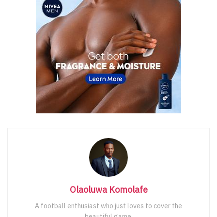
Olaoluwa Komolafe
A football enthusiast who just loves to cover the
beautiful game.