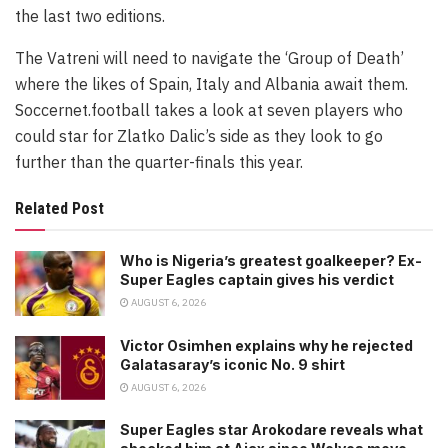
the last two editions.
The Vatreni will need to navigate the ‘Group of Death’
where the likes of Spain, Italy and Albania await them.
Soccernet.football takes a look at seven players who
could star for Zlatko Dalic’s side as they look to go
further than the quarter-finals this year.
Related Post
Who is Nigeria’s greatest goalkeeper? Ex-
Super Eagles captain gives his verdict
AUGUST 6, 2026
Victor Osimhen explains why he rejected
Galatasaray’s iconic No. 9 shirt
AUGUST 6, 2026
Super Eagles star Arokodare reveals what