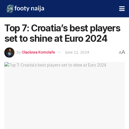
Top 7: Croatia’s best players
set to shine at Euro 2024
A
by
Olaoluwa Komolafe
June 11, 2024
A