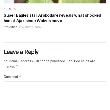
AFRICA
Super Eagles star Arokodare reveals what shocked
him at Ajax since Wolves move
BY
IMHONS
AUGUST 6, 2026
Leave a Reply
Your email address will not be published.
Required fields are
*
marked
*
Comment