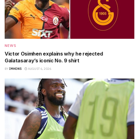
NEWS
Victor Osimhen explains why he rejected
Galatasaray’s iconic No. 9 shirt
BY
IMHONS
AUGUST 6, 2026