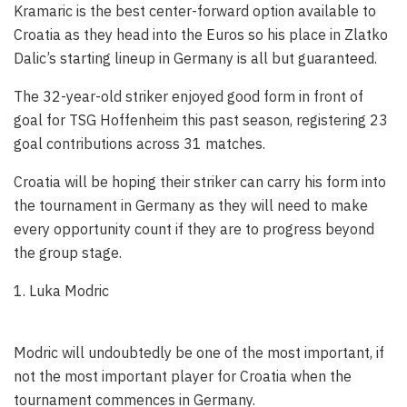
Kramaric is the best center-forward option available to
Croatia as they head into the Euros so his place in Zlatko
Dalic’s starting lineup in Germany is all but guaranteed.
The 32-year-old striker enjoyed good form in front of
goal for TSG Hoffenheim this past season, registering 23
goal contributions across 31 matches.
Croatia will be hoping their striker can carry his form into
the tournament in Germany as they will need to make
every opportunity count if they are to progress beyond
the group stage.
1. Luka Modric
Modric will undoubtedly be one of the most important, if
not the most important player for Croatia when the
tournament commences in Germany.