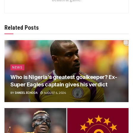
Related Posts
NEWS
Who is Nigeria’s greatest goalkeeper? Ex-
Super Eagles captain gives his verdict
BY
DANIEL ECHODA
AUGUST 6, 2026