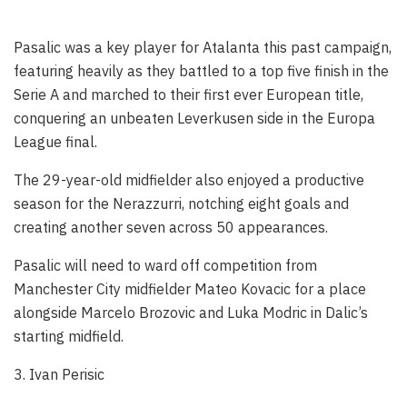
Pasalic was a key player for Atalanta this past campaign,
featuring heavily as they battled to a top five finish in the
Serie A and marched to their first ever European title,
conquering an unbeaten Leverkusen side in the Europa
League final.
The 29-year-old midfielder also enjoyed a productive
season for the Nerazzurri, notching eight goals and
creating another seven across 50 appearances.
Pasalic will need to ward off competition from
Manchester City midfielder Mateo Kovacic for a place
alongside Marcelo Brozovic and Luka Modric in Dalic’s
starting midfield.
3. Ivan Perisic