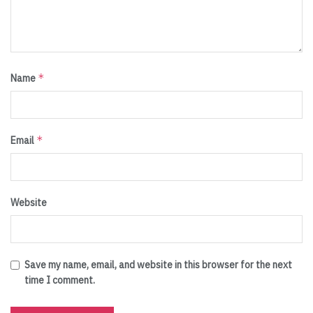
*
Name
*
Email
Website
Save my name, email, and website in this browser for the next
time I comment.