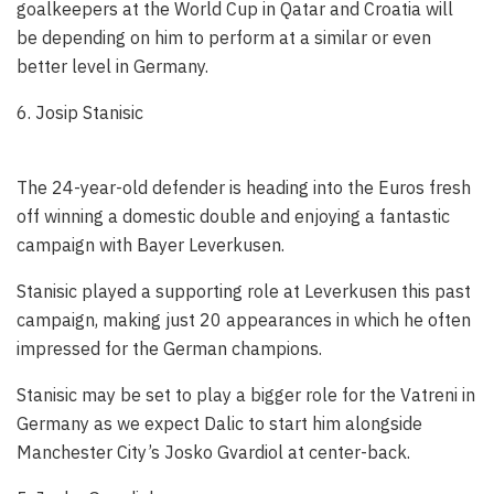
goalkeepers at the World Cup in Qatar and Croatia will
be depending on him to perform at a similar or even
better level in Germany.
6. Josip Stanisic
The 24-year-old defender is heading into the Euros fresh
off winning a domestic double and enjoying a fantastic
campaign with Bayer Leverkusen.
Stanisic played a supporting role at Leverkusen this past
campaign, making just 20 appearances in which he often
impressed for the German champions.
Stanisic may be set to play a bigger role for the Vatreni in
Germany as we expect Dalic to start him alongside
Manchester City’s Josko Gvardiol at center-back.