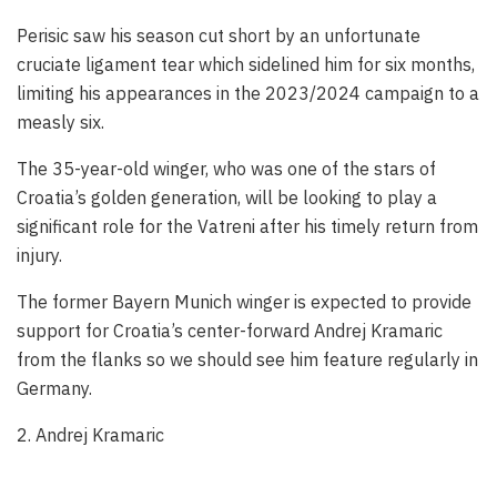
Perisic saw his season cut short by an unfortunate
cruciate ligament tear which sidelined him for six months,
limiting his appearances in the 2023/2024 campaign to a
measly six.
The 35-year-old winger, who was one of the stars of
Croatia’s golden generation, will be looking to play a
significant role for the Vatreni after his timely return from
injury.
The former Bayern Munich winger is expected to provide
support for Croatia’s center-forward Andrej Kramaric
from the flanks so we should see him feature regularly in
Germany.
2. Andrej Kramaric