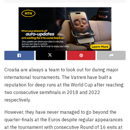
Croatia are always a team to look out for during major
international tournaments. The Vatreni have built a
reputation for deep runs at the World Cup after reaching
two consecutive semifinals in 2018 and 2022
respectively.
However, they have never managed to go beyond the
quarter-finals at the Euros despite regular appearances
at the tournament with consecutive Round of 16 exits at