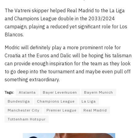
The Vatreni skipper helped Real Madrid to the La Liga
and Champions League double in the 2033/2024
campaign, playing a reduced yet significant role for Los
Blancos.
Modric will definitely play a more prominent role for
Croatia at the Euros and Dalic will be hoping his talisman
can provide enough inspiration for the team as they look
to go deep into the tournament and maybe even pull off
something extraordinary.
Tags:
Atalanta
Bayer Leverkusen
Bayern Munich
Bundesliga
Champions League
La Liga
Manchester City
Premier League
Real Madrid
Tottenham Hotspur