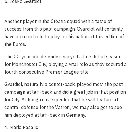
5. Josko Gvardiol
Another player in the Croatia squad with a taste of
success from this past campaign, Gvardiol will certainly
have a crucial role to play for his nation at this edition of
the Euros.
The 22-year-old defender enjoyed a fine debut season
for Manchester City, playing a vital role as they secured a
fourth consecutive Premier League title.
Gvardiol, naturally a center-back, played most the past
campaign at left-back and did a great job in that position
for City. Although it is expected that he will feature at
central defense for the Vatreni, we may also get to see
him deployed at left-back in Germany.
4. Mario Pasalic