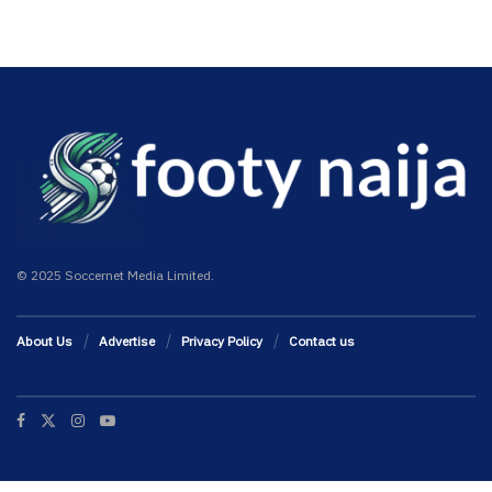
© 2025 Soccernet Media Limited.
About Us
Advertise
Privacy Policy
Contact us