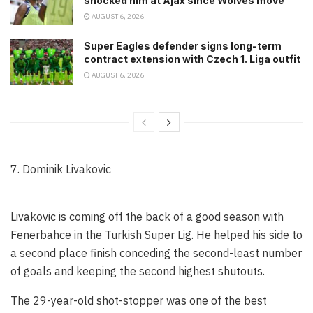
shocked him at Ajax since Wolves move
AUGUST 6, 2026
Super Eagles defender signs long-term
contract extension with Czech 1. Liga outfit
AUGUST 6, 2026
7. Dominik Livakovic
Livakovic is coming off the back of a good season with
Fenerbahce in the Turkish Super Lig. He helped his side to
a second place finish conceding the second-least number
of goals and keeping the second highest shutouts.
The 29-year-old shot-stopper was one of the best