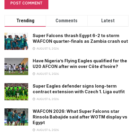
Trending
Comments
Latest
Super Falcons thrash Egypt 6-2 to storm
WAFCON quarter-finals as Zambia crash out
AUGUST 5, 2026
Have Nigeria’s Flying Eagles qualified for the
U20 AFCON after win over Côte d’Ivoire?
AUGUST 5, 2026
Super Eagles defender signs long-term
contract extension with Czech 1. Liga outfit
AUGUST 6, 2026
WAFCON 2026: What Super Falcons star
Rinsola Babajide said after WOTM display vs
Egypt
AUGUST 6, 2026