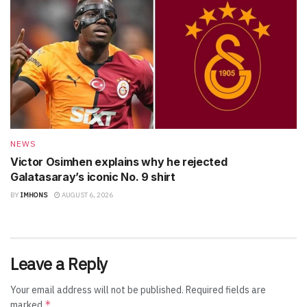
NEWS
Victor Osimhen explains why he rejected
Galatasaray’s iconic No. 9 shirt
BY
IMHONS
AUGUST 6, 2026
Leave a Reply
Your email address will not be published.
Required fields are
*
marked