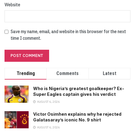
Website
Save my name, email, and website in this browser for the next
time I comment.
Trending
Comments
Latest
Who is Nigeria’s greatest goalkeeper? Ex-
Super Eagles captain gives his verdict
AUGUST 6, 2026
Victor Osimhen explains why he rejected
Galatasaray’s iconic No. 9 shirt
AUGUST 6, 2026