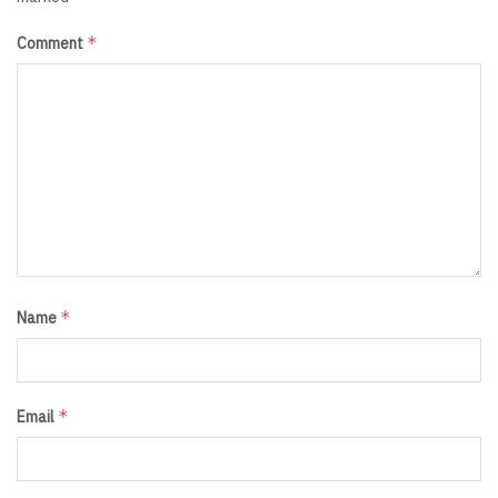
*
Comment
*
Name
*
Email