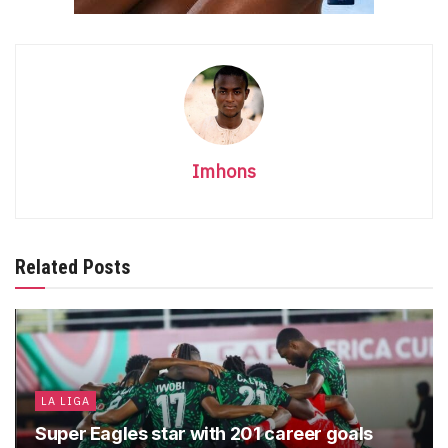
Imhons
Related Posts
LA LIGA
Super Eagles star with 201 career goals