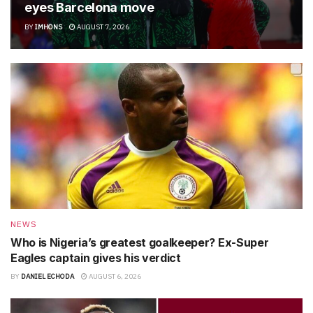
eyes Barcelona move
BY
IMHONS
AUGUST 7, 2026
NEWS
Who is Nigeria’s greatest goalkeeper? Ex-Super
Eagles captain gives his verdict
BY
DANIEL ECHODA
AUGUST 6, 2026