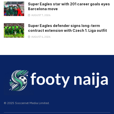
Super Eagles star with 201 career goals eyes
Barcelona move
AUGUST 7, 2026
Super Eagles defender signs long-term
contract extension with Czech 1. Liga outfit
AUGUST 6, 2026
© 2025 Soccernet Media Limited.