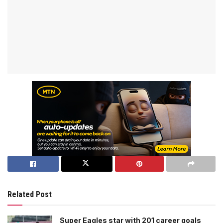
Related Post
Super Eagles star with 201 career goals