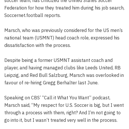
soccer team, has criticized the United States Soccer
Federation for how they treated him during his job search,
Soccernet.football reports.
Marsch, who was previously considered for the US men’s
national team (USMNT) head coach role, expressed his
dissatisfaction with the process.
Despite being a former USMNT assistant coach and
player, and having managed clubs like Leeds United, RB
Leipzig, and Red Bull Salzburg, Marsch was overlooked in
favour of re-hiring Gregg Berhalter last June.
Speaking on CBS’ “Call it What You Want” podcast,
Marsch said, “My respect for U.S. Soccer is big, but I went
through a process with them, right? And I’m not going to
go into it, but I wasn’t treated very well in the process.