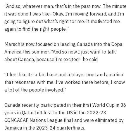
“And so, whatever man, that’s in the past now. The minute
it was done I was like, ‘Okay, I’m moving forward, and I’m
going to figure out what’s right for me. It motivated me
again to find the right people.”
Marsch is now focused on leading Canada into the Copa
America this summer. “And so now I just want to talk
about Canada, because I’m excited,” he said.
“I feel like it’s a fan base and a player pool and a nation
that resonates with me. I’ve worked there before, I know
a lot of the people involved.”
Canada recently participated in their first World Cup in 36
years in Qatar but lost to the US in the 2022-23
CONCACAF Nations League final and were eliminated by
Jamaica in the 2023-24 quarterfinals.