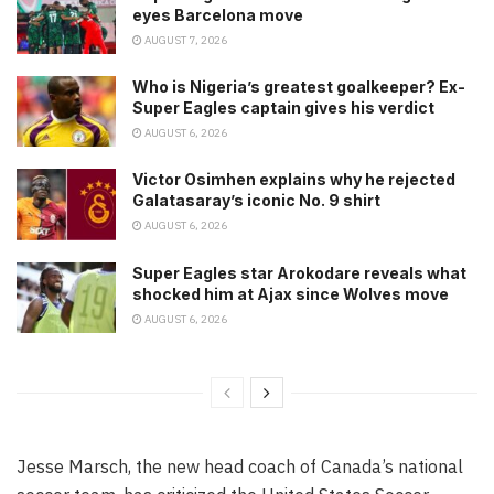
eyes Barcelona move
AUGUST 7, 2026
Who is Nigeria’s greatest goalkeeper? Ex-
Super Eagles captain gives his verdict
AUGUST 6, 2026
Victor Osimhen explains why he rejected
Galatasaray’s iconic No. 9 shirt
AUGUST 6, 2026
Super Eagles star Arokodare reveals what
shocked him at Ajax since Wolves move
AUGUST 6, 2026
Jesse Marsch, the new head coach of Canada’s national