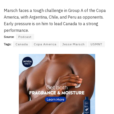
Marsch faces a tough challenge in Group A of the Copa
America, with Argentina, Chile, and Peru as opponents.
Early pressure is on him to lead Canada to a strong
performance.
Source:
Podcast
Tags:
Canada
Copa America
Jesse Marsch
USMNT