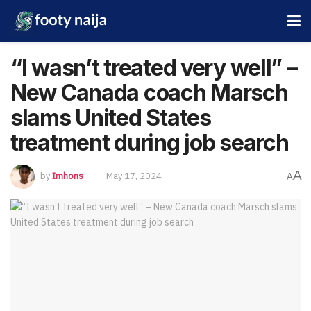
“I wasn’t treated very well” –
New Canada coach Marsch
slams United States
treatment during job search
A
by
Imhons
May 17, 2024
A