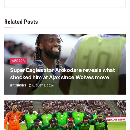
Related Posts
AFRICA
Super Eagles star Arokodare reveals what
shocked him at Ajax since Wolves move
BY
IMHONS
AUGUST 6, 2026