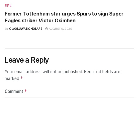
EPL
Former Tottenham star urges Spurs to sign Super
Eagles striker Victor Osimhen
BY
OLAOLUWA KOMOLAFE
AUGUST 6, 2026
Leave a Reply
Your email address will not be published.
Required fields are
*
marked
*
Comment