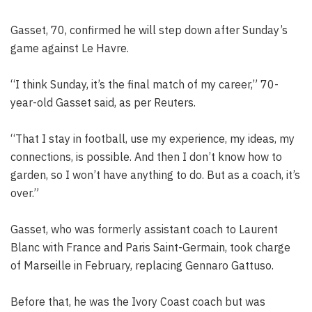
Gasset, 70, confirmed he will step down after Sunday’s
game against Le Havre.
“I think Sunday, it’s the final match of my career,” 70-
year-old Gasset said, as per Reuters.
“That I stay in football, use my experience, my ideas, my
connections, is possible. And then I don’t know how to
garden, so I won’t have anything to do. But as a coach, it’s
over.”
Gasset, who was formerly assistant coach to Laurent
Blanc with France and Paris Saint-Germain, took charge
of Marseille in February, replacing Gennaro Gattuso.
Before that, he was the Ivory Coast coach but was