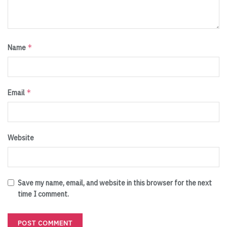
*
Name
*
Email
Website
Save my name, email, and website in this browser for the next
time I comment.