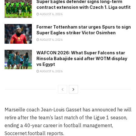
Super Eagles defender signs long-term
contract extension with Czech 1. Liga outfit
AUGUST 6, 2026
Former Tottenham star urges Spurs to sign
Super Eagles striker Victor Osimhen
AUGUST 6, 2026
WAFCON 2026: What Super Falcons star
Rinsola Babajide said after WOTM display
vs Egypt
AUGUST 6, 2026
Marseille coach Jean-Louis Gasset has announced he will
retire after the team’s last match of the Ligue 1 season,
ending a 40-year career in football management,
Soccernet.football reports.