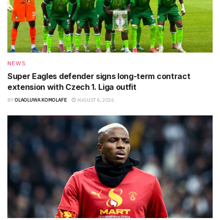
NEWS
Super Eagles defender signs long-term contract
extension with Czech 1. Liga outfit
BY
OLAOLUWA KOMOLAFE
AUGUST 6, 2026