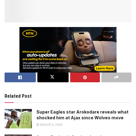
Related Post
Super Eagles star Arokodare reveals what
shocked him at Ajax since Wolves move
AUGUST 6, 2026