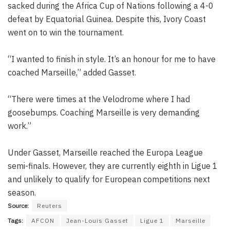
sacked during the Africa Cup of Nations following a 4-0
defeat by Equatorial Guinea. Despite this, Ivory Coast
went on to win the tournament.
“I wanted to finish in style. It’s an honour for me to have
coached Marseille,” added Gasset.
“There were times at the Velodrome where I had
goosebumps. Coaching Marseille is very demanding
work.”
Under Gasset, Marseille reached the Europa League
semi-finals. However, they are currently eighth in Ligue 1
and unlikely to qualify for European competitions next
season.
Source:
Reuters
Tags:
AFCON
Jean-Louis Gasset
Ligue 1
Marseille