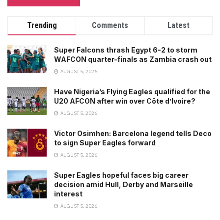
Trending
Comments
Latest
Super Falcons thrash Egypt 6-2 to storm
WAFCON quarter-finals as Zambia crash out
AUGUST 5, 2026
Have Nigeria’s Flying Eagles qualified for the
U20 AFCON after win over Côte d’Ivoire?
AUGUST 5, 2026
Victor Osimhen: Barcelona legend tells Deco
to sign Super Eagles forward
AUGUST 5, 2026
Super Eagles hopeful faces big career
decision amid Hull, Derby and Marseille
interest
AUGUST 5, 2026