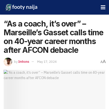
“As a coach, it’s over” –
Marseille’s Gasset calls time
on 40-year career months
after AFCON debacle
A
by
Imhons
May 17, 2024
A