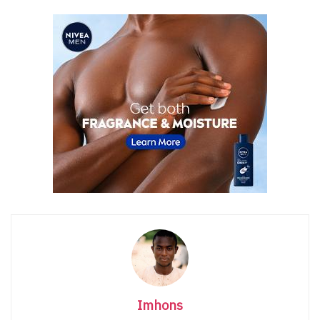
Imhons