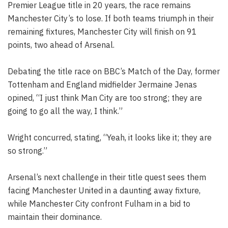
Premier League title in 20 years, the race remains
Manchester City’s to lose. If both teams triumph in their
remaining fixtures, Manchester City will finish on 91
points, two ahead of Arsenal.
Debating the title race on BBC’s Match of the Day, former
Tottenham and England midfielder Jermaine Jenas
opined, “I just think Man City are too strong; they are
going to go all the way, I think.”
Wright concurred, stating, “Yeah, it looks like it; they are
so strong.”
Arsenal’s next challenge in their title quest sees them
facing Manchester United in a daunting away fixture,
while Manchester City confront Fulham in a bid to
maintain their dominance.