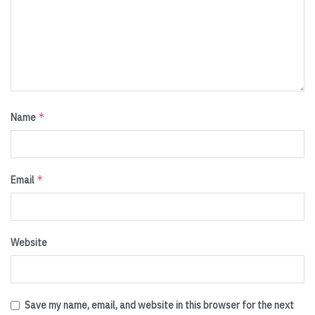
*
Name
*
Email
Website
Save my name, email, and website in this browser for the next