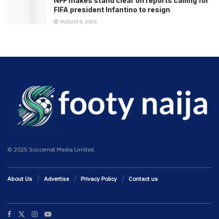
NFF makes stand clear on reports calling for
FIFA president Infantino to resign
AUGUST 8, 2026
© 2025 Soccernet Media Limited.
About Us
Advertise
Privacy Policy
Contact us