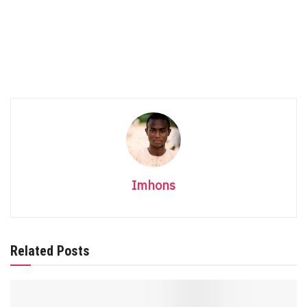
Imhons
Related Posts