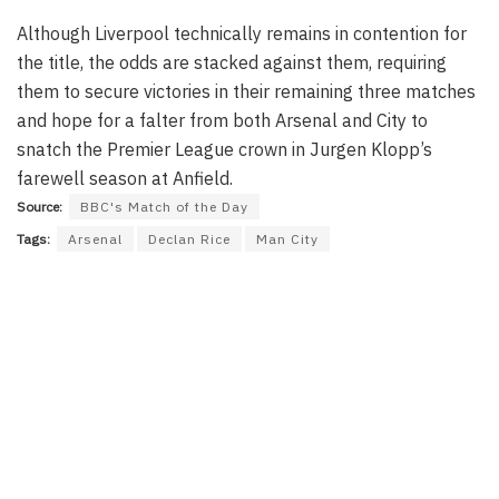
Although Liverpool technically remains in contention for
the title, the odds are stacked against them, requiring
them to secure victories in their remaining three matches
and hope for a falter from both Arsenal and City to
snatch the Premier League crown in Jurgen Klopp’s
farewell season at Anfield.
Source:
BBC's Match of the Day
Tags:
Arsenal
Declan Rice
Man City