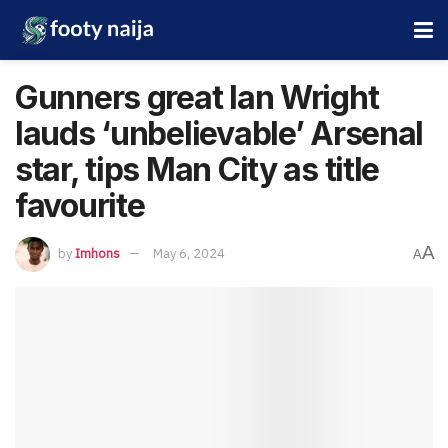
Gunners great Ian Wright
lauds ‘unbelievable’ Arsenal
star, tips Man City as title
favourite
A
by
Imhons
May 6, 2024
A