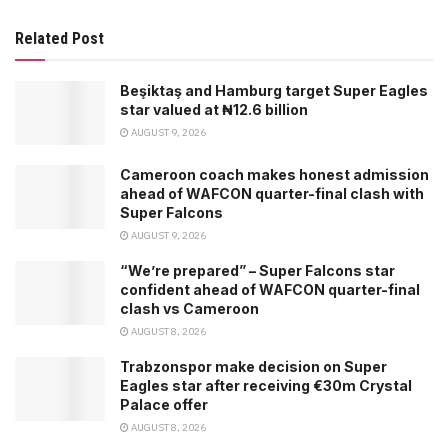
Related Post
Beşiktaş and Hamburg target Super Eagles
star valued at ₦12.6 billion
AUGUST 9, 2026
Cameroon coach makes honest admission
ahead of WAFCON quarter-final clash with
Super Falcons
AUGUST 9, 2026
“We’re prepared” – Super Falcons star
confident ahead of WAFCON quarter-final
clash vs Cameroon
AUGUST 8, 2026
Trabzonspor make decision on Super
Eagles star after receiving €30m Crystal
Palace offer
AUGUST 8, 2026