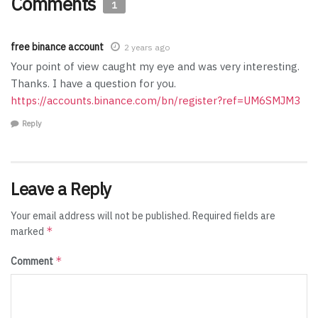
Comments
1
free binance account
2 years ago
Your point of view caught my eye and was very interesting.
Thanks. I have a question for you.
https://accounts.binance.com/bn/register?ref=UM6SMJM3
Reply
Leave a Reply
Your email address will not be published.
Required fields are
*
marked
*
Comment