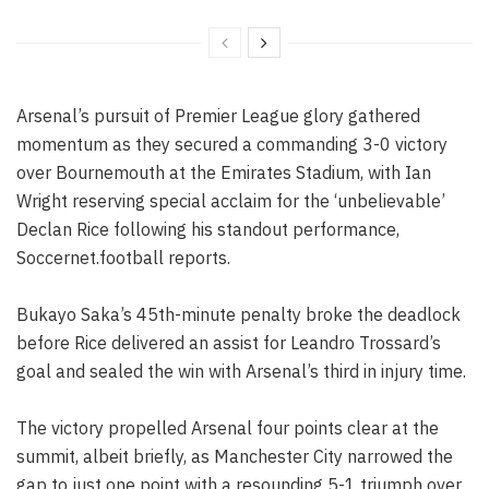
Arsenal’s pursuit of Premier League glory gathered
momentum as they secured a commanding 3-0 victory
over Bournemouth at the Emirates Stadium, with Ian
Wright reserving special acclaim for the ‘unbelievable’
Declan Rice following his standout performance,
Soccernet.football reports.
Bukayo Saka’s 45th-minute penalty broke the deadlock
before Rice delivered an assist for Leandro Trossard’s
goal and sealed the win with Arsenal’s third in injury time.
The victory propelled Arsenal four points clear at the
summit, albeit briefly, as Manchester City narrowed the
gap to just one point with a resounding 5-1 triumph over