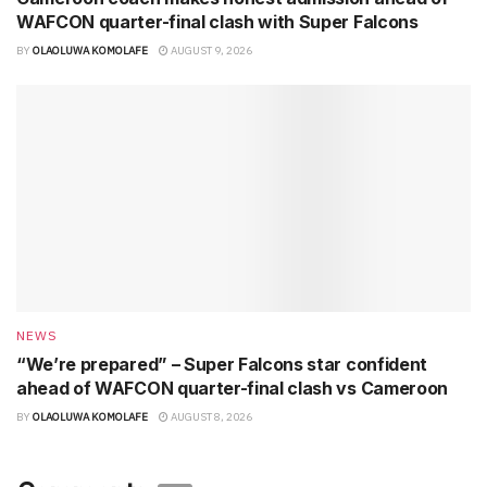
WAFCON quarter-final clash with Super Falcons
BY
OLAOLUWA KOMOLAFE
AUGUST 9, 2026
NEWS
“We’re prepared” – Super Falcons star confident
ahead of WAFCON quarter-final clash vs Cameroon
BY
OLAOLUWA KOMOLAFE
AUGUST 8, 2026