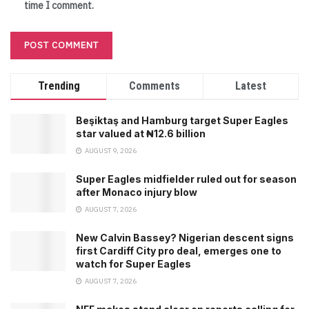
time I comment.
Trending
Comments
Latest
Beşiktaş and Hamburg target Super Eagles
star valued at ₦12.6 billion
AUGUST 9, 2026
Super Eagles midfielder ruled out for season
after Monaco injury blow
AUGUST 7, 2026
New Calvin Bassey? Nigerian descent signs
first Cardiff City pro deal, emerges one to
watch for Super Eagles
AUGUST 7, 2026