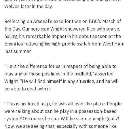
Wolves later in the day.
Reflecting on Arsenal’s excellent win on BBC’s Match of
the Day, Gunners icon Wright showered Rice with praise,
hailing his remarkable impact in his debut season at the
Emirates following his high-profile switch from West Ham
last summer.
“He is the difference for us in respect of being able to
play any of those positions in the midfield,” asserted
Wright. “He will find himself in any situation, and he will
be able to deal with it.
“This is his touch map; he was all over the place. People
were talking about can he play in a possession-based
system? Of course, he can. Will he score enough goals?
Now, we are seeing that, especially with someone like