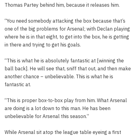
Thomas Partey behind him, because it releases him.
“You need somebody attacking the box because that’s
one of the big problems for Arsenal; with Declan playing
where he is in that eight, to get into the box, he is getting
in there and trying to get his goals.
“This is what he is absolutely fantastic at [winning the
ball back]. He will see that, sniff that out, and then make
another chance – unbelievable. This is what he is
fantastic at.
“This is proper box-to-box play from him. What Arsenal
are doing is a lot down to this man. He has been
unbelievable for Arsenal this season.”
While Arsenal sit atop the league table eyeing a first