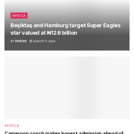
AFRICA
Beşiktaş and Hamburg target Super Eagles
star valued at ₦12.6 billion
BY
IMHONS
AUGUST 9, 2026
AFRICA
Cameroon coach makes honest admission ahead of