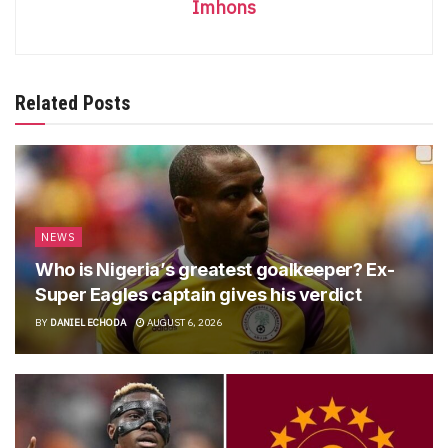
Imhons
Related Posts
NEWS
Who is Nigeria’s greatest goalkeeper? Ex-
Super Eagles captain gives his verdict
BY
DANIEL ECHODA
AUGUST 6, 2026