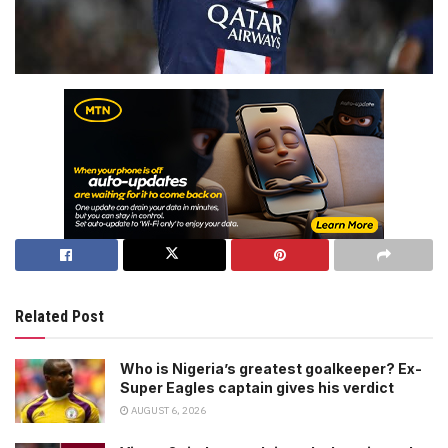
Related Post
Who is Nigeria’s greatest goalkeeper? Ex-
Super Eagles captain gives his verdict
AUGUST 6, 2026