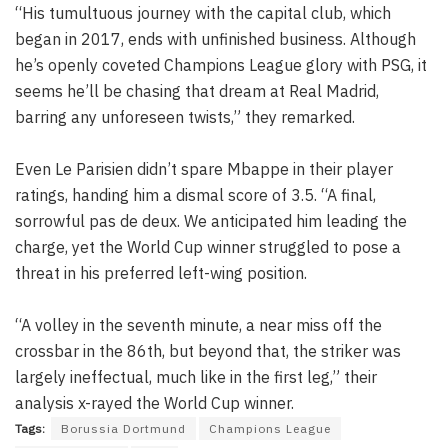
“His tumultuous journey with the capital club, which
began in 2017, ends with unfinished business. Although
he’s openly coveted Champions League glory with PSG, it
seems he’ll be chasing that dream at Real Madrid,
barring any unforeseen twists,” they remarked.
Even Le Parisien didn’t spare Mbappe in their player
ratings, handing him a dismal score of 3.5. “A final,
sorrowful pas de deux. We anticipated him leading the
charge, yet the World Cup winner struggled to pose a
threat in his preferred left-wing position.
“A volley in the seventh minute, a near miss off the
crossbar in the 86th, but beyond that, the striker was
largely ineffectual, much like in the first leg,” their
analysis x-rayed the World Cup winner.
Tags:
Borussia Dortmund
Champions League