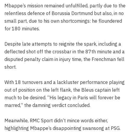
Mbappe’s mission remained unfulfilled, partly due to the
relentless defence of Borussia Dortmund but also, in no
small part, due to his own shortcomings: he floundered
for 180 minutes.
Despite late attempts to reignite the spark, including a
deflected shot off the crossbar in the 87th minute and a
disputed penalty claim in injury time, the Frenchman fell
short.
With 18 turnovers and a lackluster performance playing
out of position on the left flank, the Bleus captain left
much to be desired. “His legacy in Paris will forever be
marred,” the damning verdict concluded.
Meanwhile, RMC Sport didn’t mince words either,
highlighting Mbappe’s disappointing swansong at PSG.