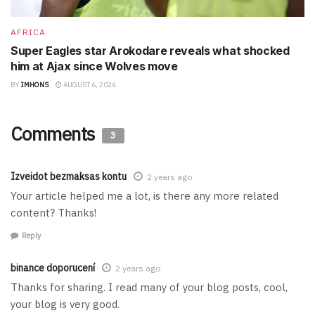
AFRICA
Super Eagles star Arokodare reveals what shocked
him at Ajax since Wolves move
BY
IMHONS
AUGUST 6, 2026
Comments
3
Izveidot bezmaksas kontu
2 years ago
Your article helped me a lot, is there any more related
content? Thanks!
Reply
binance doporucení
2 years ago
Thanks for sharing. I read many of your blog posts, cool,
your blog is very good.