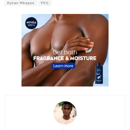
Kylian Mbappe
PSG