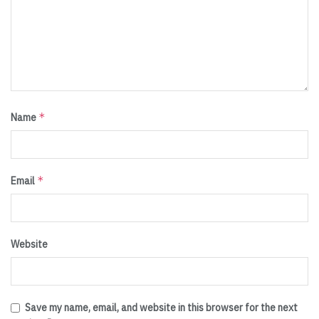
*
Name
*
Email
Website
Save my name, email, and website in this browser for the next