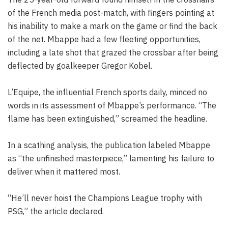
of the French media post-match, with fingers pointing at
his inability to make a mark on the game or find the back
of the net. Mbappe had a few fleeting opportunities,
including a late shot that grazed the crossbar after being
deflected by goalkeeper Gregor Kobel.
L’Equipe, the influential French sports daily, minced no
words in its assessment of Mbappe’s performance. “The
flame has been extinguished,” screamed the headline.
In a scathing analysis, the publication labeled Mbappe
as “the unfinished masterpiece,” lamenting his failure to
deliver when it mattered most.
“He’ll never hoist the Champions League trophy with
PSG,” the article declared.