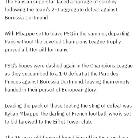
The Parisian superstar faced a barrage of scrutiny
following the team’s 2-0 aggregate defeat against
Borussia Dortmund.
With Mbappe set to leave PSG in the summer, departing
Paris without the coveted Champions League trophy
proved a bitter pill for many.
PSG’s hopes were dashed again in the Champions League
as they succumbed to a 1-0 defeat at the Parc des
Princes against Borussia Dortmund, leaving them empty-
handed in their pursuit of European glory.
Leading the pack of those feeling the sting of defeat was
Kylian Mbappe, the darling of French football, who is set
to bid farewell to the Eiffel Tower club.
The 25-year-old forward found himself in the crosshairs