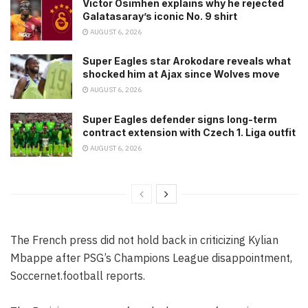
Victor Osimhen explains why he rejected
Galatasaray’s iconic No. 9 shirt
AUGUST 6, 2026
Super Eagles star Arokodare reveals what
shocked him at Ajax since Wolves move
AUGUST 6, 2026
Super Eagles defender signs long-term
contract extension with Czech 1. Liga outfit
AUGUST 6, 2026
The French press did not hold back in criticizing Kylian
Mbappe after PSG’s Champions League disappointment,
Soccernet.football reports.