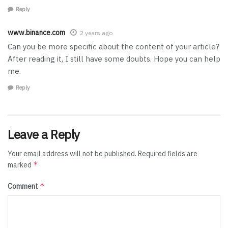
Reply
www.binance.com
2 years ago
Can you be more specific about the content of your article?
After reading it, I still have some doubts. Hope you can help
me.
Reply
Leave a Reply
Your email address will not be published.
Required fields are
*
marked
*
Comment