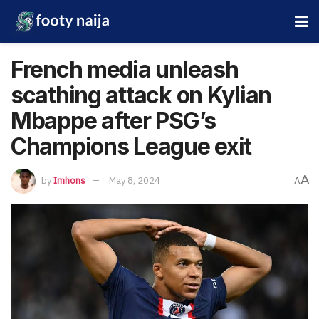
French media unleash
scathing attack on Kylian
Mbappe after PSG’s
Champions League exit
A
by
Imhons
May 8, 2024
A