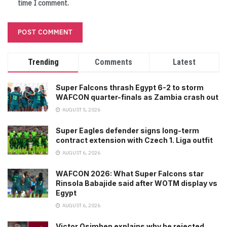
time I comment.
Trending
Comments
Latest
Super Falcons thrash Egypt 6-2 to storm
WAFCON quarter-finals as Zambia crash out
AUGUST 5, 2026
Super Eagles defender signs long-term
contract extension with Czech 1. Liga outfit
AUGUST 6, 2026
WAFCON 2026: What Super Falcons star
Rinsola Babajide said after WOTM display vs
Egypt
AUGUST 6, 2026
Victor Osimhen explains why he rejected