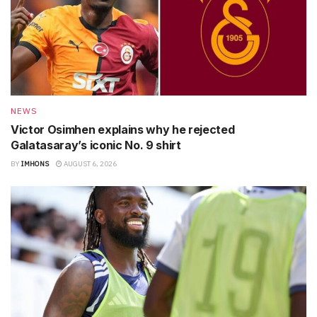
NEWS
Victor Osimhen explains why he rejected
Galatasaray’s iconic No. 9 shirt
BY
IMHONS
AUGUST 6, 2026