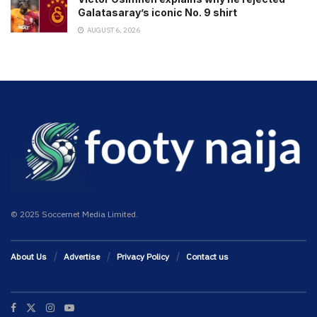
Galatasaray’s iconic No. 9 shirt
AUGUST 6, 2026
© 2025 Soccernet Media Limited.
About Us
Advertise
Privacy Policy
Contact us