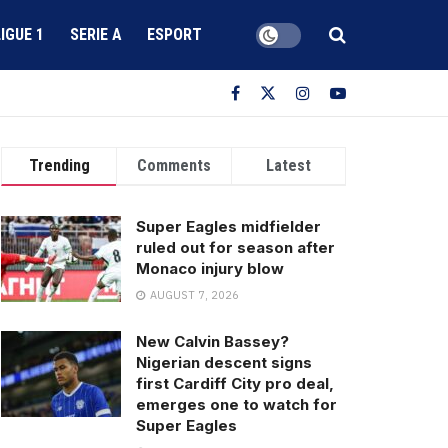
LIGUE 1
SERIE A
ESPORT
Trending
Comments
Latest
Super Eagles midfielder
ruled out for season after
Monaco injury blow
AUGUST 7, 2026
New Calvin Bassey?
Nigerian descent signs
first Cardiff City pro deal,
emerges one to watch for
Super Eagles