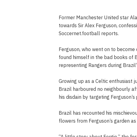
Former Manchester United star Ala
towards Sir Alex Ferguson, confess
Soccernet.football reports.
Ferguson, who went on to become on
found himself in the bad books of Br
representing Rangers during Brazil’
Growing up as a Celtic enthusiast j
Brazil harboured no neighbourly aff
his disdain by targeting Ferguson’
Brazil has recounted his mischievou
flowers from Ferguson’s garden as
“A little story about Fergie,” the f