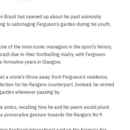
n Brazil has opened up about his past animosity
ing to sabotaging Ferguson’s garden during his youth,
e of the most iconic managers in the sport’s history,
azil due to their footballing rivalry, with Ferguson
s formative years in Glasgow.
ust a stone’s throw away from Ferguson’s residence,
ection for his Rangers counterpart. Instead, he vented
s garden whenever passing by.
s antics, recalling how he and his peers would pluck
 a provocative gesture towards the Rangers No.9.
ormer Scotland international said on the Formula For