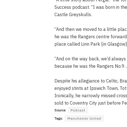
Success podcast. “I was born in the
Castle Greyskulls.
“And then we moved to a little plac
he was the Rangers centre forward 
place called Linn Park [in Glasgow]
“And on the way back, we’d always 
because he was the Rangers No.9. A
Despite his allegiance to Celtic, Br
enjoyed stints at Ipswich Town, T
Ironically, he narrowly missed cros
sold to Coventry City just before Fe
Source:
Podcast
Tags:
Manchester United