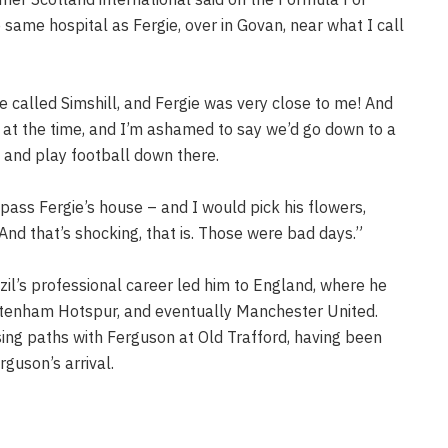
 same hospital as Fergie, over in Govan, near what I call
e called Simshill, and Fergie was very close to me! And
at the time, and I’m ashamed to say we’d go down to a
 and play football down there.
pass Fergie’s house – and I would pick his flowers,
nd that’s shocking, that is. Those were bad days.”
azil’s professional career led him to England, where he
ottenham Hotspur, and eventually Manchester United.
sing paths with Ferguson at Old Trafford, having been
rguson’s arrival.