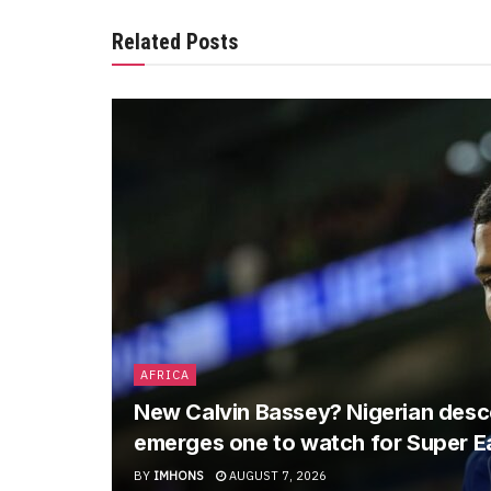
Related Posts
AFRICA
New Calvin Bassey? Nigerian descen
emerges one to watch for Super E
BY
IMHONS
AUGUST 7, 2026