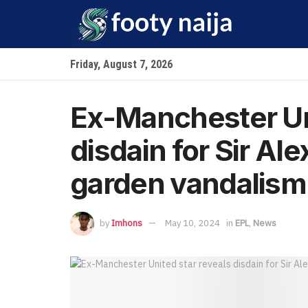
Friday, August 7, 2026
Ex-Manchester Uni
disdain for Sir Al
garden vandalism
by
Imhons
May 10, 2024
in
EPL
,
News