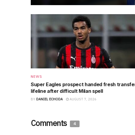
NEWS
Super Eagles prospect handed fresh transfe
lifeline after difficult Milan spell
BY
DANIEL ECHODA
AUGUST 7, 2026
Comments
4