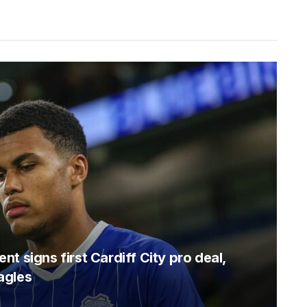
t signs first Cardiff City pro deal,
agles