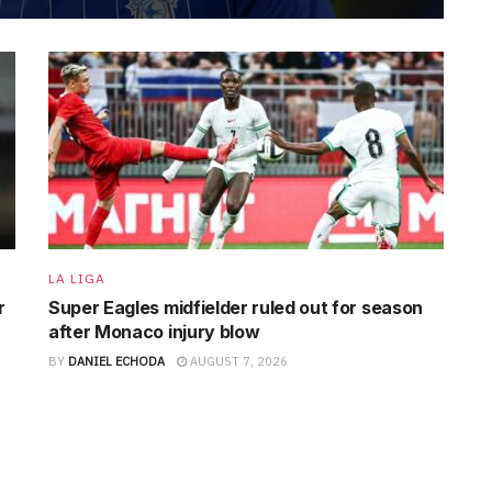
LA LIGA
r
Super Eagles midfielder ruled out for season
after Monaco injury blow
BY
DANIEL ECHODA
AUGUST 7, 2026