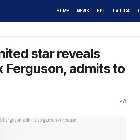
HOME
NEWS
EPL
LA LIGA
ted star reveals
ex Ferguson, admits to
A
A