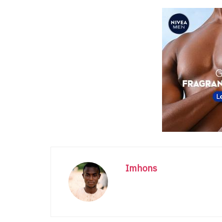
Imhons