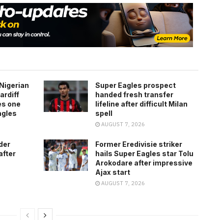
Nigerian
Super Eagles prospect
ardiff
handed fresh transfer
es one
lifeline after difficult Milan
agles
spell
AUGUST 7, 2026
der
Former Eredivisie striker
after
hails Super Eagles star Tolu
Arokodare after impressive
Ajax start
AUGUST 7, 2026