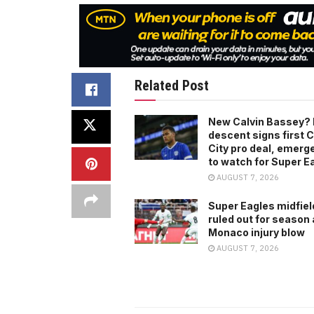
Related Post
New Calvin Bassey? 
descent signs first C
City pro deal, emerg
to watch for Super E
AUGUST 7, 2026
Super Eagles midfiel
ruled out for season 
Monaco injury blow
AUGUST 7, 2026