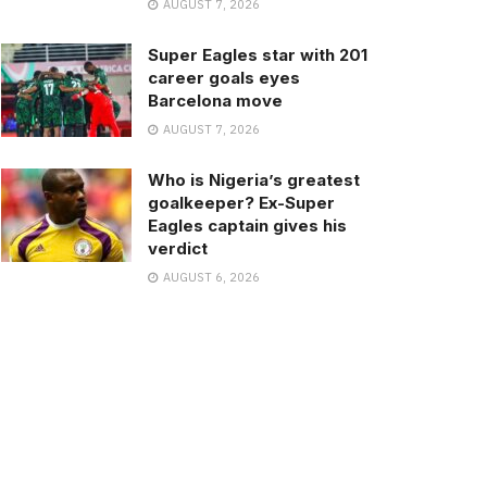
AUGUST 7, 2026
Super Eagles star with 201
career goals eyes
Barcelona move
AUGUST 7, 2026
Who is Nigeria’s greatest
goalkeeper? Ex-Super
Eagles captain gives his
verdict
AUGUST 6, 2026