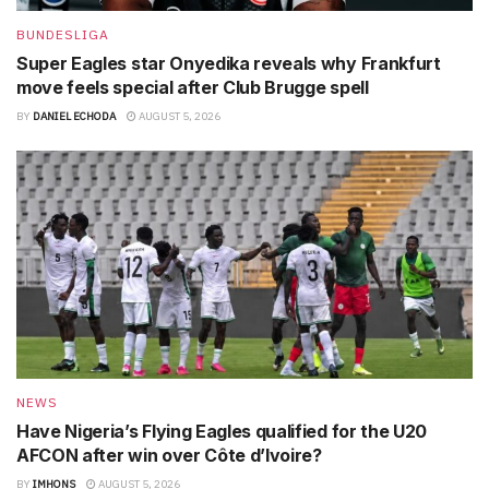
BUNDESLIGA
Super Eagles star Onyedika reveals why Frankfurt
move feels special after Club Brugge spell
BY
DANIEL ECHODA
AUGUST 5, 2026
NEWS
Have Nigeria’s Flying Eagles qualified for the U20
AFCON after win over Côte d’Ivoire?
BY
IMHONS
AUGUST 5, 2026