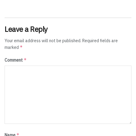
Leave a Reply
Your email address will not be published.
Required fields are
*
marked
*
Comment
*
Name