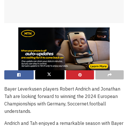
Bayer Leverkusen players Robert Andrich and Jonathan
Tah are looking forward to winning the 2024 European
Championships with Germany, Soccernet.football
understands.
Andrich and Tah enjoyed a remarkable season with Bayer