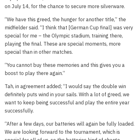
on July 14, for the chance to secure more silverware.
“We have this greed, the hunger for another title,” the
midfielder said. “I think that [German Cup final] was very
special for me – the Olympic stadium, training there,
playing the final. These are special moments, more
special than in other matches.
“You cannot buy these memories and this gives you a
boost to play there again.”
Tah, in agreement added; “I would say the double win
definitely puts wind in your sails. With a lot of greed, we
want to keep being successful and play the entire year
successfully.
“After a few days, our batteries will again be fully loaded.
We are looking forward to the tournament, which is
special for all of us, so the batteries kind of charge