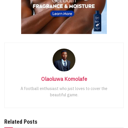
Olaoluwa Komolafe
A football enthusiast who just loves to cover the
beautiful game.
Related Posts