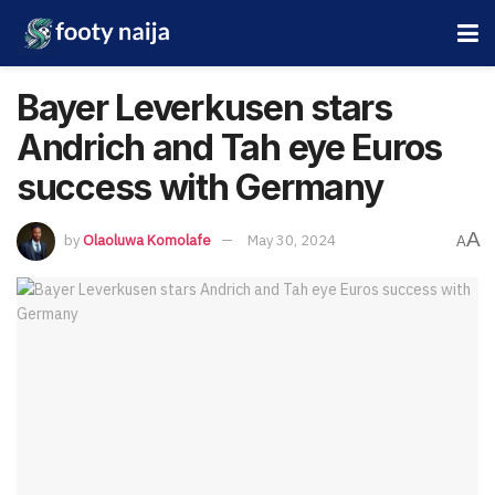
Bayer Leverkusen stars
Andrich and Tah eye Euros
success with Germany
A
by
Olaoluwa Komolafe
May 30, 2024
A