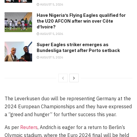
AUGUST 5, 2026
Have Nigeria’s Flying Eagles qualified for
the U20 AFCON after win over Côte
d’Ivoire?
AUGUST 5, 2026
Super Eagles striker emerges as
Bundesliga target after Porto setback
AUGUST 5, 2026
The Leverkusen duo will be representing Germany at the
2024 European Championships and they have expressed
a “greed and hunger” for further success this year.
As per
Reuters
, Andrich is eager for a return to Berlin’s
Olympic stadium, where the Euro 2024 final will be held