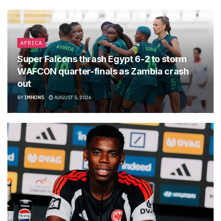
AFRICA
Super Falcons thrash Egypt 6-2 to storm
WAFCON quarter-finals as Zambia crash
out
BY
IMHONS
AUGUST 5, 2026