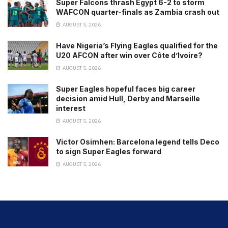
Super Falcons thrash Egypt 6-2 to storm
WAFCON quarter-finals as Zambia crash out
AUGUST 5, 2026
Have Nigeria’s Flying Eagles qualified for the
U20 AFCON after win over Côte d’Ivoire?
AUGUST 5, 2026
Super Eagles hopeful faces big career
decision amid Hull, Derby and Marseille
interest
AUGUST 5, 2026
Victor Osimhen: Barcelona legend tells Deco
to sign Super Eagles forward
AUGUST 5, 2026