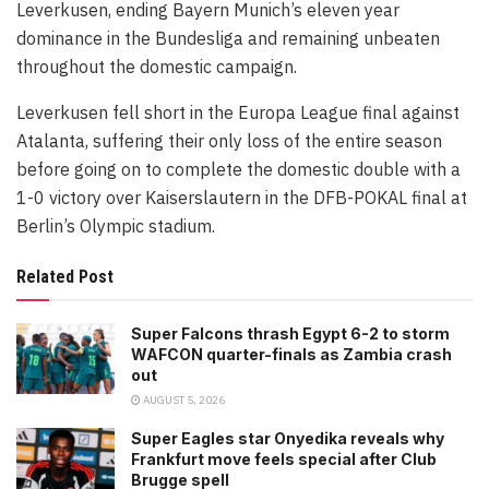
Leverkusen, ending Bayern Munich’s eleven year
dominance in the Bundesliga and remaining unbeaten
throughout the domestic campaign.
Leverkusen fell short in the Europa League final against
Atalanta, suffering their only loss of the entire season
before going on to complete the domestic double with a
1-0 victory over Kaiserslautern in the DFB-POKAL final at
Berlin’s Olympic stadium.
Related Post
Super Falcons thrash Egypt 6-2 to storm
WAFCON quarter-finals as Zambia crash
out
AUGUST 5, 2026
Super Eagles star Onyedika reveals why
Frankfurt move feels special after Club
Brugge spell