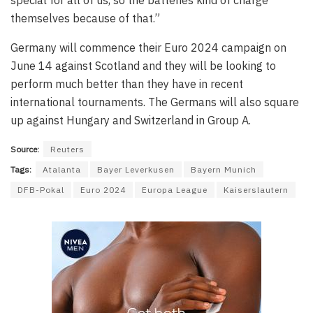
themselves because of that.”
Germany will commence their Euro 2024 campaign on
June 14 against Scotland and they will be looking to
perform much better than they have in recent
international tournaments. The Germans will also square
up against Hungary and Switzerland in Group A.
Source:
Reuters
Tags:
Atalanta
Bayer Leverkusen
Bayern Munich
DFB-Pokal
Euro 2024
Europa League
Kaiserslautern