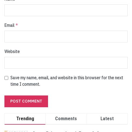
*
Email
Website
Save my name, email, and website in this browser for the next
time I comment.
Trending
Comments
Latest