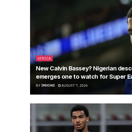
AFRICA
New Calvin Bassey? Nigerian descen
emerges one to watch for Super E
BY
IMHONS
AUGUST 7, 2026