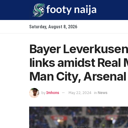
Saturday, August 8, 2026
Bayer Leverkusen 
links amidst Real
Man City, Arsenal 
by
Imhons
May 22, 2024
in
News