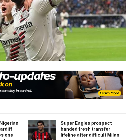
Nigerian
Super Eagles prospect
ardiff
handed fresh transfer
es one
lifeline after difficult Milan