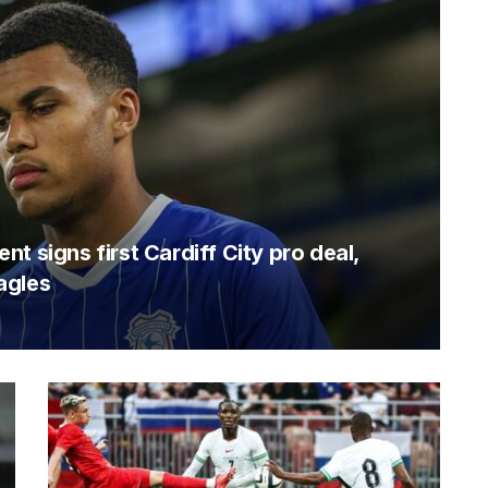
t signs first Cardiff City pro deal,
agles