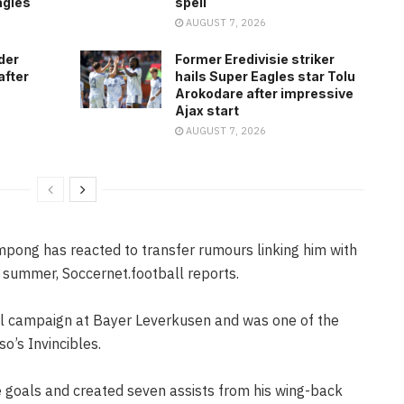
agles
spell
AUGUST 7, 2026
der
Former Eredivisie striker
after
hails Super Eagles star Tolu
Arokodare after impressive
Ajax start
AUGUST 7, 2026
pong has reacted to transfer rumours linking him with
s summer, Soccernet.football reports.
l campaign at Bayer Leverkusen and was one of the
o’s Invincibles.
e goals and created seven assists from his wing-back