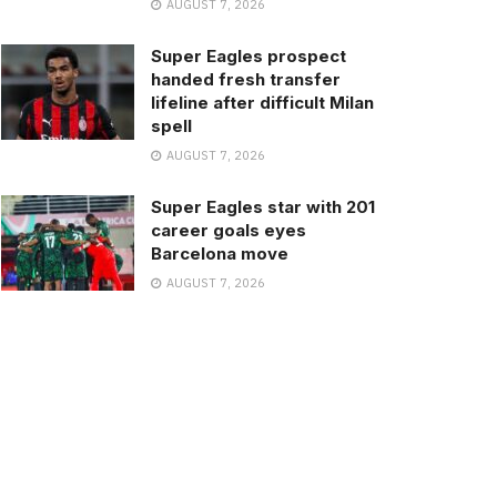
AUGUST 7, 2026
Super Eagles prospect
handed fresh transfer
lifeline after difficult Milan
spell
AUGUST 7, 2026
Super Eagles star with 201
career goals eyes
Barcelona move
AUGUST 7, 2026