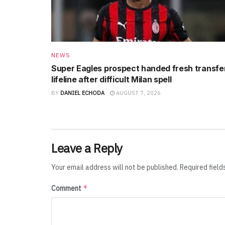
NEWS
Super Eagles prospect handed fresh transfe
lifeline after difficult Milan spell
BY
DANIEL ECHODA
AUGUST 7, 2026
Leave a Reply
Your email address will not be published.
Required fiel
*
Comment