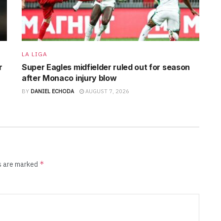
LA LIGA
r
Super Eagles midfielder ruled out for season
after Monaco injury blow
BY
DANIEL ECHODA
AUGUST 7, 2026
*
ds are marked