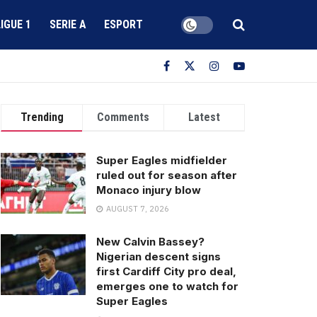
LIGUE 1
SERIE A
ESPORT
Trending
Comments
Latest
Super Eagles midfielder
ruled out for season after
Monaco injury blow
AUGUST 7, 2026
New Calvin Bassey?
Nigerian descent signs
first Cardiff City pro deal,
emerges one to watch for
Super Eagles