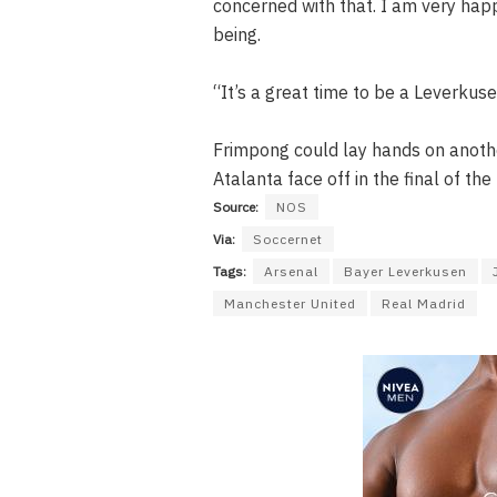
concerned with that. I am very hap
being.
“It’s a great time to be a Leverkuse
Frimpong could lay hands on another
Atalanta face off in the final of th
Source:
NOS
Via:
Soccernet
Tags:
Arsenal
Bayer Leverkusen
Manchester United
Real Madrid