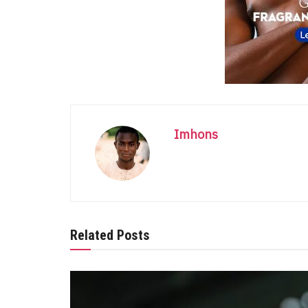
Imhons
Related Posts