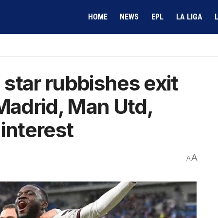
HOME
NEWS
EPL
LA LIGA
star rubbishes exit
 Madrid, Man Utd,
interest
A
A