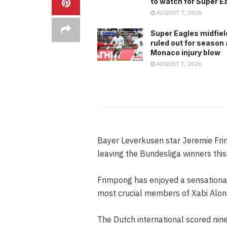
to watch for Super E
AUGUST 7, 2026
Super Eagles midfiel
ruled out for season 
Monaco injury blow
AUGUST 7, 2026
Bayer Leverkusen star Jeremie Frim
leaving the Bundesliga winners thi
Frimpong has enjoyed a sensationa
most crucial members of Xabi Alons
The Dutch international scored nin