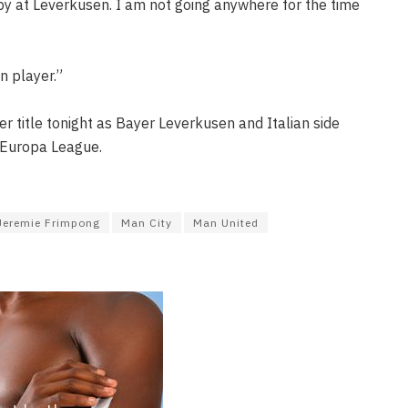
py at Leverkusen. I am not going anywhere for the time
n player.”
 title tonight as Bayer Leverkusen and Italian side
e Europa League.
Jeremie Frimpong
Man City
Man United