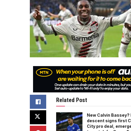
Related Post
New Calvin Bassey? 
descent signs first C
City pro deal, emerg