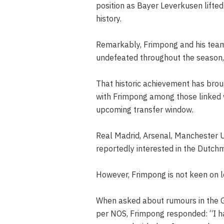
position as Bayer Leverkusen lifted t
history.
Remarkably, Frimpong and his team
undefeated throughout the season, 
That historic achievement has brou
with Frimpong among those linked 
upcoming transfer window.
Real Madrid, Arsenal, Manchester 
reportedly interested in the Dutch
However, Frimpong is not keen on l
When asked about rumours in the Ge
per NOS, Frimpong responded: “I h