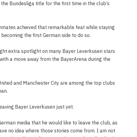
he Bundesliga title for the first time in the club’s
mates achieved that remarkable feat while staying
becoming the first German side to do so.
ght extra spotlight on many Bayer Leverkusen stars
with a move away from the BayerArena during the
United and Manchester City are among the top clubs
man.
eaving Bayer Leverkusen just yet.
rman media that he would like to leave the club, as
ave no idea where those stories come from. I am not