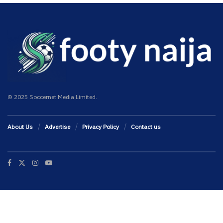
© 2025 Soccernet Media Limited.
About Us
Advertise
Privacy Policy
Contact us