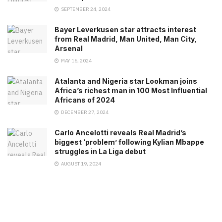
SEPTEMBER 24, 2024
Bayer Leverkusen star attracts interest
from Real Madrid, Man United, Man City,
Arsenal
MAY 16, 2024
Atalanta and Nigeria star Lookman joins
Africa’s richest man in 100 Most Influential
Africans of 2024
DECEMBER 27, 2024
Carlo Ancelotti reveals Real Madrid’s
biggest ‘problem’ following Kylian Mbappe
struggles in La Liga debut
AUGUST 19, 2024