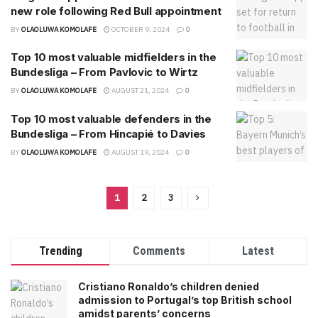
new role following Red Bull appointment
BY
OLAOLUWA KOMOLAFE
OCTOBER 9, 2024
0
Top 10 most valuable midfielders in the
Bundesliga – From Pavlovic to Wirtz
BY
OLAOLUWA KOMOLAFE
AUGUST 21, 2024
0
Top 10 most valuable defenders in the
Bundesliga – From Hincapié to Davies
BY
OLAOLUWA KOMOLAFE
AUGUST 19, 2024
0
1
2
3
Trending
Comments
Latest
Cristiano Ronaldo’s children denied
admission to Portugal’s top British school
amidst parents’ concerns