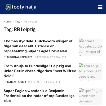
Home
Tag
RB Leipzig
Tag:
RB Leipzig
Thomas Ayodele: Dutch-born winger of
Nigerian descent’s stance on
representing Super Eagles revealed
BY
OLAOLUWA KOMOLAFE
FEBRUARY 27, 2026
0
From Abuja to Bundesliga? Leipzig and
Union Berlin chase Nigeria’s “next Wilfred
Ndidi”
BY
SUNDAY PATRICK
DECEMBER 13, 2025
0
Super Eagles wonder-kid Benjamin
Frederick on the radar of top Bundesliga
club