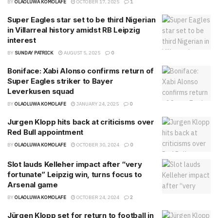
BY
OLAOLUWA KOMOLAFE
OCTOBER 17, 2025
1
Super Eagles star set to be third Nigerian
in Villarreal history amidst RB Leipzig
interest
BY
SUNDAY PATRICK
AUGUST 5, 2025
0
Boniface: Xabi Alonso confirms return of
Super Eagles striker to Bayer
Leverkusen squad
BY
OLAOLUWA KOMOLAFE
JANUARY 24, 2025
0
Jurgen Klopp hits back at criticisms over
Red Bull appointment
BY
OLAOLUWA KOMOLAFE
OCTOBER 30, 2024
0
Slot lauds Kelleher impact after “very
fortunate” Leipzig win, turns focus to
Arsenal game
BY
OLAOLUWA KOMOLAFE
OCTOBER 24, 2024
2
Jürgen Klopp set for return to football in