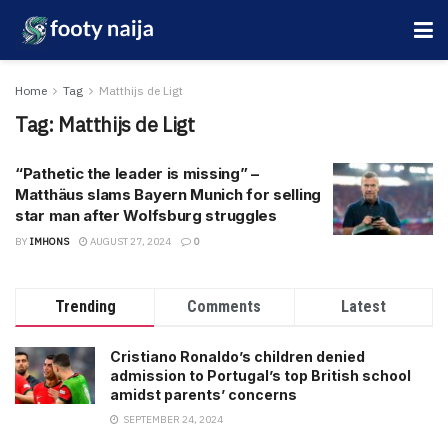
Home
Tag
Matthijs de Ligt
Tag:
Matthijs de Ligt
“Pathetic the leader is missing” –
Matthäus slams Bayern Munich for selling
star man after Wolfsburg struggles
BY
IMHONS
AUGUST 27, 2024
0
Trending
Comments
Latest
Cristiano Ronaldo’s children denied
admission to Portugal’s top British school
amidst parents’ concerns
SEPTEMBER 24, 2024