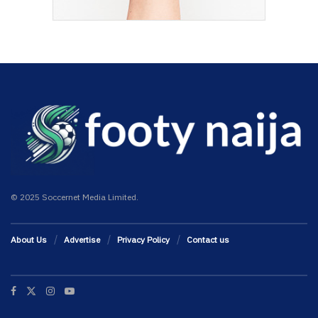
© 2025 Soccernet Media Limited.
About Us
Advertise
Privacy Policy
Contact us