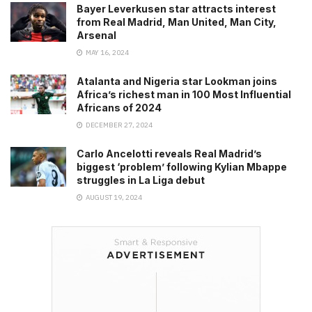
Bayer Leverkusen star attracts interest
from Real Madrid, Man United, Man City,
Arsenal
MAY 16, 2024
Atalanta and Nigeria star Lookman joins
Africa’s richest man in 100 Most Influential
Africans of 2024
DECEMBER 27, 2024
Carlo Ancelotti reveals Real Madrid’s
biggest ‘problem’ following Kylian Mbappe
struggles in La Liga debut
AUGUST 19, 2024