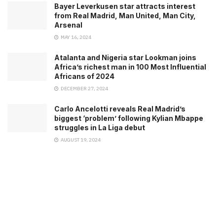
Bayer Leverkusen star attracts interest
from Real Madrid, Man United, Man City,
Arsenal
MAY 16, 2024
Atalanta and Nigeria star Lookman joins
Africa’s richest man in 100 Most Influential
Africans of 2024
DECEMBER 27, 2024
Carlo Ancelotti reveals Real Madrid’s
biggest ‘problem’ following Kylian Mbappe
struggles in La Liga debut
AUGUST 19, 2024