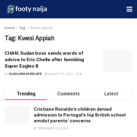
Home
Tag
Kwesi Appiah
Tag:
Kwesi Appiah
CHAN: Sudan boss sends words of
advice to Eric Chelle after humbling
Super Eagles B
BY
OLAOLUWA KOMOLAFE
AUGUST 13, 2025
0
Trending
Comments
Latest
Cristiano Ronaldo’s children denied
admission to Portugal’s top British school
amidst parents’ concerns
SEPTEMBER 24, 2024