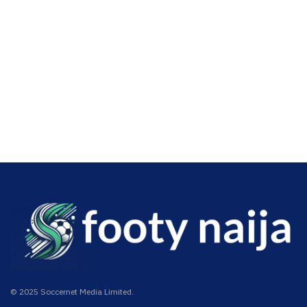
© 2025 Soccernet Media Limited.