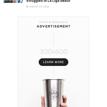
struggles in La Liga debut
AUGUST 19, 2024