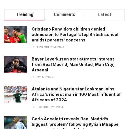
Trending
Comments
Latest
Cristiano Ronaldo’s children denied
admission to Portugal’s top British school
amidst parents’ concerns
SEPTEMBER 24, 2024
Bayer Leverkusen star attracts interest
from Real Madrid, Man United, Man City,
Arsenal
MAY 16, 2024
Atalanta and Nigeria star Lookman joins
Africa’s richest man in 100 Most Influential
Africans of 2024
DECEMBER 27, 2024
Carlo Ancelotti reveals Real Madrid’s
biggest ‘problem’ following Kylian Mbappe