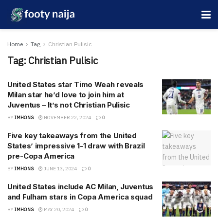
Home
Tag
Christian Pulisic
Tag:
Christian Pulisic
United States star Timo Weah reveals
Milan star he’d love to join him at
Juventus – It’s not Christian Pulisic
BY
IMHONS
NOVEMBER 22, 2024
0
Five key takeaways from the United
States’ impressive 1-1 draw with Brazil
pre-Copa America
BY
IMHONS
JUNE 13, 2024
0
United States include AC Milan, Juventus
and Fulham stars in Copa America squad
BY
IMHONS
MAY 20, 2024
0