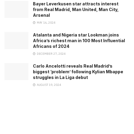
Bayer Leverkusen star attracts interest
from Real Madrid, Man United, Man City,
Arsenal
MAY 16, 2024
Atalanta and Nigeria star Lookman joins
Africa’s richest man in 100 Most Influential
Africans of 2024
DECEMBER 27, 2024
Carlo Ancelotti reveals Real Madrid’s
biggest ‘problem’ following Kylian Mbappe
struggles in La Liga debut
AUGUST 19, 2024