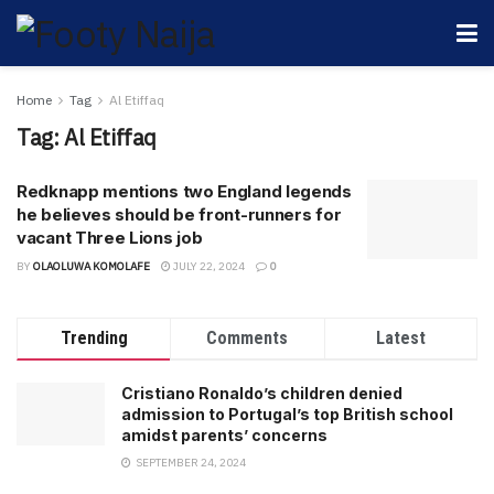
Home
Tag
Al Etiffaq
Tag:
Al Etiffaq
Redknapp mentions two England legends
he believes should be front-runners for
vacant Three Lions job
BY
OLAOLUWA KOMOLAFE
JULY 22, 2024
0
Trending
Comments
Latest
Cristiano Ronaldo’s children denied
admission to Portugal’s top British school
amidst parents’ concerns
SEPTEMBER 24, 2024