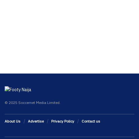
© 2025 Soccernet Media Limited.
About Us
Advertise
Privacy Policy
Contact us