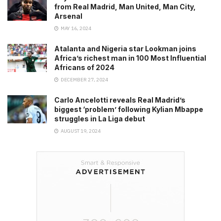
from Real Madrid, Man United, Man City,
Arsenal
MAY 16, 2024
Atalanta and Nigeria star Lookman joins
Africa’s richest man in 100 Most Influential
Africans of 2024
DECEMBER 27, 2024
Carlo Ancelotti reveals Real Madrid’s
biggest ‘problem’ following Kylian Mbappe
struggles in La Liga debut
AUGUST 19, 2024