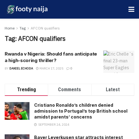
Home
Tag
AFCON qualifiers
Tag:
AFCON qualifiers
Rwanda v Nigeria: Should fans anticipate
a high-scoring thriller?
BY
DANIEL ECHODA
MARCH 17, 2025
0
Trending
Comments
Latest
Cristiano Ronaldo’s children denied
admission to Portugal’s top British school
amidst parents’ concerns
SEPTEMBER 24, 2024
Bayer Leverkusen star attracts interest