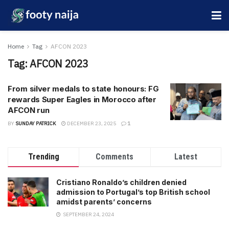
Home
Tag
AFCON 2023
Tag:
AFCON 2023
From silver medals to state honours: FG
rewards Super Eagles in Morocco after
AFCON run
BY
SUNDAY PATRICK
DECEMBER 23, 2025
1
Trending
Comments
Latest
Cristiano Ronaldo’s children denied
admission to Portugal’s top British school
amidst parents’ concerns
SEPTEMBER 24, 2024