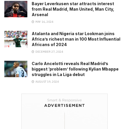
Bayer Leverkusen star attracts interest
from Real Madrid, Man United, Man City,
Arsenal
MAY 16, 2024
Atalanta and Nigeria star Lookman joins
Africa’s richest man in 100 Most Influential
Africans of 2024
DECEMBER 27, 2024
Carlo Ancelotti reveals Real Madrid’s
biggest ‘problem’ following Kylian Mbappe
struggles in La Liga debut
AUGUST 19, 2024