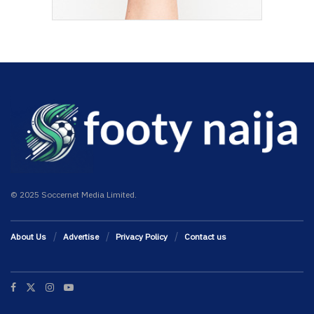
© 2025 Soccernet Media Limited.
About Us
Advertise
Privacy Policy
Contact us