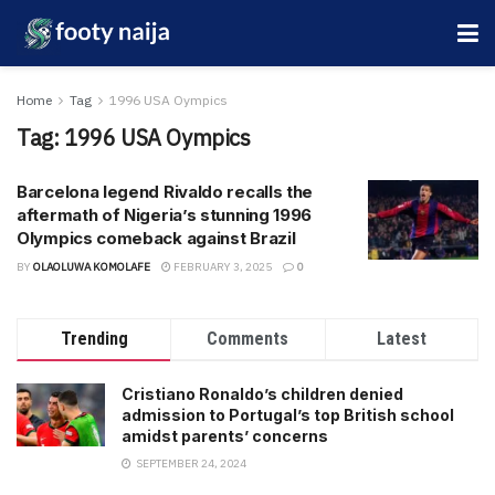
Home
Tag
1996 USA Oympics
Tag:
1996 USA Oympics
Barcelona legend Rivaldo recalls the
aftermath of Nigeria’s stunning 1996
Olympics comeback against Brazil
BY
OLAOLUWA KOMOLAFE
FEBRUARY 3, 2025
0
Trending
Comments
Latest
Cristiano Ronaldo’s children denied
admission to Portugal’s top British school
amidst parents’ concerns
SEPTEMBER 24, 2024