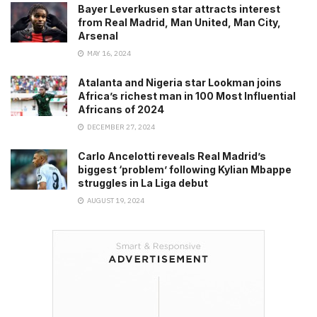
Bayer Leverkusen star attracts interest
from Real Madrid, Man United, Man City,
Arsenal
MAY 16, 2024
Atalanta and Nigeria star Lookman joins
Africa’s richest man in 100 Most Influential
Africans of 2024
DECEMBER 27, 2024
Carlo Ancelotti reveals Real Madrid’s
biggest ‘problem’ following Kylian Mbappe
struggles in La Liga debut
AUGUST 19, 2024