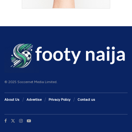
© 2025 Soccernet Media Limited.
About Us
Advertise
Privacy Policy
Contact us