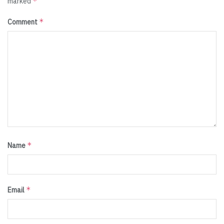
*
marked
*
Comment
*
Name
*
Email