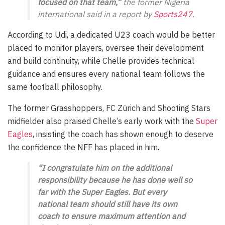
focused on that team,”
the former Nigeria
international said in a report by
Sports247
.
According to Udi, a dedicated U23 coach would be better
placed to monitor players, oversee their development
and build continuity, while Chelle provides technical
guidance and ensures every national team follows the
same football philosophy.
The former Grasshoppers, FC Zürich and Shooting Stars
midfielder also praised Chelle’s early work with the
Super
Eagles
, insisting the coach has shown enough to deserve
the confidence the NFF has placed in him.
“I congratulate him on the additional
responsibility because he has done well so
far with the Super Eagles. But every
national team should still have its own
coach to ensure maximum attention and