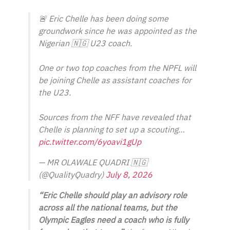
🚨 Eric Chelle has been doing some
groundwork since he was appointed as the
Nigerian 🇳🇬 U23 coach.
One or two top coaches from the NPFL will
be joining Chelle as assistant coaches for
the U23.
Sources from the NFF have revealed that
Chelle is planning to set up a scouting…
pic.twitter.com/6yoavi1gUp
— MR OLAWALE QUADRI 🇳🇬
(@QualityQuadry)
July 8, 2026
“Eric Chelle should play an advisory role
across all the national teams, but the
Olympic Eagles need a coach who is fully