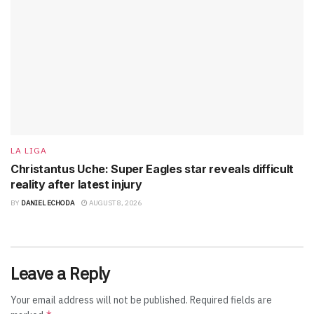
LA LIGA
Christantus Uche: Super Eagles star reveals difficult
reality after latest injury
BY
DANIEL ECHODA
AUGUST 8, 2026
Leave a Reply
Your email address will not be published.
Required fields are