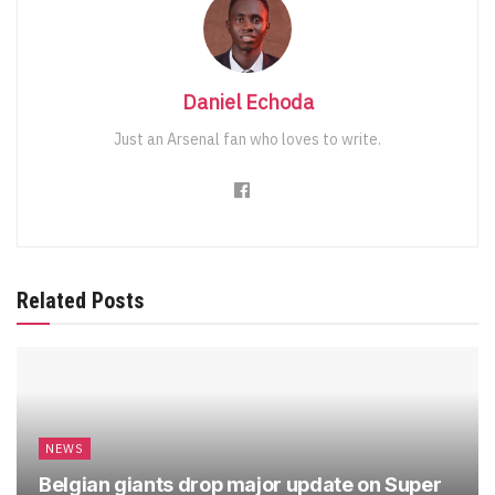
Daniel Echoda
Just an Arsenal fan who loves to write.
Related Posts
NEWS
Belgian giants drop major update on Super