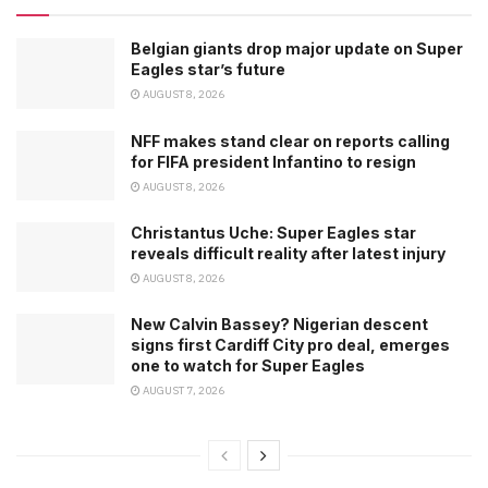
Belgian giants drop major update on Super
Eagles star’s future
AUGUST 8, 2026
NFF makes stand clear on reports calling
for FIFA president Infantino to resign
AUGUST 8, 2026
Christantus Uche: Super Eagles star
reveals difficult reality after latest injury
AUGUST 8, 2026
New Calvin Bassey? Nigerian descent
signs first Cardiff City pro deal, emerges
one to watch for Super Eagles
AUGUST 7, 2026