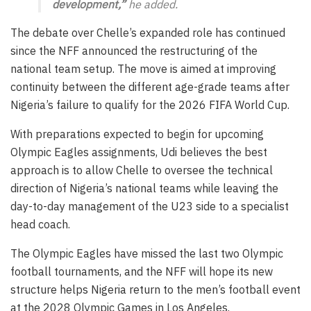
development,”
he added.
The debate over Chelle’s expanded role has continued
since the NFF announced the restructuring of the
national team setup. The move is aimed at improving
continuity between the different age-grade teams after
Nigeria’s failure to qualify for the 2026 FIFA World Cup.
With preparations expected to begin for upcoming
Olympic Eagles assignments, Udi believes the best
approach is to allow Chelle to oversee the technical
direction of Nigeria’s national teams while leaving the
day-to-day management of the U23 side to a specialist
head coach.
The Olympic Eagles have missed the last two Olympic
football tournaments, and the NFF will hope its new
structure helps Nigeria return to the men’s football event
at the 2028 Olympic Games in Los Angeles.