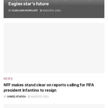
Eagles star’s future
BY
OLAOLUWA KOMOLAFE
AUGUST 8, 2026
NEWS
NFF makes stand clear on reports calling for FIFA
president Infantino to resign
BY
DANIEL ECHODA
AUGUST 8, 2026