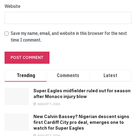
Website
Save my name, email, and website in this browser for the next
time I comment.
Trending
Comments
Latest
Super Eagles midfielder ruled out for season
after Monaco injury blow
AUGUST 7, 2026
New Calvin Bassey? Nigerian descent signs
first Cardiff City pro deal, emerges one to
watch for Super Eagles
AUGUST 7, 2026