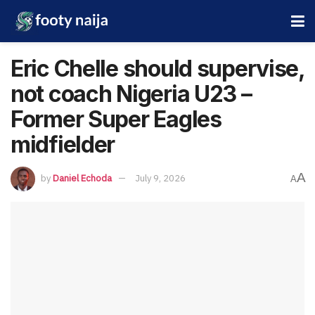
Eric Chelle should supervise,
not coach Nigeria U23 –
Former Super Eagles
midfielder
A
by
Daniel Echoda
July 9, 2026
A