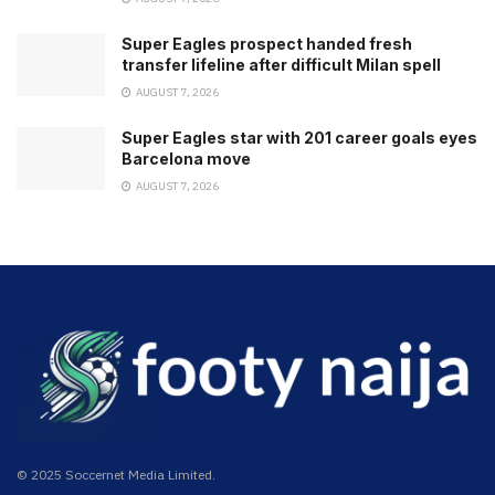
Super Eagles prospect handed fresh
transfer lifeline after difficult Milan spell
AUGUST 7, 2026
Super Eagles star with 201 career goals eyes
Barcelona move
AUGUST 7, 2026
© 2025 Soccernet Media Limited.