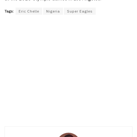
Tags:
Eric Chelle
Nigeria
Super Eagles