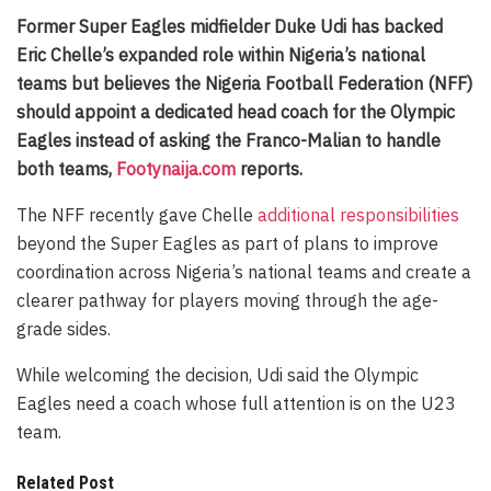
Former Super Eagles midfielder Duke Udi has backed
Eric Chelle’s expanded role within Nigeria’s national
teams but believes the Nigeria Football Federation (NFF)
should appoint a dedicated head coach for the Olympic
Eagles instead of asking the Franco-Malian to handle
both teams,
Footynaija.com
reports.
The NFF recently gave Chelle
additional responsibilities
beyond the Super Eagles as part of plans to improve
coordination across Nigeria’s national teams and create a
clearer pathway for players moving through the age-
grade sides.
While welcoming the decision, Udi said the Olympic
Eagles need a coach whose full attention is on the U23
team.
Related Post