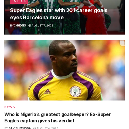
LA LIGA
Super Eagles star with 201 career goals
eyes Barcelona move
BY
IMHONS
AUGUST 7, 2026
NEWS
Who is Nigeria’s greatest goalkeeper? Ex-Super
Eagles captain gives his verdict
BY
DANIEL ECHODA
AUGUST 6, 2026