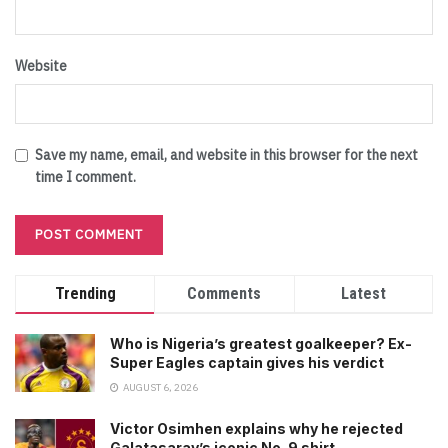
Website
Save my name, email, and website in this browser for the next
time I comment.
Trending
Comments
Latest
Who is Nigeria’s greatest goalkeeper? Ex-
Super Eagles captain gives his verdict
AUGUST 6, 2026
Victor Osimhen explains why he rejected
Galatasaray’s iconic No. 9 shirt