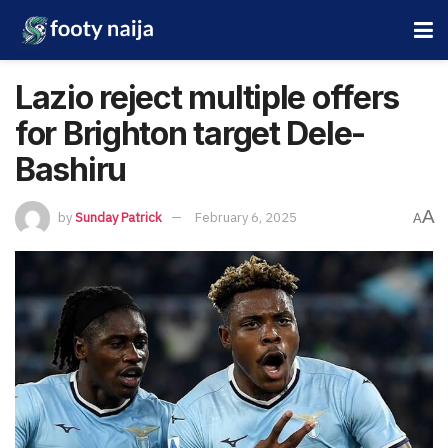
Lazio reject multiple offers
for Brighton target Dele-
Bashiru
A
by
Sunday Patrick
February 6, 2025
A