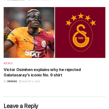
NEWS
Victor Osimhen explains why he rejected
Galatasaray’s iconic No. 9 shirt
BY
IMHONS
AUGUST 6, 2026
Leave a Reply