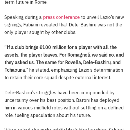
term future in Rome.
Speaking during a
press conference
to unveil Lazio’s new
signings, Fabiani revealed that Dele-Bashiru was not the
only player sought by other clubs.
“If a club brings €100 million for a player with all the
assets, the player leaves. For Romagnoli, we said no, and
they asked us. The same for Rovella, Dele-Bashiru, and
Tchaouna
,” he stated, emphasizing Lazio’s determination
to retain their core squad despite external interest.
Dele-Bashiru’s struggles have been compounded by
uncertainty over his best position. Baroni has deployed
him in various midfield roles without settling on a defined
role, fueling speculation about his future.