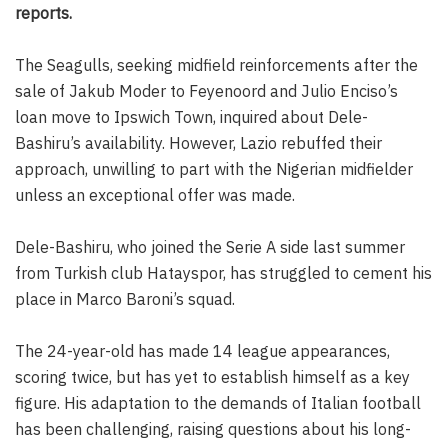
reports.
The Seagulls, seeking midfield reinforcements after the
sale of Jakub Moder to Feyenoord and Julio Enciso’s
loan move to Ipswich Town, inquired about Dele-
Bashiru’s availability. However, Lazio rebuffed their
approach, unwilling to part with the Nigerian midfielder
unless an exceptional offer was made.
Dele-Bashiru, who joined the Serie A side last summer
from Turkish club Hatayspor, has struggled to cement his
place in Marco Baroni’s squad.
The 24-year-old has made 14 league appearances,
scoring twice, but has yet to establish himself as a key
figure. His adaptation to the demands of Italian football
has been challenging, raising questions about his long-