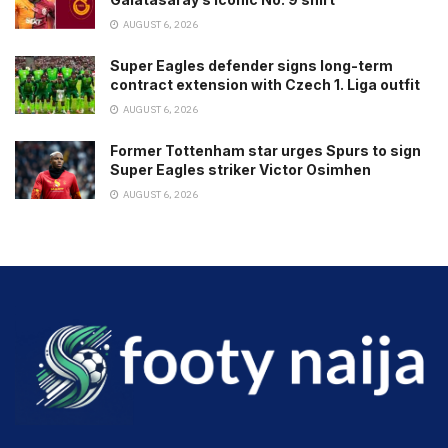
AUGUST 6, 2026
Super Eagles defender signs long-term
contract extension with Czech 1. Liga outfit
AUGUST 6, 2026
Former Tottenham star urges Spurs to sign
Super Eagles striker Victor Osimhen
AUGUST 6, 2026