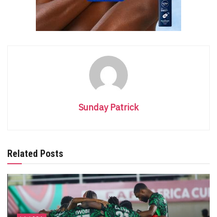
Sunday Patrick
Related Posts