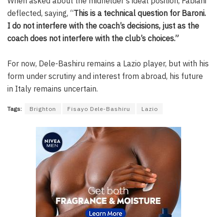
When asked about the midfielder’s ideal position, Fabiani
deflected, saying, “
This is a technical question for Baroni.
I do not interfere with the coach’s decisions, just as the
coach does not interfere with the club’s choices.”
For now, Dele-Bashiru remains a Lazio player, but with his
form under scrutiny and interest from abroad, his future
in Italy remains uncertain.
Tags:
Brighton
Fisayo Dele-Bashiru
Lazio