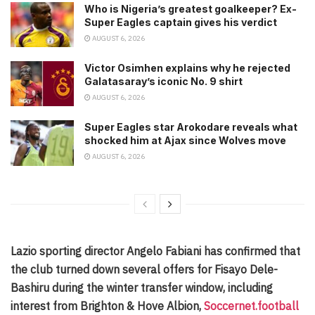
Who is Nigeria’s greatest goalkeeper? Ex-
Super Eagles captain gives his verdict
AUGUST 6, 2026
Victor Osimhen explains why he rejected
Galatasaray’s iconic No. 9 shirt
AUGUST 6, 2026
Super Eagles star Arokodare reveals what
shocked him at Ajax since Wolves move
AUGUST 6, 2026
Lazio sporting director Angelo Fabiani has confirmed that
the club turned down several offers for Fisayo Dele-
Bashiru during the winter transfer window, including
interest from Brighton & Hove Albion,
Soccernet.football