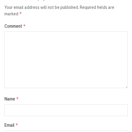
Your email address will not be published.
Required fields are
*
marked
*
Comment
*
Name
*
Email