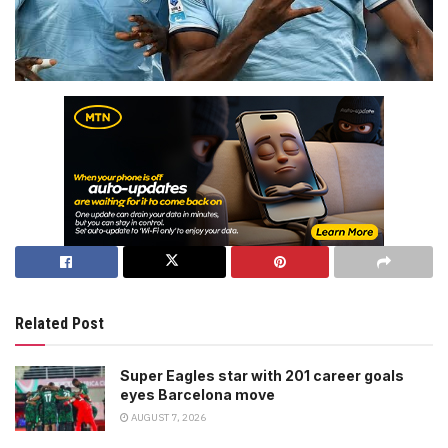
Related Post
Super Eagles star with 201 career goals
eyes Barcelona move
AUGUST 7, 2026