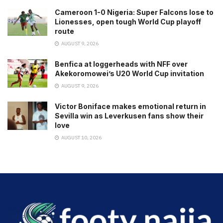
Cameroon 1-0 Nigeria: Super Falcons lose to
Lionesses, open tough World Cup playoff
route
AUGUST 9, 2026
Benfica at loggerheads with NFF over
Akekoromowei’s U20 World Cup invitation
AUGUST 9, 2026
Victor Boniface makes emotional return in
Sevilla win as Leverkusen fans show their
love
AUGUST 10, 2026