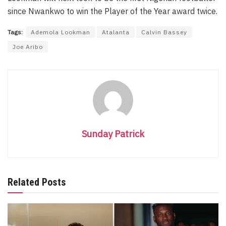
since Nwankwo to win the Player of the Year award twice.
Tags:
Ademola Lookman
Atalanta
Calvin Bassey
Joe Aribo
Sunday Patrick
Related Posts