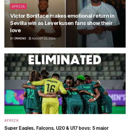
AFRICA
Victor Boniface makes emotional return in
Sevilla win as Leverkusen fans show their
love
BY
IMHONS
AUGUST 10, 2026
AFRICA
Super Eagles, Falcons, U20 & U17 boys: 5 major