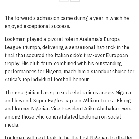
The forward’s admission came during a year in which he
enjoyed exceptional success.
Lookman played a pivotal role in Atalanta’s Europa
League triumph, delivering a sensational hat-trick in the
final that secured the Italian side’s first-ever European
trophy. His club form, combined with his outstanding
performances for Nigeria, made him a standout choice for
Africa’s top individual football honour.
The recognition has sparked celebrations across Nigeria
and beyond. Super Eagles captain William Troost-Ekong
and former Nigerian Vice President Atiku Abubakar were
among those who congratulated Lookman on social
media.
Lookman will next look to be the first Nigerian footballer