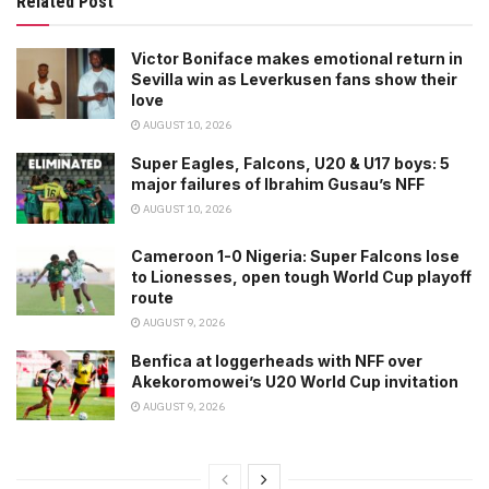
Related Post
Victor Boniface makes emotional return in
Sevilla win as Leverkusen fans show their
love
AUGUST 10, 2026
Super Eagles, Falcons, U20 & U17 boys: 5
major failures of Ibrahim Gusau’s NFF
AUGUST 10, 2026
Cameroon 1-0 Nigeria: Super Falcons lose
to Lionesses, open tough World Cup playoff
route
AUGUST 9, 2026
Benfica at loggerheads with NFF over
Akekoromowei’s U20 World Cup invitation
AUGUST 9, 2026