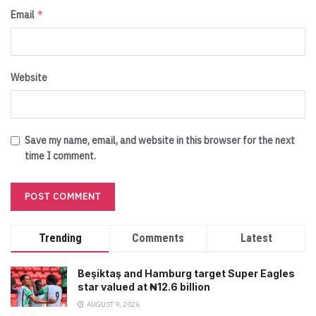
*
Email
Website
Save my name, email, and website in this browser for the next
time I comment.
Trending
Comments
Latest
Beşiktaş and Hamburg target Super Eagles
star valued at ₦12.6 billion
AUGUST 9, 2026