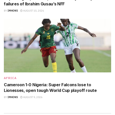
failures of Ibrahim Gusau’s NFF
BY
IMHONS
AUGUST 10, 2026
AFRICA
Cameroon 1-0 Nigeria: Super Falcons lose to
Lionesses, open tough World Cup playoff route
BY
IMHONS
AUGUST 9, 2026