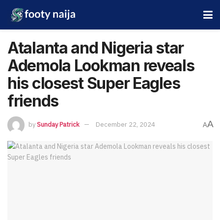
Atalanta and Nigeria star
Ademola Lookman reveals
his closest Super Eagles
friends
A
by
Sunday Patrick
December 22, 2024
A