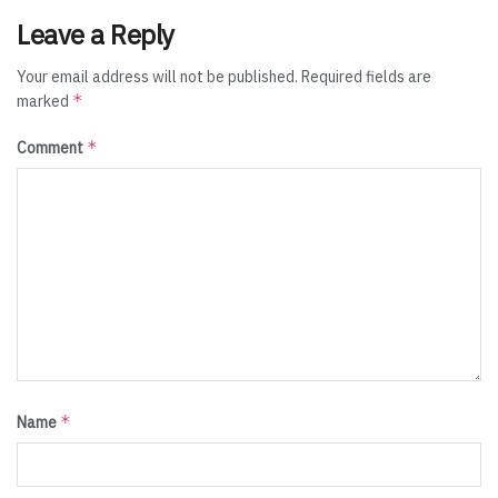
Leave a Reply
Your email address will not be published.
Required fields are
*
marked
*
Comment
*
Name