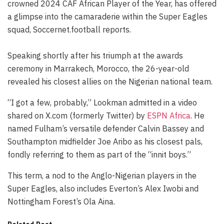
crowned 2024 CAF African Player of the Year, has offered
a glimpse into the camaraderie within the Super Eagles
squad, Soccernet.football reports.
Speaking shortly after his triumph at the awards
ceremony in Marrakech, Morocco, the 26-year-old
revealed his closest allies on the Nigerian national team.
“I got a few, probably,” Lookman admitted in a video
shared on X.com (formerly Twitter) by
ESPN Africa
. He
named Fulham’s versatile defender Calvin Bassey and
Southampton midfielder Joe Aribo as his closest pals,
fondly referring to them as part of the “innit boys.”
This term, a nod to the Anglo-Nigerian players in the
Super Eagles, also includes Everton’s Alex Iwobi and
Nottingham Forest’s Ola Aina.