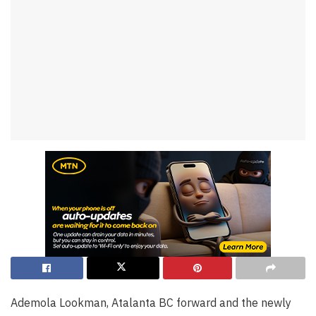
Ademola Lookman, Atalanta BC forward and the newly