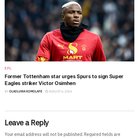
EPL
Former Tottenham star urges Spurs to sign Super
Eagles striker Victor Osimhen
BY
OLAOLUWA KOMOLAFE
AUGUST 6, 2026
Leave a Reply
Your email address will not be published.
Required fields are