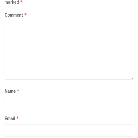
*
marked
*
Comment
*
Name
*
Email