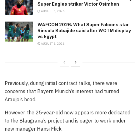
Super Eagles striker Victor Osimhen
AUGUST 6, 2026
WAFCON 2026: What Super Falcons star
Rinsola Babajide said after WOTM display
vs Egypt
AUGUST 6, 2026
Previously, during initial contract talks, there were
concerns that Bayern Munich’s interest had turned
Araujo’s head.
However, the 25-year-old now appears more dedicated
to the Blaugrana’s project and is eager to work under
new manager Hansi Flick.