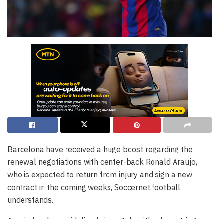
Barcelona have received a huge boost regarding the
renewal negotiations with center-back Ronald Araujo,
who is expected to return from injury and sign a new
contract in the coming weeks, Soccernet.football
understands.