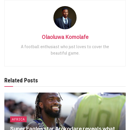
Olaoluwa Komolafe
A football enthusiast who just loves to cover the
beautiful game.
Related Posts
AFRICA
Super Eagles star Arokodare reveals what