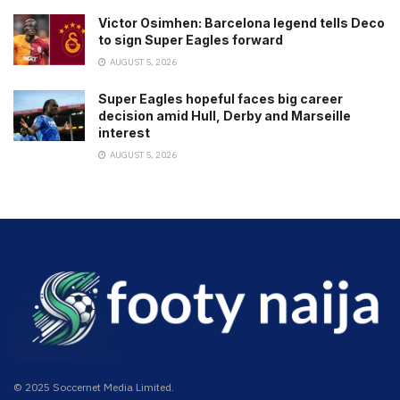
Victor Osimhen: Barcelona legend tells Deco
to sign Super Eagles forward
AUGUST 5, 2026
Super Eagles hopeful faces big career
decision amid Hull, Derby and Marseille
interest
AUGUST 5, 2026
© 2025 Soccernet Media Limited.