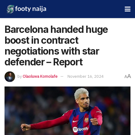
Barcelona handed huge
boost in contract
negotiations with star
defender – Report
A
by
Olaoluwa Komolafe
November 16, 2024
A