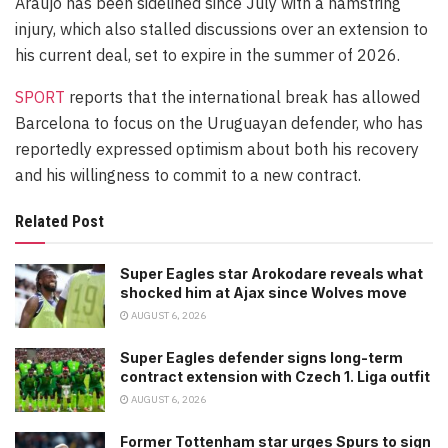
Araujo has been sidelined since July with a hamstring
injury, which also stalled discussions over an extension to
his current deal, set to expire in the summer of 2026.
SPORT
reports that the international break has allowed
Barcelona to focus on the Uruguayan defender, who has
reportedly expressed optimism about both his recovery
and his willingness to commit to a new contract.
Related Post
Super Eagles star Arokodare reveals what
shocked him at Ajax since Wolves move
AUGUST 6, 2026
Super Eagles defender signs long-term
contract extension with Czech 1. Liga outfit
AUGUST 6, 2026
Former Tottenham star urges Spurs to sign