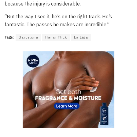
because the injury is considerable.
“But the way I see it, he’s on the right track. He’s
fantastic. The passes he makes are incredible.”
Tags:
Barcelona
Hansi Flick
La Liga