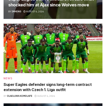
shocked him at Ajax since Wolves move
BY
IMHONS
AUGUST 6, 2026
NEWS
Super Eagles defender signs long-term contract
extension with Czech 1. Liga outfit
BY
OLAOLUWA KOMOLAFE
AUGUST 6, 2026