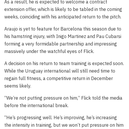
As a result, he is expected to welcome a contract
extension offer, which is likely to be tabled in the coming
weeks, coinciding with his anticipated return to the pitch.
Araujo is yet to feature for Barcelona this season due to
his hamstring injury, with Inigo Martinez and Pau Cubarsi
forming a very formidable partnership and impressing
massively under the watchful eyes of Flick.
A decision on his return to team training is expected soon.
While the Uruguay international will still need time to
regain full fitness, a competitive return in December
seems likely.
“We’re not putting pressure on him,” Flick told the media
before the international break.
“He’s progressing well. He’s improving, he’s increasing
the intensity in training, but we won’t put pressure on him