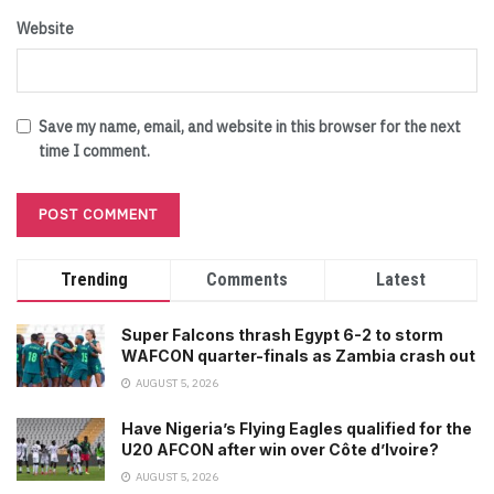
Website
Save my name, email, and website in this browser for the next
time I comment.
Trending
Comments
Latest
Super Falcons thrash Egypt 6-2 to storm
WAFCON quarter-finals as Zambia crash out
AUGUST 5, 2026
Have Nigeria’s Flying Eagles qualified for the
U20 AFCON after win over Côte d’Ivoire?
AUGUST 5, 2026