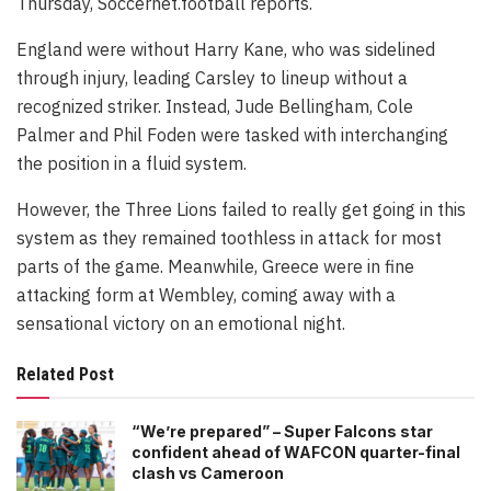
Thursday, Soccernet.football reports.
England were without Harry Kane, who was sidelined
through injury, leading Carsley to lineup without a
recognized striker. Instead, Jude Bellingham, Cole
Palmer and Phil Foden were tasked with interchanging
the position in a fluid system.
However, the Three Lions failed to really get going in this
system as they remained toothless in attack for most
parts of the game. Meanwhile, Greece were in fine
attacking form at Wembley, coming away with a
sensational victory on an emotional night.
Related Post
“We’re prepared” – Super Falcons star
confident ahead of WAFCON quarter-final
clash vs Cameroon