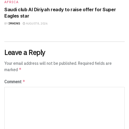
AFRICA
Saudi club Al Diriyah ready to raise offer for Super
Eagles star
BY
IMHONS
AUGUST 8, 2026
Leave a Reply
Your email address will not be published.
Required fields are
*
marked
*
Comment