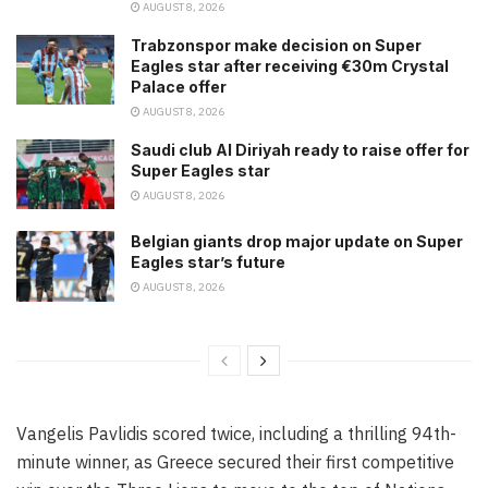
AUGUST 8, 2026
Trabzonspor make decision on Super
Eagles star after receiving €30m Crystal
Palace offer
AUGUST 8, 2026
Saudi club Al Diriyah ready to raise offer for
Super Eagles star
AUGUST 8, 2026
Belgian giants drop major update on Super
Eagles star’s future
AUGUST 8, 2026
Vangelis Pavlidis scored twice, including a thrilling 94th-
minute winner, as Greece secured their first competitive