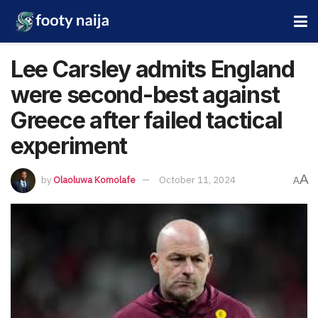
Lee Carsley admits England
were second-best against
Greece after failed tactical
experiment
A
by
Olaoluwa Komolafe
October 11, 2024
A