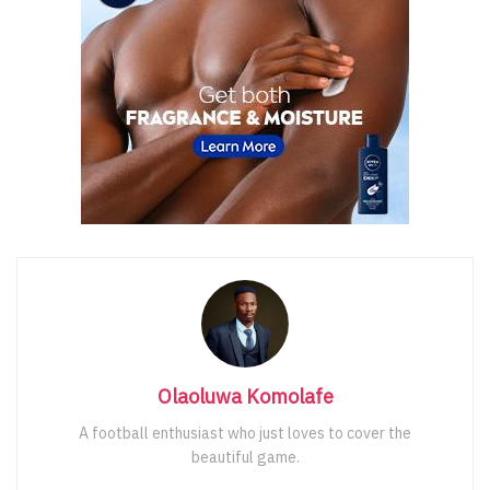
Olaoluwa Komolafe
A football enthusiast who just loves to cover the
beautiful game.