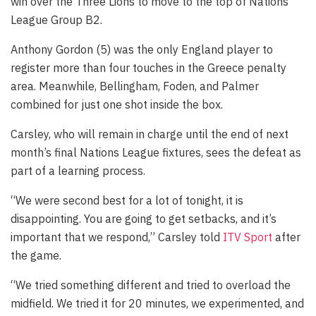
win over the Three Lions to move to the top of Nations
League Group B2.
Anthony Gordon (5) was the only England player to
register more than four touches in the Greece penalty
area. Meanwhile, Bellingham, Foden, and Palmer
combined for just one shot inside the box.
Carsley, who will remain in charge until the end of next
month’s final Nations League fixtures, sees the defeat as
part of a learning process.
“We were second best for a lot of tonight, it is
disappointing. You are going to get setbacks, and it’s
important that we respond,” Carsley told
ITV Sport
after
the game.
“We tried something different and tried to overload the
midfield. We tried it for 20 minutes, we experimented, and