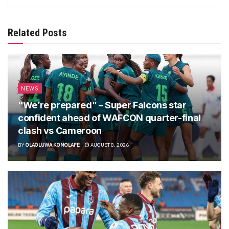
Related Posts
NEWS
“We’re prepared” – Super Falcons star
confident ahead of WAFCON quarter-final
clash vs Cameroon
BY
OLAOLUWA KOMOLAFE
AUGUST 8, 2026