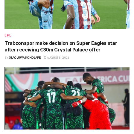
EPL
Trabzonspor make decision on Super Eagles star
after receiving €30m Crystal Palace offer
BY
OLAOLUWA KOMOLAFE
AUGUST 8, 2026