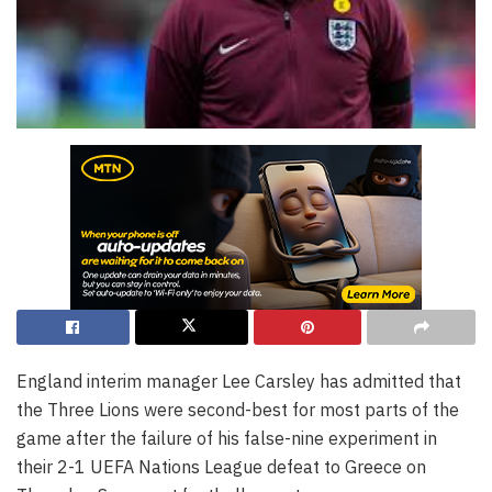
England interim manager Lee Carsley has admitted that
the Three Lions were second-best for most parts of the
game after the failure of his false-nine experiment in
their 2-1 UEFA Nations League defeat to Greece on