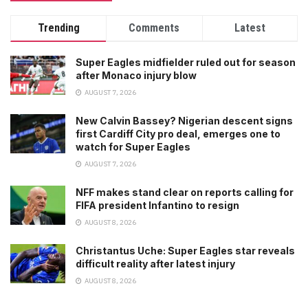
Trending
Comments
Latest
Super Eagles midfielder ruled out for season
after Monaco injury blow
AUGUST 7, 2026
New Calvin Bassey? Nigerian descent signs
first Cardiff City pro deal, emerges one to
watch for Super Eagles
AUGUST 7, 2026
NFF makes stand clear on reports calling for
FIFA president Infantino to resign
AUGUST 8, 2026
Christantus Uche: Super Eagles star reveals
difficult reality after latest injury
AUGUST 8, 2026