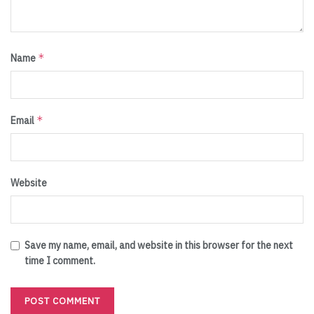
*
Name
*
Email
Website
Save my name, email, and website in this browser for the next
time I comment.