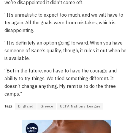
we’re disappointed it didn’t come off.
“It’s unrealistic to expect too much, and we will have to
try again. All the goals were from mistakes, which is
disappointing.
“It is definitely an option going forward. When you have
someone of Kane’s quality, though, it rules it out when he
is available.
“But in the future, you have to have the courage and
ability to try things. We tried something different. It
doesn’t change anything. My remit is to do the three
camps.”
Tags:
England
Greece
UEFA Nations League