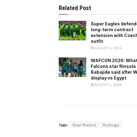
Related Post
Super Eagles defend
long-term contract
extension with Czech 
outfit
AUGUST 6, 2026
WAFCON 2026: What
Falcons star Rinsola
Babajide said after
display vs Egypt
AUGUST 6, 2026
Tags:
Real Madrid
Rodrygo