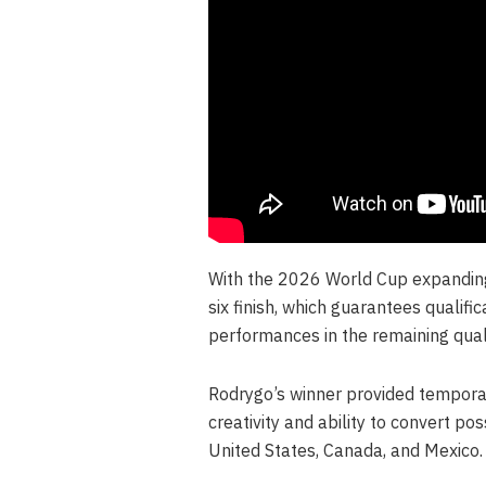
With the 2026 World Cup expanding t
six finish, which guarantees qualifi
performances in the remaining qualif
Rodrygo’s winner provided temporary 
creativity and ability to convert po
United States, Canada, and Mexico.