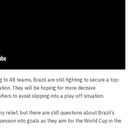
o 48 teams, Brazil are still fighting to secure a top-
cation. They will be hoping for more decisive
iers to avoid slipping into a play-off situation.
relief, but there are still questions about Brazil’s
ssession into goals as they aim for the World Cup in the