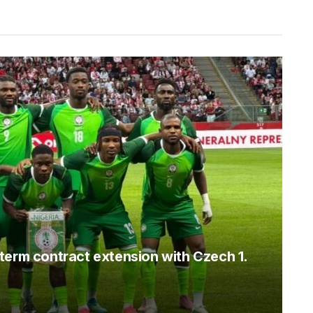
term contract extension with Czech 1.