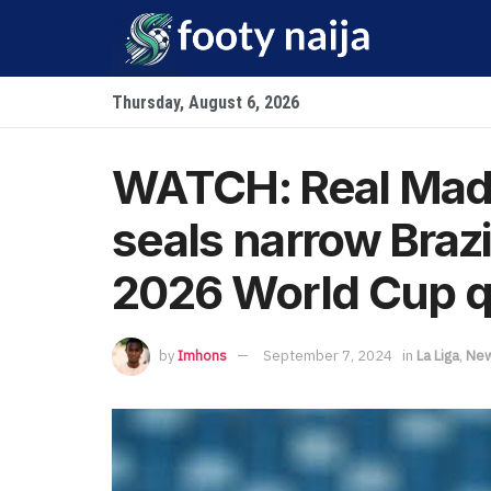
Thursday, August 6, 2026
WATCH: Real Madr
seals narrow Brazi
2026 World Cup qu
by
Imhons
September 7, 2024
in
La Liga
,
Ne