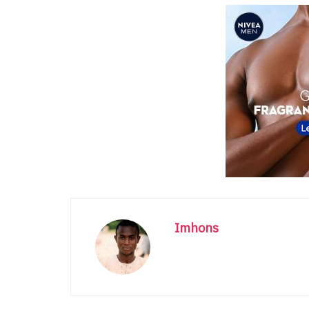
Imhons