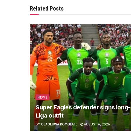
Related Posts
NEWS
Super Eagles defender signs long-
Liga outfit
BY
OLAOLUWA KOMOLAFE
AUGUST 6, 2026