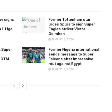
er signs
Former Tottenham star
urges Spurs to sign Super
1. Liga
Eagles striker Victor
Osimhen
AUGUST 6, 2026
 Super
Former Nigeria international
sends message to Super
 WOTM
Falcons after impressive
rout against Egypt
AUGUST 6, 2026