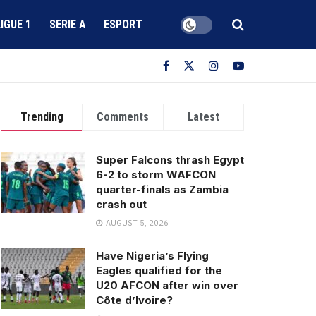
LIGUE 1
SERIE A
ESPORT
Trending
Comments
Latest
Super Falcons thrash Egypt
6-2 to storm WAFCON
quarter-finals as Zambia
crash out
AUGUST 5, 2026
Have Nigeria’s Flying
Eagles qualified for the
U20 AFCON after win over
Côte d’Ivoire?