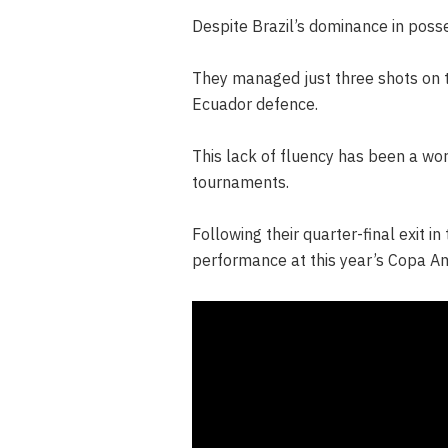
Despite Brazil’s dominance in poss
They managed just three shots on t
Ecuador defence.
This lack of fluency has been a wor
tournaments.
Following their quarter-final exit i
performance at this year’s Copa Am