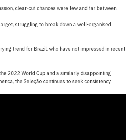
ession, clear-cut chances were few and far between.
arget, struggling to break down a well-organised
rying trend for Brazil, who have not impressed in recent
n the 2022 World Cup and a similarly disappointing
erica, the Seleção continues to seek consistency.