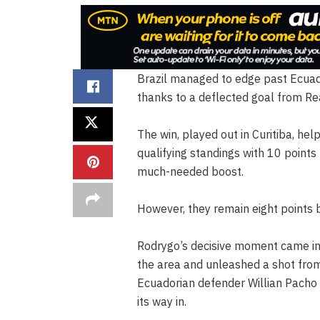
Brazil managed to edge past Ecuado
thanks to a deflected goal from Re
The win, played out in Curitiba, hel
qualifying standings with 10 points
much-needed boost.
However, they remain eight points 
Rodrygo’s decisive moment came in
the area and unleashed a shot from 
Ecuadorian defender Willian Pacho 
its way in.