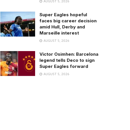
AUGUST 5, 2026
Super Eagles hopeful
faces big career decision
amid Hull, Derby and
Marseille interest
AUGUST 5, 2026
Victor Osimhen: Barcelona
legend tells Deco to sign
Super Eagles forward
AUGUST 5, 2026