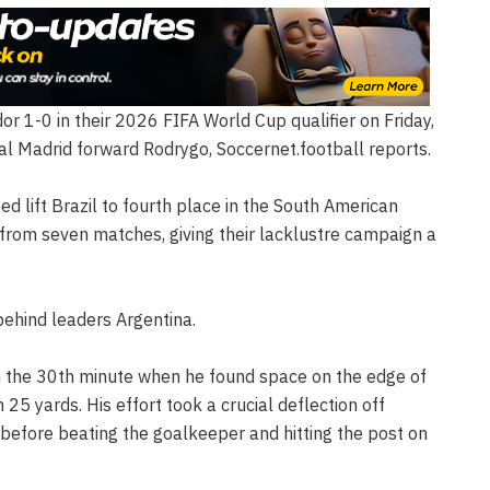
r 1-0 in their 2026 FIFA World Cup qualifier on Friday,
al Madrid forward Rodrygo, Soccernet.football reports.
ped lift Brazil to fourth place in the South American
 from seven matches, giving their lacklustre campaign a
behind leaders Argentina.
 the 30th minute when he found space on the edge of
25 yards. His effort took a crucial deflection off
before beating the goalkeeper and hitting the post on