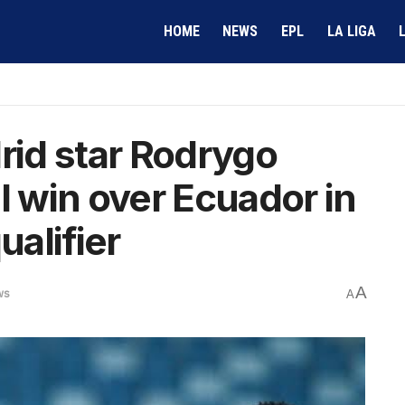
HOME
NEWS
EPL
LA LIGA
id star Rodrygo
l win over Ecuador in
alifier
A
ws
A