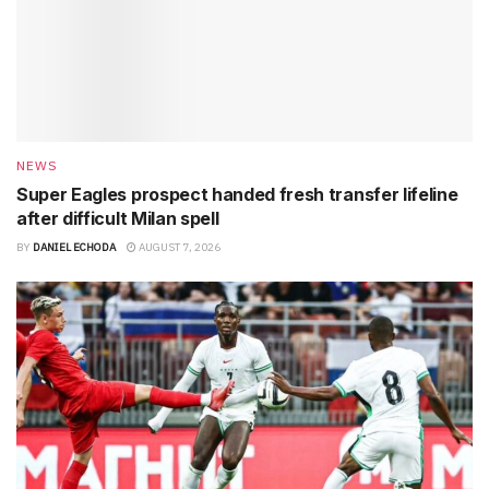
NEWS
Super Eagles prospect handed fresh transfer lifeline
after difficult Milan spell
BY
DANIEL ECHODA
AUGUST 7, 2026