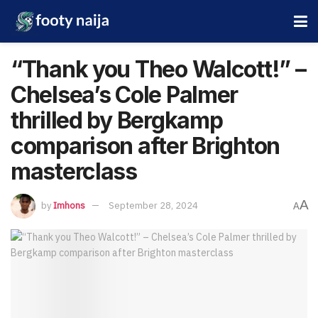
“Thank you Theo Walcott!” –
Chelsea’s Cole Palmer
thrilled by Bergkamp
comparison after Brighton
masterclass
A
by
Imhons
September 28, 2024
A