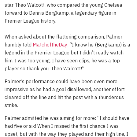
star Theo Walcott, who compared the young Chelsea
forward to Dennis Bergkamp, a legendary figure in
Premier League history.
When asked about the flattering comparison, Palmer
humbly told
MatchoftheDay
: “I know he (Bergkamp) is a
legend in the Premier League but I didn’t really watch
him, I was too young. I have seen clips, he was a top
player so thank you, Theo Walcott!”
Palmer’s performance could have been even more
impressive as he had a goal disallowed, another effort
cleared off the line and hit the post with a thunderous
strike.
Palmer admitted he was aiming for more: “I should have
had five or six! When I missed the first chance I was
upset, but with the way they played and their high line, I