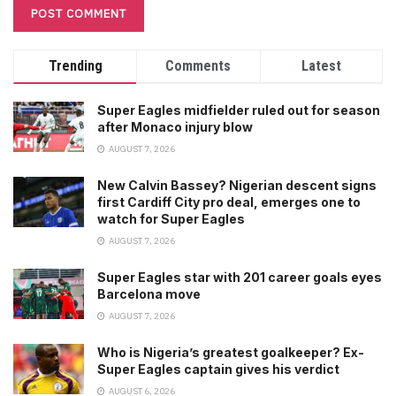
Trending
Comments
Latest
Super Eagles midfielder ruled out for season
after Monaco injury blow
AUGUST 7, 2026
New Calvin Bassey? Nigerian descent signs
first Cardiff City pro deal, emerges one to
watch for Super Eagles
AUGUST 7, 2026
Super Eagles star with 201 career goals eyes
Barcelona move
AUGUST 7, 2026
Who is Nigeria’s greatest goalkeeper? Ex-
Super Eagles captain gives his verdict
AUGUST 6, 2026