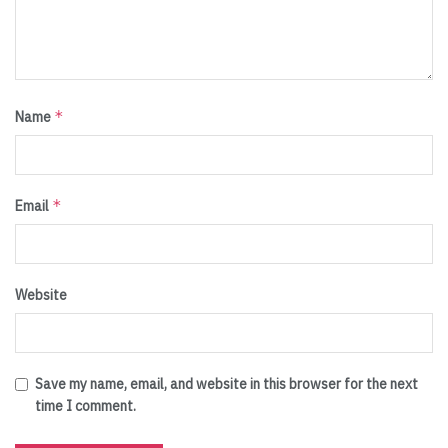
*
Name
*
Email
Website
Save my name, email, and website in this browser for the next
time I comment.