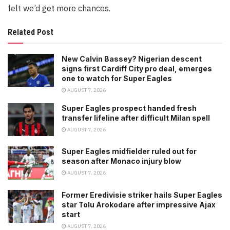
felt we’d get more chances.
Related Post
New Calvin Bassey? Nigerian descent
signs first Cardiff City pro deal, emerges
one to watch for Super Eagles
AUGUST 7, 2026
Super Eagles prospect handed fresh
transfer lifeline after difficult Milan spell
AUGUST 7, 2026
Super Eagles midfielder ruled out for
season after Monaco injury blow
AUGUST 7, 2026
Former Eredivisie striker hails Super Eagles
star Tolu Arokodare after impressive Ajax
start
AUGUST 7, 2026