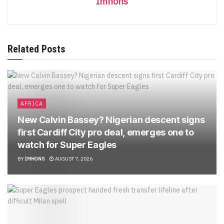
Imhons
Related Posts
AFRICA
New Calvin Bassey? Nigerian descent signs
first Cardiff City pro deal, emerges one to
watch for Super Eagles
BY
IMHONS
AUGUST 7, 2026