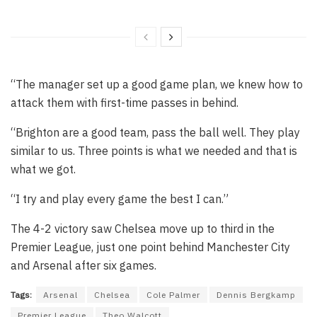
“The manager set up a good game plan, we knew how to
attack them with first-time passes in behind.
“Brighton are a good team, pass the ball well. They play
similar to us. Three points is what we needed and that is
what we got.
“I try and play every game the best I can.”
The 4-2 victory saw Chelsea move up to third in the
Premier League, just one point behind Manchester City
and Arsenal after six games.
Tags:
Arsenal
Chelsea
Cole Palmer
Dennis Bergkamp
Premier League
Theo Walcott