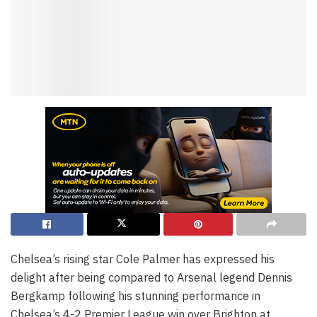
Chelsea’s rising star Cole Palmer has expressed his
delight after being compared to Arsenal legend Dennis
Bergkamp following his stunning performance in
Chelsea’s 4-2 Premier League win over Brighton at