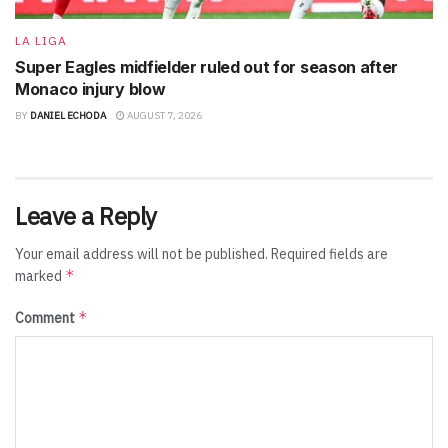
LA LIGA
Super Eagles midfielder ruled out for season after
Monaco injury blow
BY
DANIEL ECHODA
AUGUST 7, 2026
Leave a Reply
Your email address will not be published.
Required fields are
*
marked
*
Comment