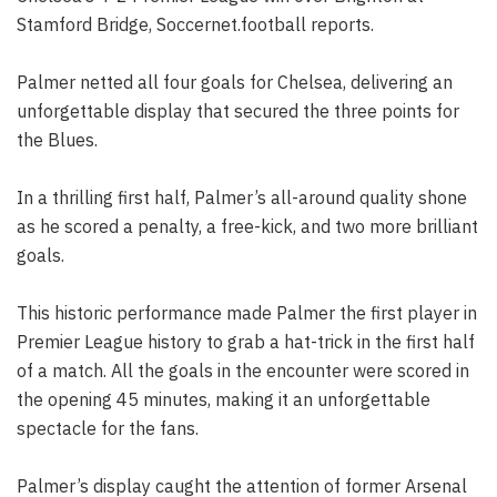
Stamford Bridge, Soccernet.football reports.
Palmer netted all four goals for Chelsea, delivering an
unforgettable display that secured the three points for
the Blues.
In a thrilling first half, Palmer’s all-around quality shone
as he scored a penalty, a free-kick, and two more brilliant
goals.
This historic performance made Palmer the first player in
Premier League history to grab a hat-trick in the first half
of a match. All the goals in the encounter were scored in
the opening 45 minutes, making it an unforgettable
spectacle for the fans.
Palmer’s display caught the attention of former Arsenal