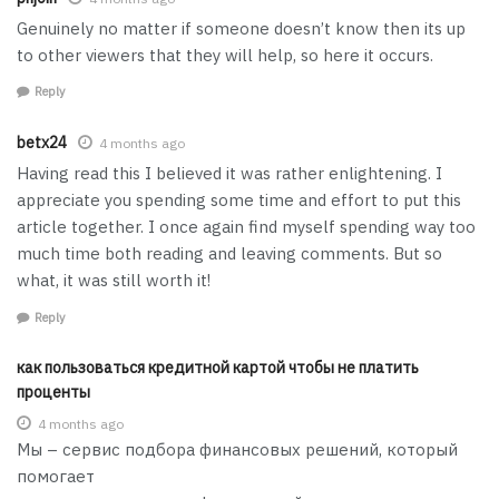
Genuinely no matter if someone doesn’t know then its up
to other viewers that they will help, so here it occurs.
Reply
betx24
4 months ago
Having read this I believed it was rather enlightening. I
appreciate you spending some time and effort to put this
article together. I once again find myself spending way too
much time both reading and leaving comments. But so
what, it was still worth it!
Reply
как пользоваться кредитной картой чтобы не платить
проценты
4 months ago
Мы – сервис подбора финансовых решений, который
помогает