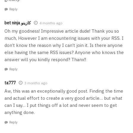
Reply
bet ninja كازينو
4 months ago
Oh my goodness! Impressive article dude! Thank you so
much, However I am encountering issues with your RSS. I
don’t know the reason why I can’t join it. Is there anyone
else having the same RSS issues? Anyone who knows the
answer will you kindly respond? Thanx!!
Reply
ta777
3 months ago
Aw, this was an exceptionally good post. Finding the time
and actual effort to create a very good article… but what
can I say… I put things off a lot and never seem to get
anything done.
Reply