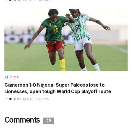
AFRICA
Cameroon 1-0 Nigeria: Super Falcons lose to
Lionesses, open tough World Cup playoff route
BY
IMHONS
AUGUST 9, 2026
Comments
29