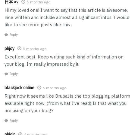
日本 av
5 months ago
Hi my loved one! I want to say that this article is awesome,
nice written and include almost all significant infos. I would
like to see more posts like this .
Reply
phjoy
5 months ago
Excellent post. Keep writing such kind of information on
your blog. Im really impressed by it
Reply
blackjack online
5 months ago
Right now it seems like Drupal is the top blogging platform
available right now. (from what I’ve read) Is that what you
are using on your blog?
Reply
phjoin
4 months ago