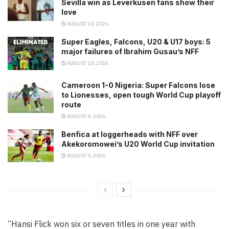
Sevilla win as Leverkusen fans show their
love
AUGUST 10, 2026
Super Eagles, Falcons, U20 & U17 boys: 5
major failures of Ibrahim Gusau’s NFF
AUGUST 10, 2026
Cameroon 1-0 Nigeria: Super Falcons lose
to Lionesses, open tough World Cup playoff
route
AUGUST 9, 2026
Benfica at loggerheads with NFF over
Akekoromowei’s U20 World Cup invitation
AUGUST 9, 2026
“Hansi Flick won six or seven titles in one year with