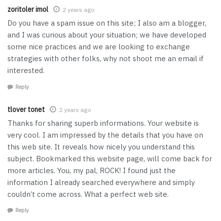
zoritoler imol
2 years ago
Do you have a spam issue on this site; I also am a blogger,
and I was curious about your situation; we have developed
some nice practices and we are looking to exchange
strategies with other folks, why not shoot me an email if
interested.
Reply
tlover tonet
2 years ago
Thanks for sharing superb informations. Your website is
very cool. I am impressed by the details that you have on
this web site. It reveals how nicely you understand this
subject. Bookmarked this website page, will come back for
more articles. You, my pal, ROCK! I found just the
information I already searched everywhere and simply
couldn’t come across. What a perfect web site.
Reply