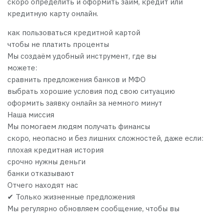
скоро определить и оформить займ, кредит или
кредитную карту онлайн.
как пользоваться кредитной картой
чтобы не платить проценты
Мы создаём удобный инструмент, где вы
можете:
сравнить предложения банков и МФО
выбрать хорошие условия под свою ситуацию
оформить заявку онлайн за немного минут
Наша миссия
Мы помогаем людям получать финансы
скоро, неопасно и без лишних сложностей, даже если:
плохая кредитная история
срочно нужны деньги
банки отказывают
Отчего находят нас
✔ Только жизненные предложения
Мы регулярно обновляем сообщение, чтобы вы