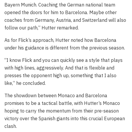
Bayern Munich. Coaching the German national team
opened the doors for him to Barcelona. Maybe other
coaches from Germany, Austria, and Switzerland will also
follow our path,” Hutter remarked.
As for Flick’s approach, Hutter noted how Barcelona
under his guidance is different from the previous season.
“I know Flick and you can quickly see a style that plays
with high lines, aggressively. And that is flexible and
presses the opponent high up, something that I also
like,” he concluded.
The showdown between Monaco and Barcelona
promises to be a tactical battle, with Hutter’s Monaco
hoping to carry the momentum from their pre-season
victory over the Spanish giants into this crucial European
clash.