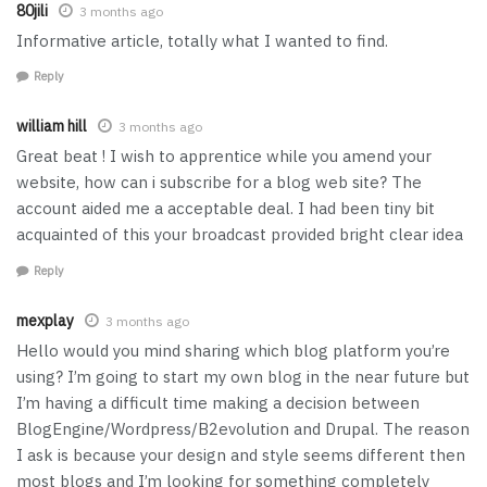
80jili
3 months ago
Informative article, totally what I wanted to find.
Reply
william hill
3 months ago
Great beat ! I wish to apprentice while you amend your
website, how can i subscribe for a blog web site? The
account aided me a acceptable deal. I had been tiny bit
acquainted of this your broadcast provided bright clear idea
Reply
mexplay
3 months ago
Hello would you mind sharing which blog platform you’re
using? I’m going to start my own blog in the near future but
I’m having a difficult time making a decision between
BlogEngine/Wordpress/B2evolution and Drupal. The reason
I ask is because your design and style seems different then
most blogs and I’m looking for something completely