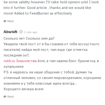
be some validity however I’ll take hold opinion until I look
into it further. Good article , thanks and we would like
more! Added to FeedBurner as effectively
Reply
AlinarisiN
1 year ago
Сколько лет Сколько зим да?
Увидела твой пост от я бы сказала от тебя исскустного
писателя) найди мой пост, там еще где отметка
последняя ок?,
rutiti.ru Знакомства
Anni, а там нажми блог, брюнетка, в
купальнике
P.S. я надеюсь на наше общение с тобой, думаю ты
отличный человек, со своим мировозрением, хорошими
знаниями и у тебя классные идеи всегда…
Хорошего вечера всем
Reply