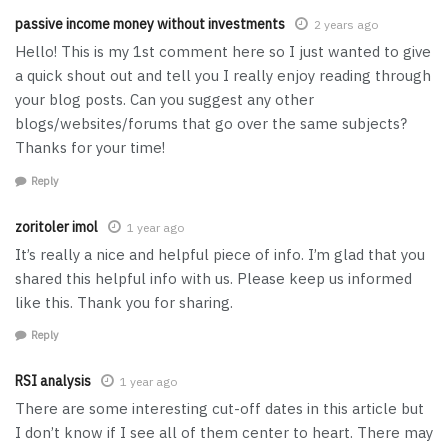
passive income money without investments
2 years ago
Hello! This is my 1st comment here so I just wanted to give
a quick shout out and tell you I really enjoy reading through
your blog posts. Can you suggest any other
blogs/websites/forums that go over the same subjects?
Thanks for your time!
Reply
zoritoler imol
1 year ago
It’s really a nice and helpful piece of info. I’m glad that you
shared this helpful info with us. Please keep us informed
like this. Thank you for sharing.
Reply
RSI analysis
1 year ago
There are some interesting cut-off dates in this article but
I don’t know if I see all of them center to heart. There may