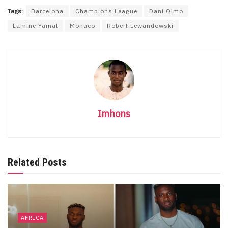
Tags:
Barcelona
Champions League
Dani Olmo
Lamine Yamal
Monaco
Robert Lewandowski
Imhons
Related Posts
AFRICA