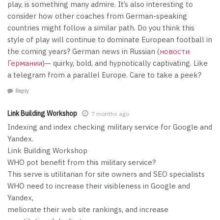
play, is something many admire. It’s also interesting to
consider how other coaches from German-speaking
countries might follow a similar path. Do you think this
style of play will continue to dominate European football in
the coming years? German news in Russian (
новости
Германии
)— quirky, bold, and hypnotically captivating. Like
a telegram from a parallel Europe. Care to take a peek?
Reply
Link Building Workshop
7 months ago
Indexing and index checking military service for Google and
Yandex.
Link Building Workshop
WHO pot benefit from this military service?
This serve is utilitarian for site owners and SEO specialists
WHO need to increase their visibleness in Google and
Yandex,
meliorate their web site rankings, and increase