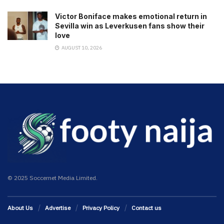
Victor Boniface makes emotional return in
Sevilla win as Leverkusen fans show their
love
AUGUST 10, 2026
© 2025 Soccernet Media Limited.
About Us
Advertise
Privacy Policy
Contact us