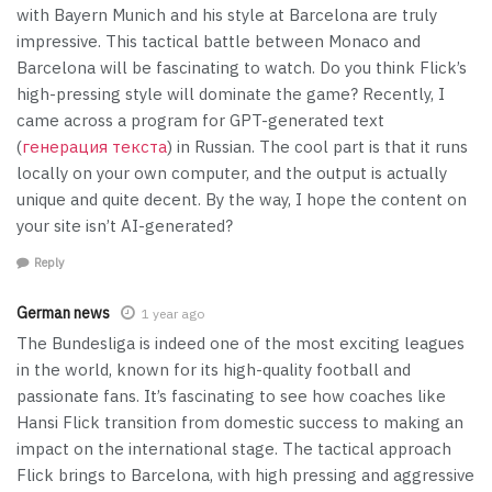
with Bayern Munich and his style at Barcelona are truly
impressive. This tactical battle between Monaco and
Barcelona will be fascinating to watch. Do you think Flick’s
high-pressing style will dominate the game? Recently, I
came across a program for GPT-generated text
(
генерация текста
) in Russian. The cool part is that it runs
locally on your own computer, and the output is actually
unique and quite decent. By the way, I hope the content on
your site isn’t AI-generated?
Reply
German news
1 year ago
The Bundesliga is indeed one of the most exciting leagues
in the world, known for its high-quality football and
passionate fans. It’s fascinating to see how coaches like
Hansi Flick transition from domestic success to making an
impact on the international stage. The tactical approach
Flick brings to Barcelona, with high pressing and aggressive