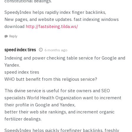
constitutional dealings.
SpeedyIndex helps rapidly index finger backlinks,
New pages, and website updates. fast indexing windows
download
http://fastsiteing.tilda.ws/
Reply
speed index tires
6 months ago
Indexing and power checking table service for Google and
Yandex.
speed index tires
WHO butt benefit from this religious service?
This divine service is useful for site owners and SEO
specialists World Health Organization want to increment
their profile in Google and Yandex,
better their web site rankings, and increment organic
fertilizer dealings.
SpeedyIndex helps quickly forefinger backlinks, freshly