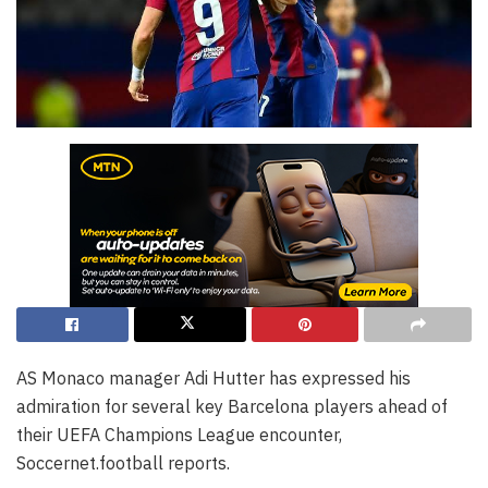
AS Monaco manager Adi Hutter has expressed his
admiration for several key Barcelona players ahead of
their UEFA Champions League encounter,
Soccernet.football reports.