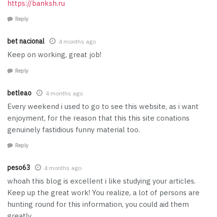
https://banksh.ru
Reply
bet nacional
4 months ago
Keep on working, great job!
Reply
betleao
4 months ago
Every weekend i used to go to see this website, as i want
enjoyment, for the reason that this this site conations
genuinely fastidious funny material too.
Reply
peso63
4 months ago
whoah this blog is excellent i like studying your articles.
Keep up the great work! You realize, a lot of persons are
hunting round for this information, you could aid them
greatly.