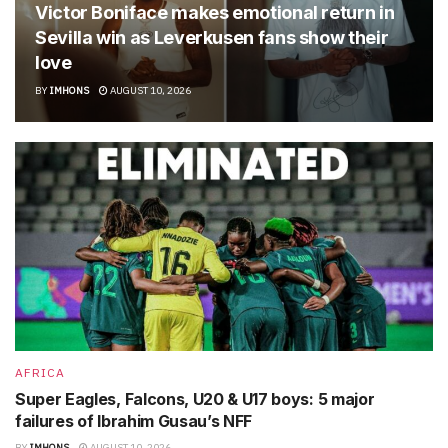
Victor Boniface makes emotional return in
Sevilla win as Leverkusen fans show their
love
BY
IMHONS
AUGUST 10, 2026
AFRICA
Super Eagles, Falcons, U20 & U17 boys: 5 major
failures of Ibrahim Gusau’s NFF
BY
IMHONS
AUGUST 10, 2026