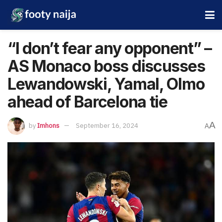
“I don’t fear any opponent” –
AS Monaco boss discusses
Lewandowski, Yamal, Olmo
ahead of Barcelona tie
A
by
Imhons
September 16, 2024
A