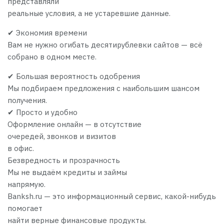
представляли
реальные условия, а не устаревшие данные.
✔ Экономия времени
Вам не нужно огибать десятирублевки сайтов — всё
собрано в одном месте.
✔ Большая вероятность одобрения
Мы подбираем предложения с наибольшим шансом
получения.
✔ Просто и удобно
Оформление онлайн — в отсутствие
очередей, звонков и визитов
в офис.
Безвредность и прозрачность
Мы не выдаём кредиты и займы
напрямую.
Banksh.ru — это информационный сервис, какой-нибудь
помогает
найти верные финансовые продукты.