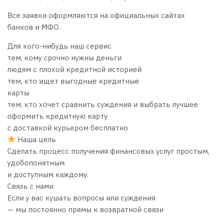
Все заявки оформляются на официальных сайтах
банков и МФО.
Для кого-нибудь наш сервис
тем, кому срочно нужны деньги
людям с плохой кредитной историей
тем, кто ищет выгодные кредитные
карты
тем, кто хочет сравнить суждения и выбрать лучшее
оформить кредитную карту
с доставкой курьером бесплатно
Наша цель
Сделать процесс получения финансовых услуг простым,
удобопонятным
и доступным каждому.
Связь с нами
Если у вас кушать вопросы или суждения
— мы постоянно прямы к возвратной связи