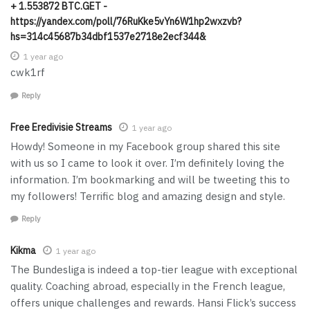
+ 1.553872 BTC.GET -
https://yandex.com/poll/76RuKke5vYn6W1hp2wxzvb?
hs=314c45687b34dbf1537e2718e2ecf344&
1 year ago
cwk1rf
Reply
Free Eredivisie Streams
1 year ago
Howdy! Someone in my Facebook group shared this site
with us so I came to look it over. I’m definitely loving the
information. I’m bookmarking and will be tweeting this to
my followers! Terrific blog and amazing design and style.
Reply
Kikma
1 year ago
The Bundesliga is indeed a top-tier league with exceptional
quality. Coaching abroad, especially in the French league,
offers unique challenges and rewards. Hansi Flick’s success