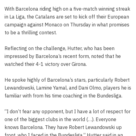
With Barcelona riding high on a five-match winning streak
in La Liga, the Catalans are set to kick off their European
campaign against Monaco on Thursday in what promises
to be a thrilling contest.
Reflecting on the challenge, Hutter, who has been
impressed by Barcelona’s recent form, noted that he
watched their 4-1 victory over Girona.
He spoke highly of Barcelona’s stars, particularly Robert
Lewandowski, Lamine Yamal, and Dani Olmo, players he is
familiar with from his time coaching in the Bundesliga.
“I don’t fear any opponent, but I have a lot of respect for
one of the biggest clubs in the world (…). Everyone
knows Barcelona. They have Robert Lewandowski up
front, who I faced in the Bundesliga,” Hutter said in an