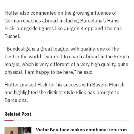
Hutter also commented on the growing influence of
German coaches abroad, including Barcelona’s Hansi
Flick, alongside figures like Jurgen Klopp and Thomas
Tuchel.
“Bundesliga is a great league, with quality, one of the
best in the world. I wanted to coach abroad, in the French
league, which is very different, of a very high quality, quite
physical. I am happy to be here,” he said.
Hutter praised Flick for his success with Bayern Munich
and highlighted the distinct style Flick has brought to
Barcelona.
Related Post
Victor Boniface makes emotional return in