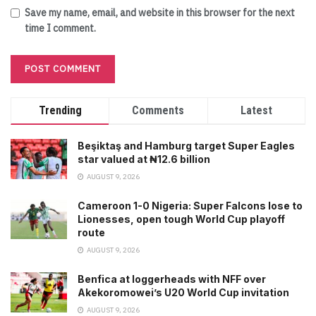
Save my name, email, and website in this browser for the next
time I comment.
Trending
Comments
Latest
Beşiktaş and Hamburg target Super Eagles
star valued at ₦12.6 billion
AUGUST 9, 2026
Cameroon 1-0 Nigeria: Super Falcons lose to
Lionesses, open tough World Cup playoff
route
AUGUST 9, 2026
Benfica at loggerheads with NFF over
Akekoromowei’s U20 World Cup invitation
AUGUST 9, 2026