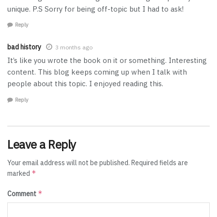
unique. P.S Sorry for being off-topic but I had to ask!
Reply
bad history
3 months ago
It’s like you wrote the book on it or something. Interesting
content. This blog keeps coming up when I talk with
people about this topic. I enjoyed reading this.
Reply
Leave a Reply
Your email address will not be published.
Required fields are
*
marked
*
Comment