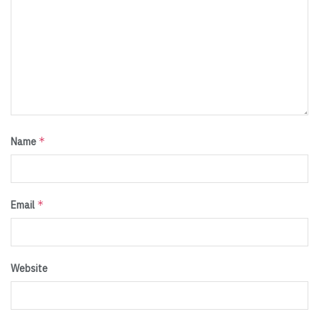
*
Name
*
Email
Website