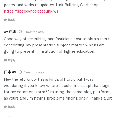
pages, and website updates. Link Building Workshop
https://speedyndex.taplink.ws
Reply
av 在线
6 months ago
Good way of describing, and fastidious post to obtain facts
concerning my presentation subject matter, which i am
going to present in institution of higher education.
Reply
日本 av
6 months ago
Hey there! I know this is kinda off topic but I was
wondering if you knew where I could find a captcha plugin
for my comment form? I’m using the same blog platform
as yours and I’m having problems finding one? Thanks a lot!
Reply