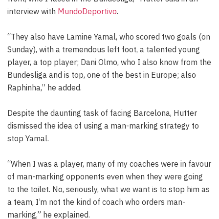
interview with
MundoDeportivo
.
“They also have Lamine Yamal, who scored two goals (on
Sunday), with a tremendous left foot, a talented young
player, a top player; Dani Olmo, who I also know from the
Bundesliga and is top, one of the best in Europe; also
Raphinha,” he added.
Despite the daunting task of facing Barcelona, Hutter
dismissed the idea of using a man-marking strategy to
stop Yamal.
“When I was a player, many of my coaches were in favour
of man-marking opponents even when they were going
to the toilet. No, seriously, what we want is to stop him as
a team, I’m not the kind of coach who orders man-
marking,” he explained.