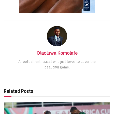
Olaoluwa Komolafe
A football enthusiast who just loves to cover the
beautiful game.
Related Posts