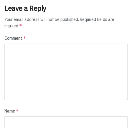
Leave a Reply
Your email address will not be published.
Required fields are
*
marked
*
Comment
*
Name