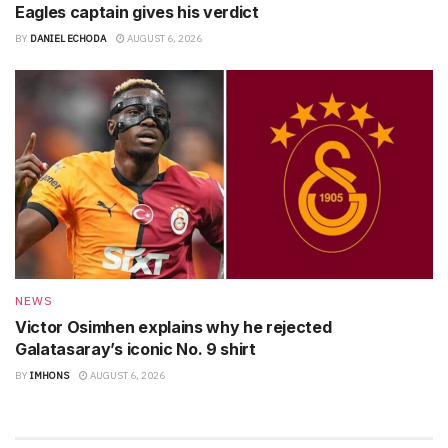
Eagles captain gives his verdict
BY
DANIEL ECHODA
AUGUST 6, 2026
NEWS
Victor Osimhen explains why he rejected
Galatasaray’s iconic No. 9 shirt
BY
IMHONS
AUGUST 6, 2026