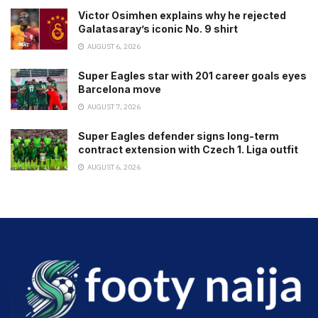
Victor Osimhen explains why he rejected
Galatasaray’s iconic No. 9 shirt
AUGUST 6, 2026
Super Eagles star with 201 career goals eyes
Barcelona move
AUGUST 7, 2026
Super Eagles defender signs long-term
contract extension with Czech 1. Liga outfit
AUGUST 6, 2026