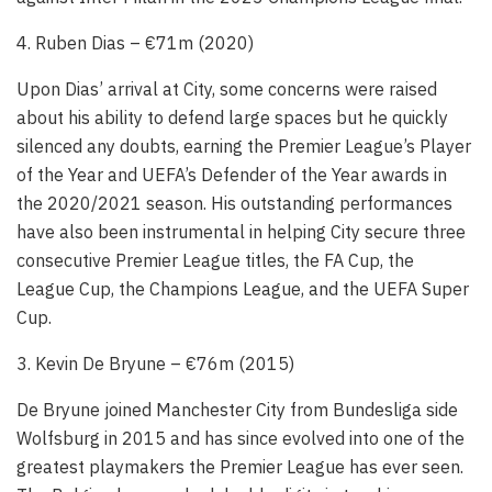
4. Ruben Dias – €71m (2020)
Upon Dias’ arrival at City, some concerns were raised
about his ability to defend large spaces but he quickly
silenced any doubts, earning the Premier League’s Player
of the Year and UEFA’s Defender of the Year awards in
the 2020/2021 season. His outstanding performances
have also been instrumental in helping City secure three
consecutive Premier League titles, the FA Cup, the
League Cup, the Champions League, and the UEFA Super
Cup.
3. Kevin De Bryune – €76m (2015)
De Bryune joined Manchester City from Bundesliga side
Wolfsburg in 2015 and has since evolved into one of the
greatest playmakers the Premier League has ever seen.