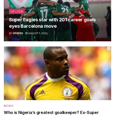
LA LIGA
Super Eagles star with 201 career goals
eyes Barcelona move
BY
IMHONS
AUGUST 7, 2026
NEWS
Who is Nigeria’s greatest goalkeeper? Ex-Super