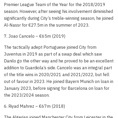
Premier League Team of the Year for the 2018/2019
season. However, after seeing his involvement diminished
significantly during City’s treble-winning season, he joined
Al-Nassr for €27.5m in the summer of 2023.
7. Joao Cancelo – €65m (2019)
The tactically adept Portuguese joined City from
Juventus in 2019 as part of a swap deal which saw
Danilo go the other way and he proved to be an excellent
addition to Guardiola’s side. Cancelo was an integral part
of the title wins in 2020/2021 and 2021/2022, but fell
out of favour in 2023. He joined Bayern Munich on loan in
January 2023, before signing for Barcelona on loan for
the 2023/2024 season.
6. Riyad Mahrez – €67m (2018)
The Algerian joined Manchester City from Leicester in the