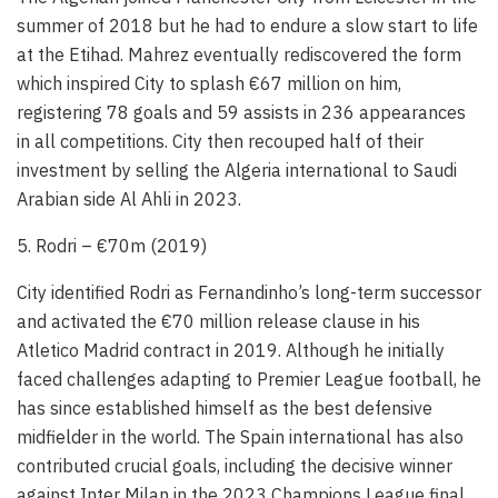
summer of 2018 but he had to endure a slow start to life
at the Etihad. Mahrez eventually rediscovered the form
which inspired City to splash €67 million on him,
registering 78 goals and 59 assists in 236 appearances
in all competitions. City then recouped half of their
investment by selling the Algeria international to Saudi
Arabian side Al Ahli in 2023.
5. Rodri – €70m (2019)
City identified Rodri as Fernandinho’s long-term successor
and activated the €70 million release clause in his
Atletico Madrid contract in 2019. Although he initially
faced challenges adapting to Premier League football, he
has since established himself as the best defensive
midfielder in the world. The Spain international has also
contributed crucial goals, including the decisive winner
against Inter Milan in the 2023 Champions League final.