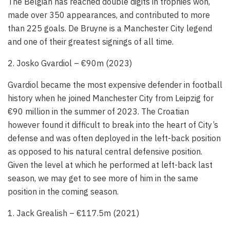
The Belgian has reached double digits in trophies won,
made over 350 appearances, and contributed to more
than 225 goals. De Bruyne is a Manchester City legend
and one of their greatest signings of all time.
2. Josko Gvardiol – €90m (2023)
Gvardiol became the most expensive defender in football
history when he joined Manchester City from Leipzig for
€90 million in the summer of 2023. The Croatian
however found it difficult to break into the heart of City’s
defense and was often deployed in the left-back position
as opposed to his natural central defensive position.
Given the level at which he performed at left-back last
season, we may get to see more of him in the same
position in the coming season.
1. Jack Grealish – €117.5m (2021)