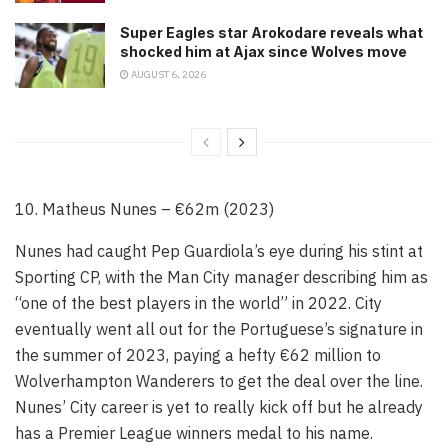
Super Eagles star Arokodare reveals what
shocked him at Ajax since Wolves move
AUGUST 6, 2026
10. Matheus Nunes – €62m (2023)
Nunes had caught Pep Guardiola’s eye during his stint at
Sporting CP, with the Man City manager describing him as
“one of the best players in the world” in 2022. City
eventually went all out for the Portuguese’s signature in
the summer of 2023, paying a hefty €62 million to
Wolverhampton Wanderers to get the deal over the line.
Nunes’ City career is yet to really kick off but he already
has a Premier League winners medal to his name.