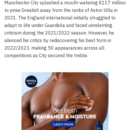
Manchester City splashed a mouth-watering €117 million
to prise Grealish away from the ranks of Aston Villa in
2021. The England international initially struggled to
adapt to life under Guardiola and faced unrelenting
criticism during the 2021/2022 season. However, he
silenced his critics by rediscovering his best form in
2022/2023, making 50 appearances across all
competitions as City secured the treble.