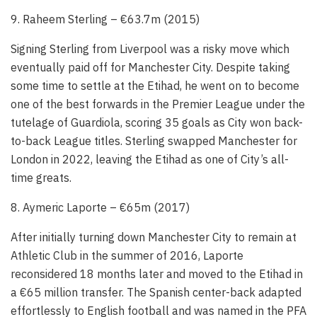
9. Raheem Sterling – €63.7m (2015)
Signing Sterling from Liverpool was a risky move which
eventually paid off for Manchester City. Despite taking
some time to settle at the Etihad, he went on to become
one of the best forwards in the Premier League under the
tutelage of Guardiola, scoring 35 goals as City won back-
to-back League titles. Sterling swapped Manchester for
London in 2022, leaving the Etihad as one of City’s all-
time greats.
8. Aymeric Laporte – €65m (2017)
After initially turning down Manchester City to remain at
Athletic Club in the summer of 2016, Laporte
reconsidered 18 months later and moved to the Etihad in
a €65 million transfer. The Spanish center-back adapted
effortlessly to English football and was named in the PFA