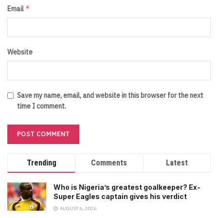
*
Email
Website
Save my name, email, and website in this browser for the next
time I comment.
Trending
Comments
Latest
Who is Nigeria’s greatest goalkeeper? Ex-
Super Eagles captain gives his verdict
AUGUST 6, 2026