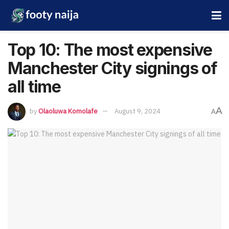
Top 10: The most expensive
Manchester City signings of
all time
A
by
Olaoluwa Komolafe
August 9, 2024
A