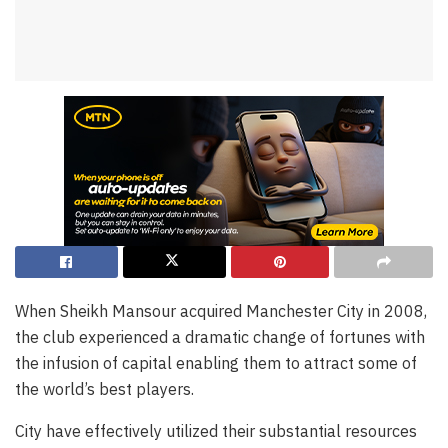
When Sheikh Mansour acquired Manchester City in 2008,
the club experienced a dramatic change of fortunes with
the infusion of capital enabling them to attract some of
the world’s best players.
City have effectively utilized their substantial resources