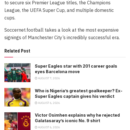
to secure six Premier League titles, the Champions
League, the UEFA Super Cup, and multiple domestic
cups.
Soccernet.football takes a look at the most expensive
signings of Manchester City’s incredibly successful era.
Related Post
Super Eagles star with 201 career goals
eyes Barcelona move
AUGUST 7, 2026
Who is Nigeria’s greatest goalkeeper? Ex-
Super Eagles captain gives his verdict
AUGUST 6, 2026
Victor Osimhen explains why he rejected
Galatasaray’s iconic No. 9 shirt
AUGUST 6, 2026