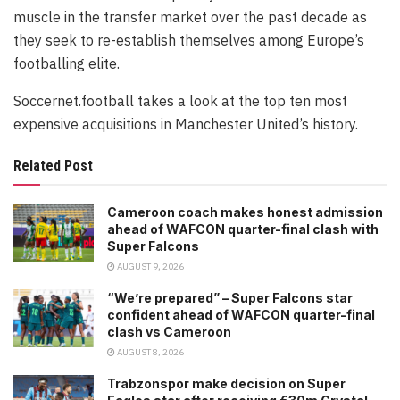
muscle in the transfer market over the past decade as
they seek to re-establish themselves among Europe’s
footballing elite.
Soccernet.football takes a look at the top ten most
expensive acquisitions in Manchester United’s history.
Related Post
Cameroon coach makes honest admission
ahead of WAFCON quarter-final clash with
Super Falcons
AUGUST 9, 2026
“We’re prepared” – Super Falcons star
confident ahead of WAFCON quarter-final
clash vs Cameroon
AUGUST 8, 2026
Trabzonspor make decision on Super