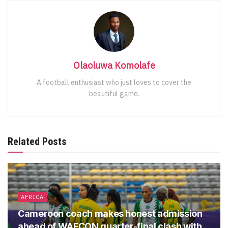
Olaoluwa Komolafe
A football enthusiast who just loves to cover the
beautiful game.
Related Posts
AFRICA
Cameroon coach makes honest admission
ahead of WAFCON quarter-final clash with