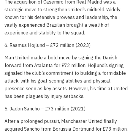
The acquisition of Casemiro from Real Madrid was a
strategic move to strengthen United’s midfield. Widely
known for his defensive prowess and leadership, the
vastly experienced Brazilian brought a wealth of
experience and stability to the squad.
6. Rasmus Hojlund – £72 million (2023)
Man United made a bold move by signing the Danish
forward from Atalanta for £72 million. Hojlund’s signing
signaled the club’s commitment to building a formidable
attack, with his goal-scoring abilities and physical
presence seen as key assets. However, his time at United
has been plagues by injury setbacks.
5. Jadon Sancho – £73 million (2021)
After a prolonged pursuit, Manchester United finally
acquired Sancho from Borussia Dortmund for £73 million.