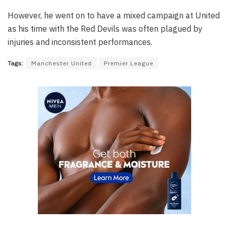
However, he went on to have a mixed campaign at United
as his time with the Red Devils was often plagued by
injuries and inconsistent performances.
Tags:
Manchester United
Premier League