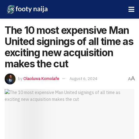
The 10 most expensive Man
United signings of all time as
exciting new acquisition
makes the cut
A
by
Olaoluwa Komolafe
August 6, 2024
A