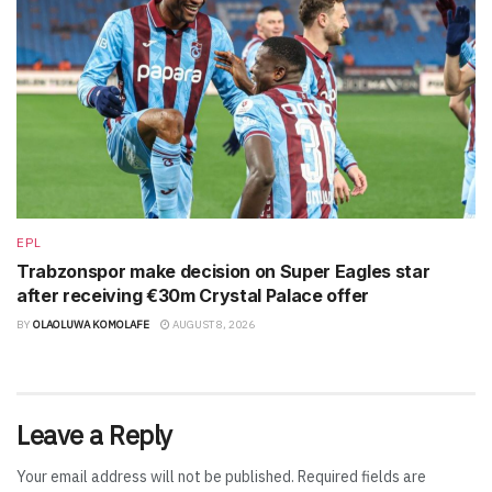
EPL
Trabzonspor make decision on Super Eagles star
after receiving €30m Crystal Palace offer
BY
OLAOLUWA KOMOLAFE
AUGUST 8, 2026
Leave a Reply
Your email address will not be published.
Required fields are