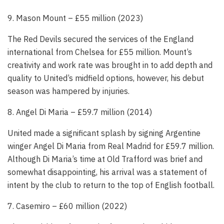
9. Mason Mount – £55 million (2023)
The Red Devils secured the services of the England
international from Chelsea for £55 million. Mount’s
creativity and work rate was brought in to add depth and
quality to United’s midfield options, however, his debut
season was hampered by injuries.
8. Angel Di Maria – £59.7 million (2014)
United made a significant splash by signing Argentine
winger Angel Di Maria from Real Madrid for £59.7 million.
Although Di Maria’s time at Old Trafford was brief and
somewhat disappointing, his arrival was a statement of
intent by the club to return to the top of English football.
7. Casemiro – £60 million (2022)