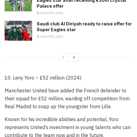
Eagles star after receiving €30m Crystal
Palace offer
AUGUST 8, 2026
Saudi club Al Diriyah ready to raise offer for
Super Eagles star
AUGUST 8, 2026
10. Leny Yoro – £52 million (2024)
Manchester United have added the French defender to
their squad for £52 million, warding off competition from
Real Madrid to snap up the youngster from Lille.
Known for his incredible abilities and potential, Yoro
represents United’s investment in young talents who can
contribute to the team now and in the future.