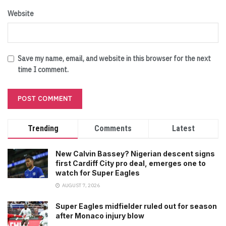
Website
Save my name, email, and website in this browser for the next
time I comment.
Trending
Comments
Latest
New Calvin Bassey? Nigerian descent signs
first Cardiff City pro deal, emerges one to
watch for Super Eagles
AUGUST 7, 2026
Super Eagles midfielder ruled out for season
after Monaco injury blow