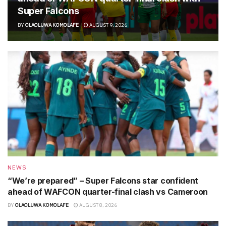
Super Falcons
BY
OLAOLUWA KOMOLAFE
AUGUST 9, 2026
NEWS
“We’re prepared” – Super Falcons star confident
ahead of WAFCON quarter-final clash vs Cameroon
BY
OLAOLUWA KOMOLAFE
AUGUST 8, 2026