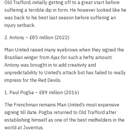
Old Trafford, initially getting off to a great start before
suffering a terrible dip in form. He however looked like he
was back to his best last season before suffering an
injury setback.
2. Antony – £85 million (2022)
Man United raised many eyebrows when they signed the
Brazilian winger from Ajax for such a hefty amount.
Antony was brought in to add creativity and
unpredictability to United’s attack but has failed to really
impress for the Red Devils.
1. Paul Pogba – £89 million (2016)
The Frenchman remains Man United’s most expensive
signing till date. Pogba returned to Old Trafford after
establishing himself as one of the best midfielders in the
world at Juventus.