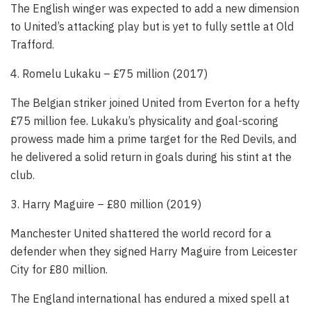
The English winger was expected to add a new dimension
to United’s attacking play but is yet to fully settle at Old
Trafford.
4. Romelu Lukaku – £75 million (2017)
The Belgian striker joined United from Everton for a hefty
£75 million fee. Lukaku’s physicality and goal-scoring
prowess made him a prime target for the Red Devils, and
he delivered a solid return in goals during his stint at the
club.
3. Harry Maguire – £80 million (2019)
Manchester United shattered the world record for a
defender when they signed Harry Maguire from Leicester
City for £80 million.
The England international has endured a mixed spell at