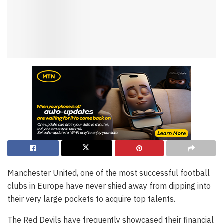
Manchester United, one of the most successful football
clubs in Europe have never shied away from dipping into
their very large pockets to acquire top talents.
The Red Devils have frequently showcased their financial