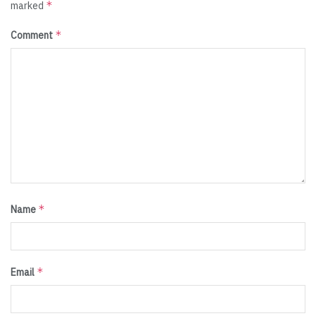
*
marked
*
Comment
*
Name
*
Email