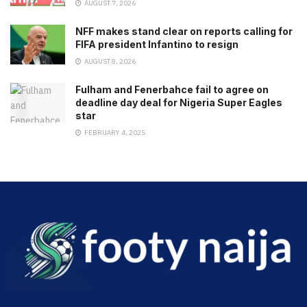
AUGUST 7, 2026
NFF makes stand clear on reports calling for
FIFA president Infantino to resign
AUGUST 8, 2026
Fulham and Fenerbahce fail to agree on
deadline day deal for Nigeria Super Eagles
star
FEBRUARY 4, 2025