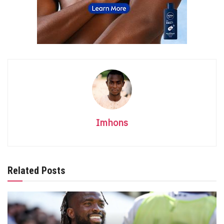
Imhons
Related Posts