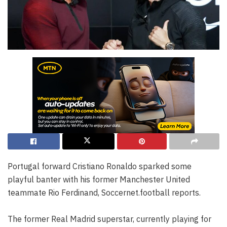
Portugal forward Cristiano Ronaldo sparked some
playful banter with his former Manchester United
teammate Rio Ferdinand, Soccernet.football reports.
The former Real Madrid superstar, currently playing for