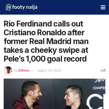
Rio Ferdinand calls out
Cristiano Ronaldo after
former Real Madrid man
takes a cheeky swipe at
Pele’s 1,000 goal record
A
by
Imhons
August 29, 2024
A