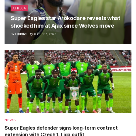
AFRICA
Super Eagles star Arokodare reveals what
shocked him at Ajax since Wolves move
BY
IMHONS
AUGUST 6, 2026
NEWS
Super Eagles defender signs long-term contract
extension with Czech 1. Liga outfit