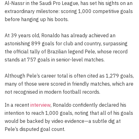
Al-Nassr in the Saudi Pro League, has set his sights on an
extraordinary milestone: scoring 1,000 competitive goals
before hanging up his boots.
At 39 years old, Ronaldo has already achieved an
astonishing 899 goals for club and country, surpassing
the official tally of Brazilian legend Pele, whose record
stands at 757 goals in senior-level matches.
Although Pele’s career total is often cited as 1,279 goals,
many of those were scored in friendly matches, which are
not recognised in modern football records.
In a recent
interview
, Ronaldo confidently declared his
intention to reach 1,000 goals, noting that all of his goals
would be backed by video evidence—a subtle dig at
Pele’s disputed goal count.