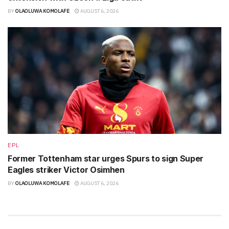
BY
OLAOLUWA KOMOLAFE
AUGUST 6, 2026
EPL
Former Tottenham star urges Spurs to sign Super
Eagles striker Victor Osimhen
BY
OLAOLUWA KOMOLAFE
AUGUST 6, 2026