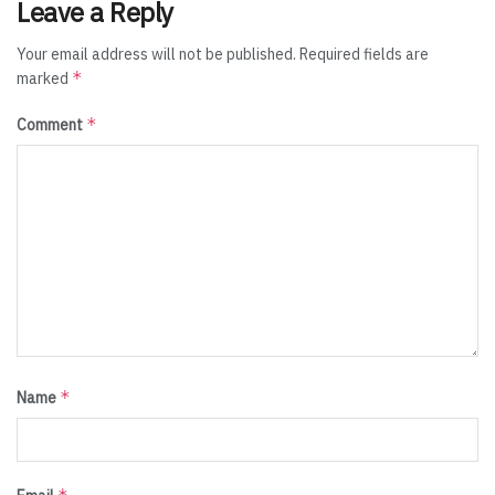
Leave a Reply
Your email address will not be published.
Required fields are
*
marked
*
Comment
*
Name