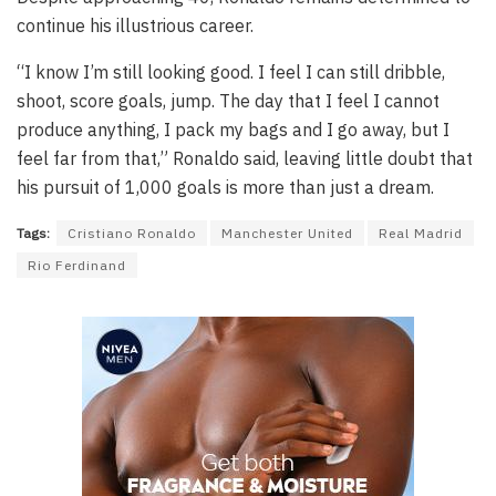
continue his illustrious career.
“I know I’m still looking good. I feel I can still dribble,
shoot, score goals, jump. The day that I feel I cannot
produce anything, I pack my bags and I go away, but I
feel far from that,” Ronaldo said, leaving little doubt that
his pursuit of 1,000 goals is more than just a dream.
Tags:
Cristiano Ronaldo
Manchester United
Real Madrid
Rio Ferdinand