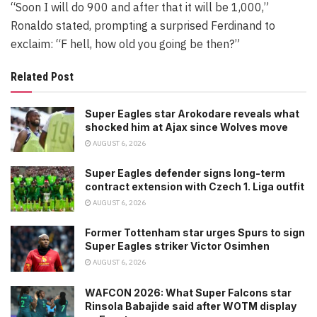
“Soon I will do 900 and after that it will be 1,000,”
Ronaldo stated, prompting a surprised Ferdinand to
exclaim: “F hell, how old you going be then?”
Related Post
Super Eagles star Arokodare reveals what
shocked him at Ajax since Wolves move
AUGUST 6, 2026
Super Eagles defender signs long-term
contract extension with Czech 1. Liga outfit
AUGUST 6, 2026
Former Tottenham star urges Spurs to sign
Super Eagles striker Victor Osimhen
AUGUST 6, 2026
WAFCON 2026: What Super Falcons star
Rinsola Babajide said after WOTM display