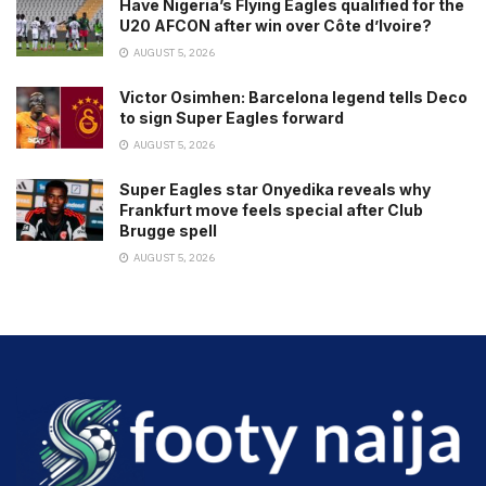
Have Nigeria’s Flying Eagles qualified for the
U20 AFCON after win over Côte d’Ivoire?
AUGUST 5, 2026
Victor Osimhen: Barcelona legend tells Deco
to sign Super Eagles forward
AUGUST 5, 2026
Super Eagles star Onyedika reveals why
Frankfurt move feels special after Club
Brugge spell
AUGUST 5, 2026