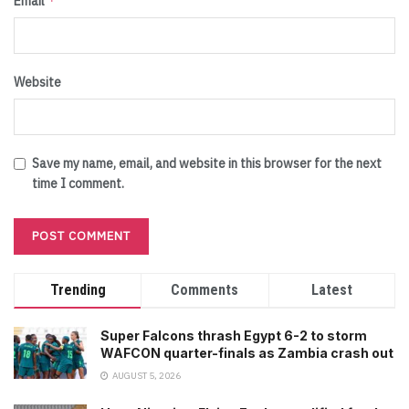
*
Email
Website
Save my name, email, and website in this browser for the next
time I comment.
Trending
Comments
Latest
Super Falcons thrash Egypt 6-2 to storm
WAFCON quarter-finals as Zambia crash out
AUGUST 5, 2026