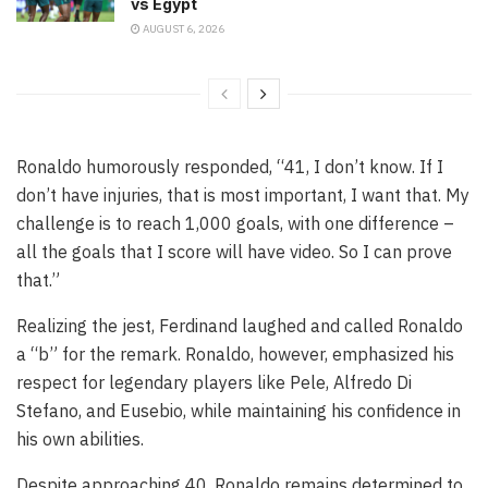
vs Egypt
AUGUST 6, 2026
Ronaldo humorously responded, “41, I don’t know. If I
don’t have injuries, that is most important, I want that. My
challenge is to reach 1,000 goals, with one difference –
all the goals that I score will have video. So I can prove
that.”
Realizing the jest, Ferdinand laughed and called Ronaldo
a “b” for the remark. Ronaldo, however, emphasized his
respect for legendary players like Pele, Alfredo Di
Stefano, and Eusebio, while maintaining his confidence in
his own abilities.
Despite approaching 40, Ronaldo remains determined to