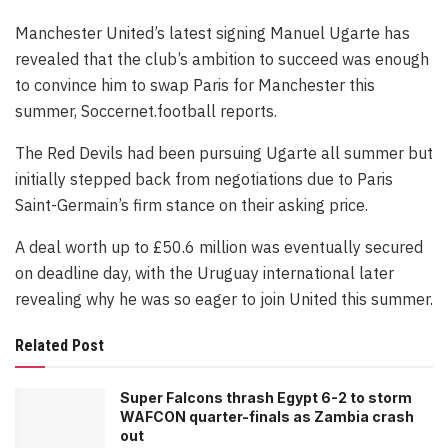
Manchester United’s latest signing Manuel Ugarte has
revealed that the club’s ambition to succeed was enough
to convince him to swap Paris for Manchester this
summer, Soccernet.football reports.
The Red Devils had been pursuing Ugarte all summer but
initially stepped back from negotiations due to Paris
Saint-Germain’s firm stance on their asking price.
A deal worth up to £50.6 million was eventually secured
on deadline day, with the Uruguay international later
revealing why he was so eager to join United this summer.
Related Post
Super Falcons thrash Egypt 6-2 to storm
WAFCON quarter-finals as Zambia crash
out