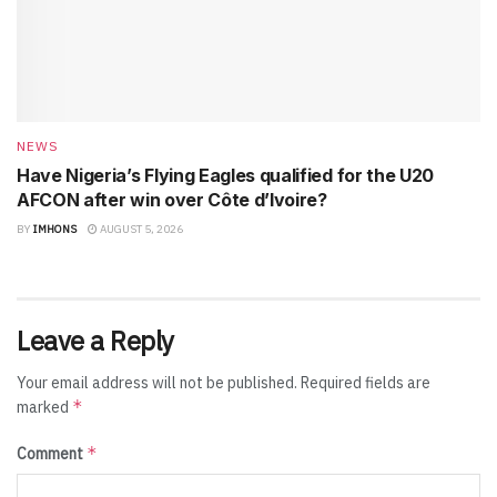
NEWS
Have Nigeria’s Flying Eagles qualified for the U20
AFCON after win over Côte d’Ivoire?
BY
IMHONS
AUGUST 5, 2026
Leave a Reply
Your email address will not be published.
Required fields are
*
marked
*
Comment