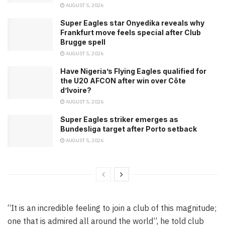
AUGUST 5, 2026
Super Eagles star Onyedika reveals why
Frankfurt move feels special after Club
Brugge spell
AUGUST 5, 2026
Have Nigeria’s Flying Eagles qualified for
the U20 AFCON after win over Côte
d’Ivoire?
AUGUST 5, 2026
Super Eagles striker emerges as
Bundesliga target after Porto setback
AUGUST 5, 2026
“It is an incredible feeling to join a club of this magnitude;
one that is admired all around the world”, he told club