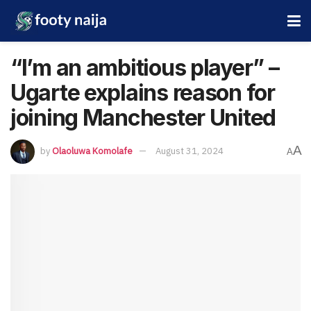
“I’m an ambitious player” –
Ugarte explains reason for
joining Manchester United
A
by
Olaoluwa Komolafe
August 31, 2024
A