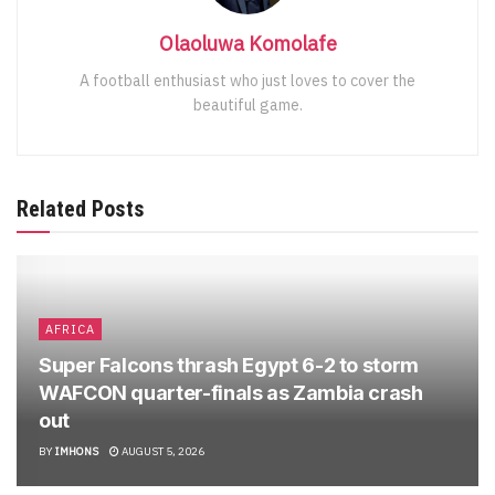
Olaoluwa Komolafe
A football enthusiast who just loves to cover the
beautiful game.
Related Posts
AFRICA
Super Falcons thrash Egypt 6-2 to storm
WAFCON quarter-finals as Zambia crash
out
BY
IMHONS
AUGUST 5, 2026