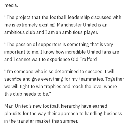
media.
“The project that the football leadership discussed with
me is extremely exciting. Manchester United is an
ambitious club and I am an ambitious player.
“The passion of supporters is something that is very
important to me. I know how incredible United fans are
and I cannot wait to experience Old Trafford.
“I’m someone who is so determined to succeed. I will
sacrifice and give everything for my teammates. Together
we will fight to win trophies and reach the level where
this club needs to be.”
Man United’s new football hierarchy have earned
plaudits for the way their approach to handling business
in the transfer market this summer.