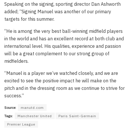
Speaking on the signing, sporting director Dan Ashworth
added; “Signing Manuel was another of our primary
targets for this summer.
“He is among the very best ball-winning midfield players
in the world and has an excellent record at both club and
international level. His qualities, experience and passion
will be a great complement to our strong group of
midfielders.
“Manuel is a player we’ve watched closely, and we are
excited to see the positive impact he will make on the
pitch and in the dressing room as we continue to strive for
success.”
Source:
manutd.com
Tags:
Manchester United
Paris Saint-Germain
Premier League