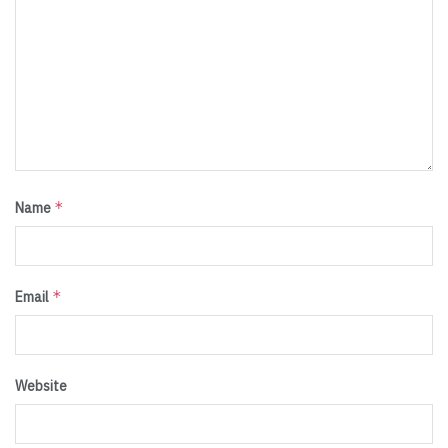
*
Name
*
Email
Website