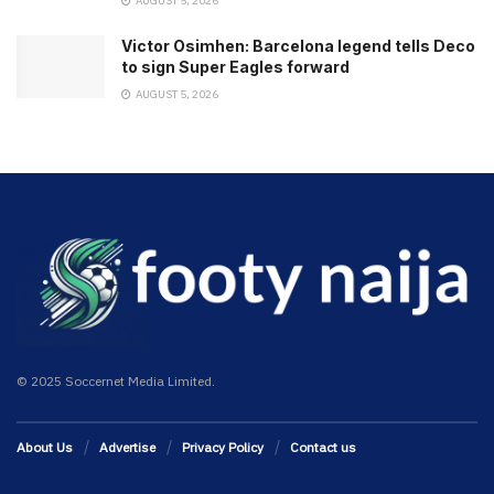
AUGUST 5, 2026
Victor Osimhen: Barcelona legend tells Deco
to sign Super Eagles forward
AUGUST 5, 2026
© 2025 Soccernet Media Limited.
About Us
Advertise
Privacy Policy
Contact us