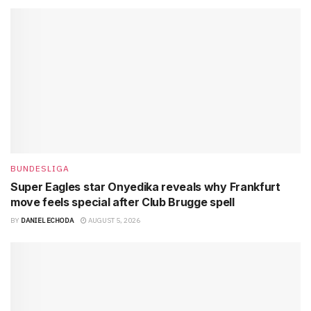
BUNDESLIGA
Super Eagles star Onyedika reveals why Frankfurt
move feels special after Club Brugge spell
BY
DANIEL ECHODA
AUGUST 5, 2026