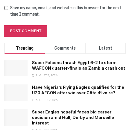
Save my name, email, and website in this browser for the next
time I comment.
Trending
Comments
Latest
Super Falcons thrash Egypt 6-2 to storm
WAFCON quarter-finals as Zambia crash out
AUGUST 5, 2026
Have Nigeria’s Flying Eagles qualified for the
U20 AFCON after win over Côte d’Ivoire?
AUGUST 5, 2026
Super Eagles hopeful faces big career
decision amid Hull, Derby and Marseille
interest