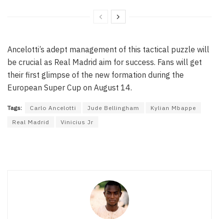
Ancelotti’s adept management of this tactical puzzle will
be crucial as Real Madrid aim for success. Fans will get
their first glimpse of the new formation during the
European Super Cup on August 14.
Tags:
Carlo Ancelotti
Jude Bellingham
Kylian Mbappe
Real Madrid
Vinicius Jr