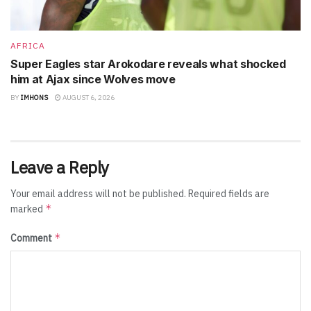
AFRICA
Super Eagles star Arokodare reveals what shocked
him at Ajax since Wolves move
BY
IMHONS
AUGUST 6, 2026
Leave a Reply
Your email address will not be published.
Required fields are
*
marked
*
Comment