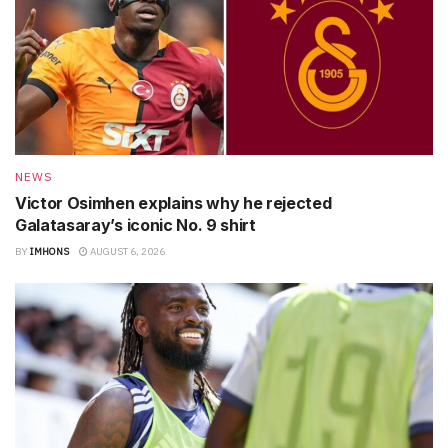
NEWS
Victor Osimhen explains why he rejected
Galatasaray’s iconic No. 9 shirt
BY
IMHONS
AUGUST 6, 2026