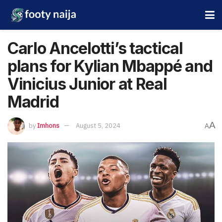
Carlo Ancelotti’s tactical
plans for Kylian Mbappé and
Vinicius Junior at Real
Madrid
A
by
Imhons
August 5, 2024
A