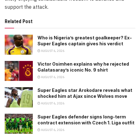
support the attack.
Related Post
Who is Nigeria’s greatest goalkeeper? Ex-
Super Eagles captain gives his verdict
AUGUST 6, 2026
Victor Osimhen explains why he rejected
Galatasaray’s iconic No. 9 shirt
AUGUST 6, 2026
Super Eagles star Arokodare reveals what
shocked him at Ajax since Wolves move
AUGUST 6, 2026
Super Eagles defender signs long-term
contract extension with Czech 1. Liga outfit
AUGUST 6, 2026