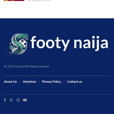
AUGUST 6, 2026
© 2025 Soccernet Media Limited.
About Us
Advertise
Privacy Policy
Contact us