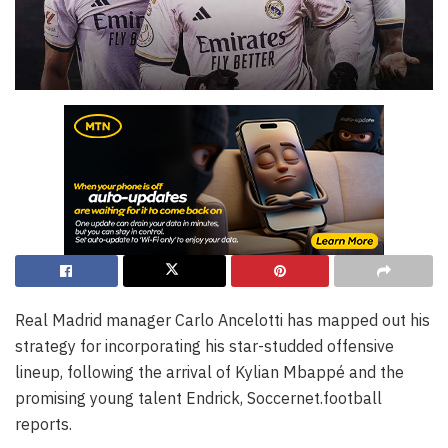
Real Madrid manager Carlo Ancelotti has mapped out his
strategy for incorporating his star-studded offensive
lineup, following the arrival of Kylian Mbappé and the
promising young talent Endrick, Soccernet.football
reports.