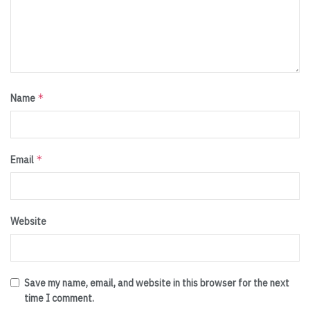
*
Name
*
Email
Website
Save my name, email, and website in this browser for the next
time I comment.