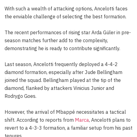
With such a wealth of attacking options, Ancelotti faces
the enviable challenge of selecting the best formation.
The recent performances of rising star Arda Güler in pre-
season matches further add to the complexity,
demonstrating he is ready to contribute significantly.
Last season, Ancelotti frequently deployed a 4-4-2
diamond formation, especially after Jude Bellingham
joined the squad. Bellingham played at the tip of the
diamond, flanked by attackers Vinicius Junior and
Rodrygo Goes.
However, the arrival of Mbappé necessitates a tactical
shift. According to reports from
Marca
, Ancelotti plans to
revert to a 4-3-3 formation, a familiar setup from his past
tenures.