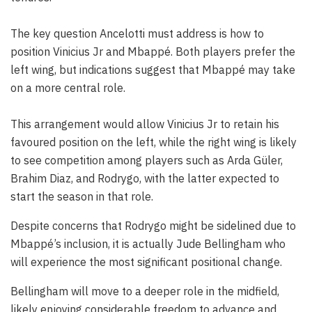
The key question Ancelotti must address is how to
position Vinicius Jr and Mbappé. Both players prefer the
left wing, but indications suggest that Mbappé may take
on a more central role.
This arrangement would allow Vinicius Jr to retain his
favoured position on the left, while the right wing is likely
to see competition among players such as Arda Güler,
Brahim Diaz, and Rodrygo, with the latter expected to
start the season in that role.
Despite concerns that Rodrygo might be sidelined due to
Mbappé’s inclusion, it is actually Jude Bellingham who
will experience the most significant positional change.
Bellingham will move to a deeper role in the midfield,
likely enjoying considerable freedom to advance and