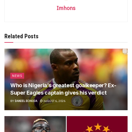
Imhons
Related Posts
NEWS
Who is Nigeria’s greatest goalkeeper? Ex-
Super Eagles captain gives his verdict
BY
DANIEL ECHODA
AUGUST 6, 2026