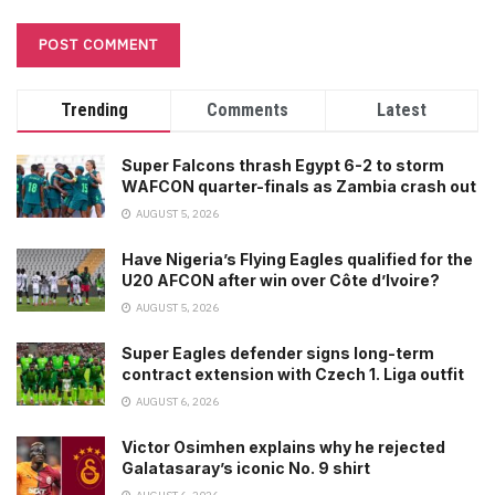
Trending
Comments
Latest
Super Falcons thrash Egypt 6-2 to storm
WAFCON quarter-finals as Zambia crash out
AUGUST 5, 2026
Have Nigeria’s Flying Eagles qualified for the
U20 AFCON after win over Côte d’Ivoire?
AUGUST 5, 2026
Super Eagles defender signs long-term
contract extension with Czech 1. Liga outfit
AUGUST 6, 2026
Victor Osimhen explains why he rejected
Galatasaray’s iconic No. 9 shirt