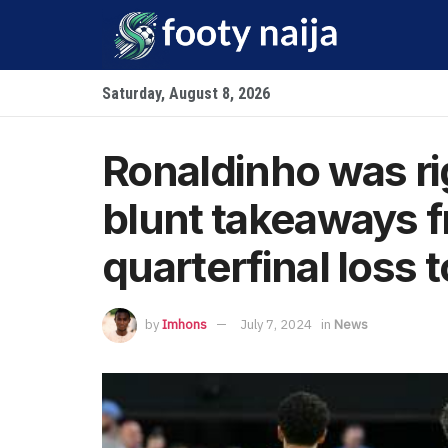
Saturday, August 8, 2026
Ronaldinho was ri
blunt takeaways f
quarterfinal loss 
by
Imhons
July 7, 2024
in
News