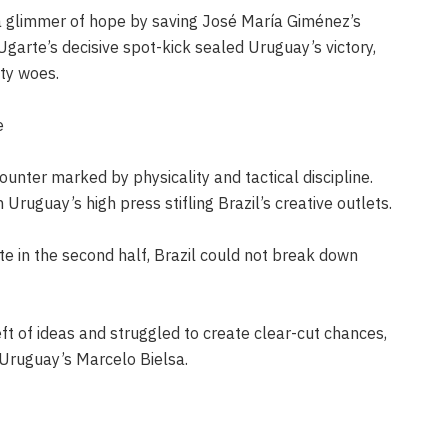
a glimmer of hope by saving José María Giménez’s
garte’s decisive spot-kick sealed Uruguay’s victory,
lty woes.
e
ounter marked by physicality and tactical discipline.
Uruguay’s high press stifling Brazil’s creative outlets.
e in the second half, Brazil could not break down
ft of ideas and struggled to create clear-cut chances,
 Uruguay’s Marcelo Bielsa.