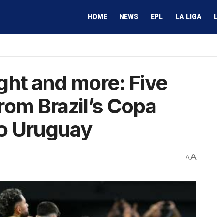
HOME
NEWS
EPL
LA LIGA
ght and more: Five
rom Brazil’s Copa
to Uruguay
A
A