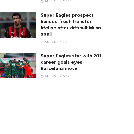
AUGUST 7, 2026
Super Eagles prospect
handed fresh transfer
lifeline after difficult Milan
spell
AUGUST 7, 2026
Super Eagles star with 201
career goals eyes
Barcelona move
AUGUST 7, 2026