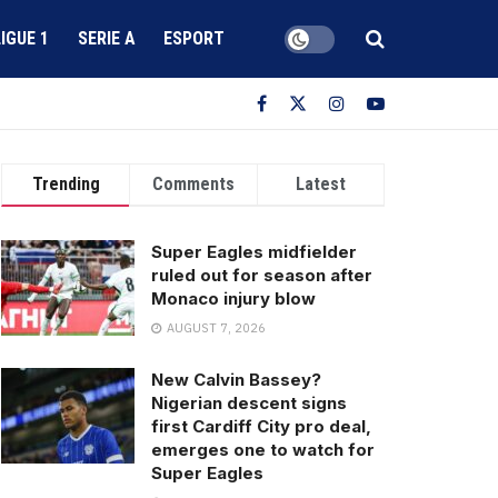
LIGUE 1
SERIE A
ESPORT
Trending
Comments
Latest
Super Eagles midfielder
ruled out for season after
Monaco injury blow
AUGUST 7, 2026
New Calvin Bassey?
Nigerian descent signs
first Cardiff City pro deal,
emerges one to watch for
Super Eagles