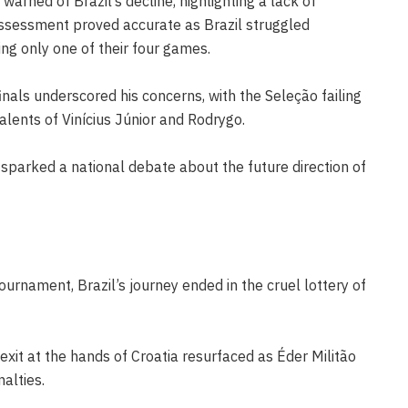
arned of Brazil’s decline, highlighting a lack of
assessment proved accurate as Brazil struggled
ng only one of their four games.
inals underscored his concerns, with the Seleção failing
talents of Vinícius Júnior and Rodrygo.
sparked a national debate about the future direction of
urnament, Brazil’s journey ended in the cruel lottery of
xit at the hands of Croatia resurfaced as Éder Militão
alties.