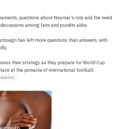
rnaments, questions about Neymar’s role and the need
 discussions among fans and pundits alike.
campaign has left more questions than answers, with
dly.
sess their strategy as they prepare for World Cup
place at the pinnacle of international football.
aldinho