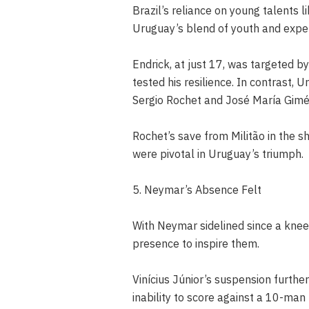
Brazil’s reliance on young talents 
Uruguay’s blend of youth and expe
Endrick, at just 17, was targeted b
tested his resilience. In contrast,
Sergio Rochet and José María Gimé
Rochet’s save from Militão in the 
were pivotal in Uruguay’s triumph.
5. Neymar’s Absence Felt
With Neymar sidelined since a knee l
presence to inspire them.
Vinícius Júnior’s suspension furth
inability to score against a 10-man