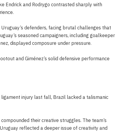
like Endrick and Rodrygo contrasted sharply with
rience.
y Uruguay’s defenders, facing brutal challenges that
 Uruguay’s seasoned campaigners, including goalkeeper
nez, displayed composure under pressure.
shootout and Giménez’s solid defensive performance
igament injury last fall, Brazil lacked a talismanic
er compounded their creative struggles. The team’s
 Uruguay reflected a deeper issue of creativity and