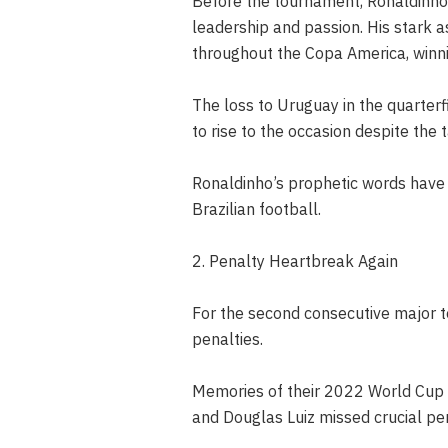
Before the tournament, Ronaldinho w
leadership and passion. His stark 
throughout the Copa America, winni
The loss to Uruguay in the quarterf
to rise to the occasion despite the 
Ronaldinho’s prophetic words have 
Brazilian football.
2. Penalty Heartbreak Again
For the second consecutive major to
penalties.
Memories of their 2022 World Cup e
and Douglas Luiz missed crucial pen