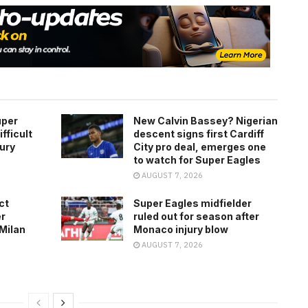
uper
New Calvin Bassey? Nigerian
fficult
descent signs first Cardiff
jury
City pro deal, emerges one
to watch for Super Eagles
AUGUST 7, 2026
ct
Super Eagles midfielder
er
ruled out for season after
 Milan
Monaco injury blow
AUGUST 7, 2026