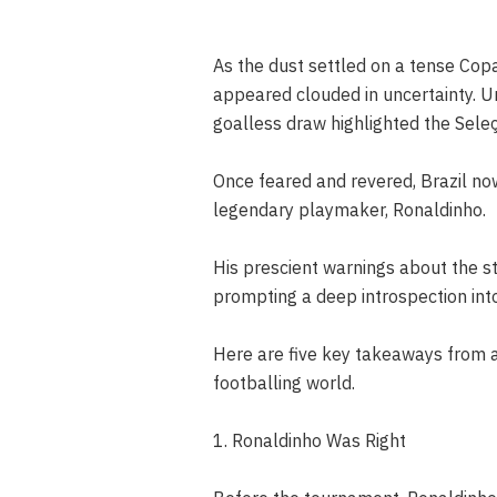
As the dust settled on a tense Copa
appeared clouded in uncertainty. U
goalless draw highlighted the Seleç
Once feared and revered, Brazil now 
legendary playmaker, Ronaldinho.
His prescient warnings about the sta
prompting a deep introspection into
Here are five key takeaways from 
footballing world.
1. Ronaldinho Was Right