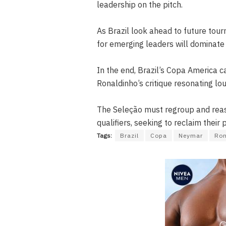
leadership on the pitch.
As Brazil look ahead to future tou
for emerging leaders will dominate
In the end, Brazil’s Copa America 
Ronaldinho’s critique resonating lou
The Seleção must regroup and reas
qualifiers, seeking to reclaim their 
Tags:
Brazil
Copa
Neymar
Ron