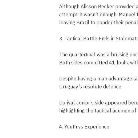
Although Alisson Becker provided 
attempt, it wasn’t enough. Manuel U
leaving Brazil to ponder their pena
3. Tactical Battle Ends in Stalemat
The quarterfinal was a bruising enc
Both sides committed 41 fouls, with 
Despite having a man advantage lat
Uruguay’s resolute defence.
Dorival Junior’s side appeared bere
highlighting the tactical acumen of
4. Youth vs Experience