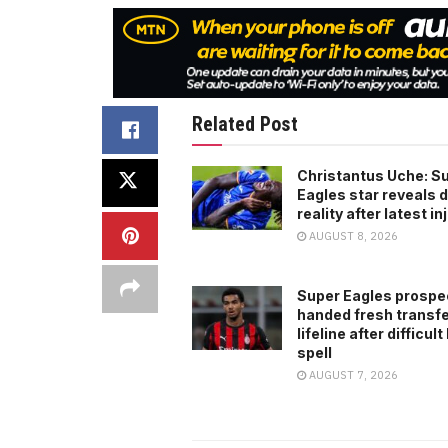
Related Post
Christantus Uche: S
Eagles star reveals di
reality after latest in
AUGUST 8, 2026
Super Eagles prospe
handed fresh transf
lifeline after difficult
spell
AUGUST 7, 2026