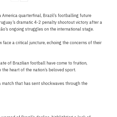
 America quarterfinal, Brazil’s footballing future
ruguay’s dramatic 4-2 penalty shootout victory after a
ão’s ongoing struggles on the international stage.
face a critical juncture, echoing the concerns of their
te of Brazilian football have come to fruition,
 the heart of the nation’s beloved sport.
a match that has sent shockwaves through the