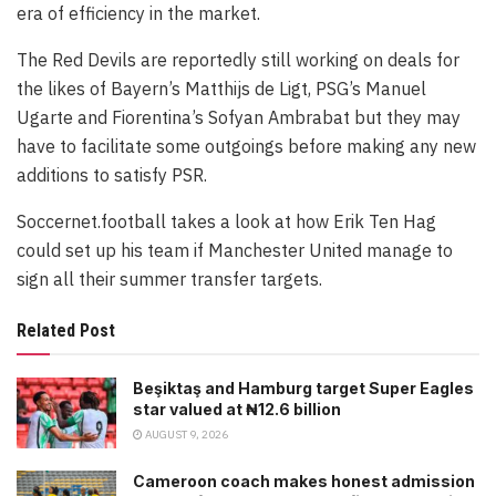
era of efficiency in the market.
The Red Devils are reportedly still working on deals for
the likes of Bayern’s Matthijs de Ligt, PSG’s Manuel
Ugarte and Fiorentina’s Sofyan Ambrabat but they may
have to facilitate some outgoings before making any new
additions to satisfy PSR.
Soccernet.football takes a look at how Erik Ten Hag
could set up his team if Manchester United manage to
sign all their summer transfer targets.
Related Post
Beşiktaş and Hamburg target Super Eagles
star valued at ₦12.6 billion
AUGUST 9, 2026
Cameroon coach makes honest admission