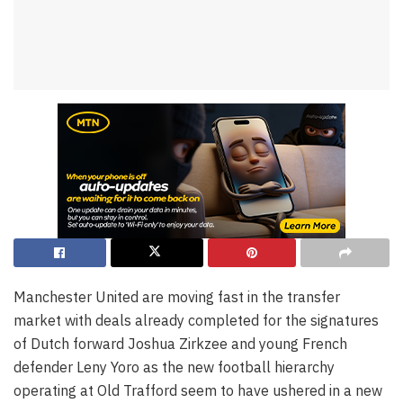
Manchester United are moving fast in the transfer
market with deals already completed for the signatures
of Dutch forward Joshua Zirkzee and young French
defender Leny Yoro as the new football hierarchy
operating at Old Trafford seem to have ushered in a new