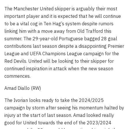
The Manchester United skipper is arguably their most
important player and it is expected that he will continue
to be a vital cog in Ten Hag’s system despite rumors
linking him with a move away from Old Trafford this
summer. The 29-year-old Portuguese bagged 28 goal
contributions last season despite a disappointing Premier
League and UEFA Champions League campaign for the
Red Devils. United will be looking to their skipper for
continued inspiration in attack when the new season
commences.
Amad Diallo (RW)
The Ivorian looks ready to take the 2024/2025
campaign by storm after seeing his momentum halted by
injury at the start of last season. Amad looked really
good for United towards the end of the 2023/2024