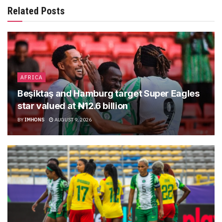
Related Posts
AFRICA
Beşiktaş and Hamburg target Super Eagles
star valued at ₦12.6 billion
BY
IMHONS
AUGUST 9, 2026