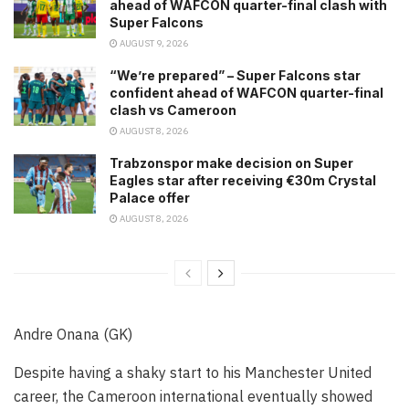
ahead of WAFCON quarter-final clash with
Super Falcons
AUGUST 9, 2026
“We’re prepared” – Super Falcons star
confident ahead of WAFCON quarter-final
clash vs Cameroon
AUGUST 8, 2026
Trabzonspor make decision on Super
Eagles star after receiving €30m Crystal
Palace offer
AUGUST 8, 2026
Andre Onana (GK)
Despite having a shaky start to his Manchester United
career, the Cameroon international eventually showed