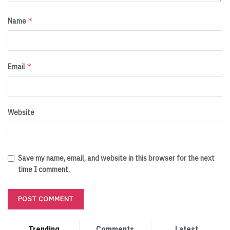
*
Name
*
Email
Website
Save my name, email, and website in this browser for the next
time I comment.
Trending
Comments
Latest