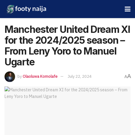
Manchester United Dream XI
for the 2024/2025 season –
From Leny Yoro to Manuel
Ugarte
A
by
Olaoluwa Komolafe
July 22, 2024
A