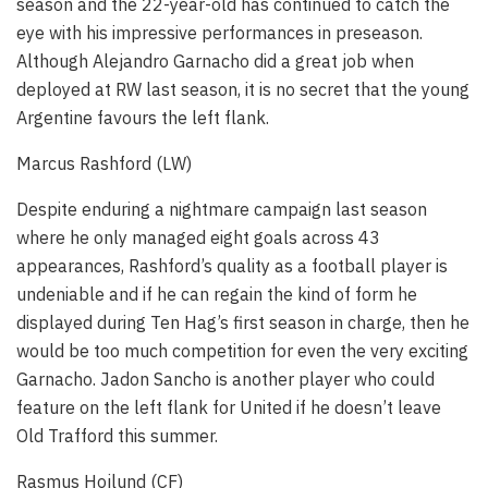
season and the 22-year-old has continued to catch the
eye with his impressive performances in preseason.
Although Alejandro Garnacho did a great job when
deployed at RW last season, it is no secret that the young
Argentine favours the left flank.
Marcus Rashford (LW)
Despite enduring a nightmare campaign last season
where he only managed eight goals across 43
appearances, Rashford’s quality as a football player is
undeniable and if he can regain the kind of form he
displayed during Ten Hag’s first season in charge, then he
would be too much competition for even the very exciting
Garnacho. Jadon Sancho is another player who could
feature on the left flank for United if he doesn’t leave
Old Trafford this summer.
Rasmus Hojlund (CF)