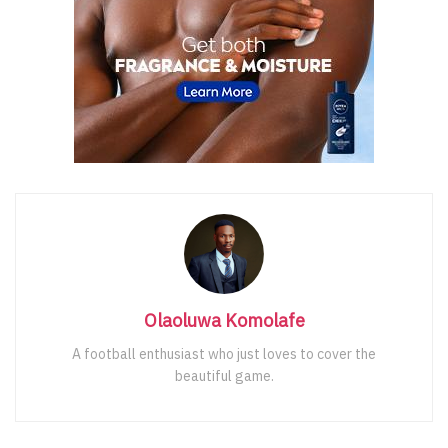
Olaoluwa Komolafe
A football enthusiast who just loves to cover the
beautiful game.