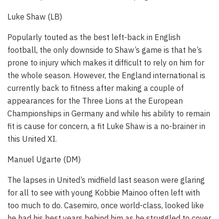
Luke Shaw (LB)
Popularly touted as the best left-back in English
football, the only downside to Shaw’s game is that he’s
prone to injury which makes it difficult to rely on him for
the whole season. However, the England international is
currently back to fitness after making a couple of
appearances for the Three Lions at the European
Championships in Germany and while his ability to remain
fit is cause for concern, a fit Luke Shaw is a no-brainer in
this United XI.
Manuel Ugarte (DM)
The lapses in United’s midfield last season were glaring
for all to see with young Kobbie Mainoo often left with
too much to do. Casemiro, once world-class, looked like
he had his best years behind him as he struggled to cover