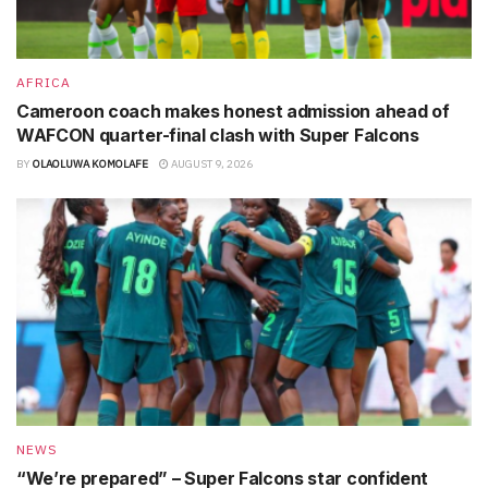
AFRICA
Cameroon coach makes honest admission ahead of
WAFCON quarter-final clash with Super Falcons
BY
OLAOLUWA KOMOLAFE
AUGUST 9, 2026
NEWS
“We’re prepared” – Super Falcons star confident