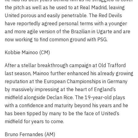
the pitch as well as he used to at Real Madrid, leaving
United porous and easily penetrable. The Red Devils
have reportedly agreed personal terms with a younger
and more agile version of the Brazilian in Ugarte and are
now working to find common ground with PSG.
Kobbie Mainoo (CM)
After a stellar breakthrough campaign at Old Trafford
last season, Mainoo further enhanced his already growing
reputation at the European Championships in Germany
by massively impressing at the heart of England’s
midfield alongside Declan Rice. The 19-year-old plays
with a confidence and maturity beyond his years and he
has been tipped by many to be the face of United’s
midfield for years to come.
Bruno Fernandes (AM)