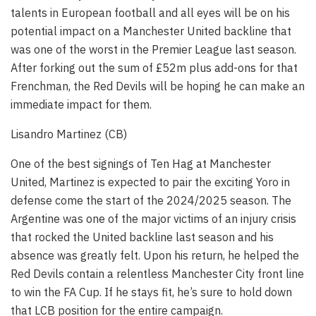
talents in European football and all eyes will be on his
potential impact on a Manchester United backline that
was one of the worst in the Premier League last season.
After forking out the sum of £52m plus add-ons for that
Frenchman, the Red Devils will be hoping he can make an
immediate impact for them.
Lisandro Martinez (CB)
One of the best signings of Ten Hag at Manchester
United, Martinez is expected to pair the exciting Yoro in
defense come the start of the 2024/2025 season. The
Argentine was one of the major victims of an injury crisis
that rocked the United backline last season and his
absence was greatly felt. Upon his return, he helped the
Red Devils contain a relentless Manchester City front line
to win the FA Cup. If he stays fit, he’s sure to hold down
that LCB position for the entire campaign.