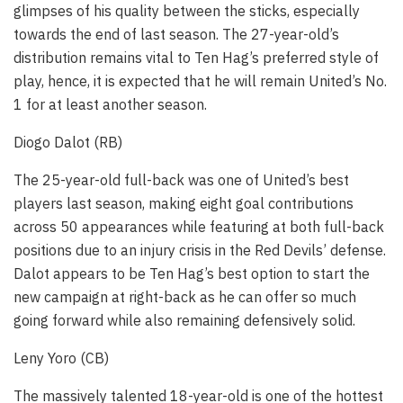
glimpses of his quality between the sticks, especially
towards the end of last season. The 27-year-old’s
distribution remains vital to Ten Hag’s preferred style of
play, hence, it is expected that he will remain United’s No.
1 for at least another season.
Diogo Dalot (RB)
The 25-year-old full-back was one of United’s best
players last season, making eight goal contributions
across 50 appearances while featuring at both full-back
positions due to an injury crisis in the Red Devils’ defense.
Dalot appears to be Ten Hag’s best option to start the
new campaign at right-back as he can offer so much
going forward while also remaining defensively solid.
Leny Yoro (CB)
The massively talented 18-year-old is one of the hottest