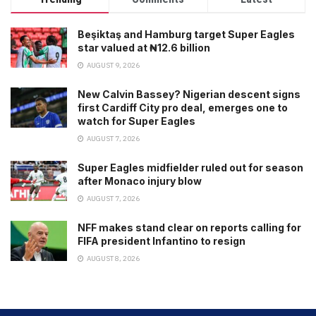
Beşiktaş and Hamburg target Super Eagles
star valued at ₦12.6 billion
AUGUST 9, 2026
New Calvin Bassey? Nigerian descent signs
first Cardiff City pro deal, emerges one to
watch for Super Eagles
AUGUST 7, 2026
Super Eagles midfielder ruled out for season
after Monaco injury blow
AUGUST 7, 2026
NFF makes stand clear on reports calling for
FIFA president Infantino to resign
AUGUST 8, 2026