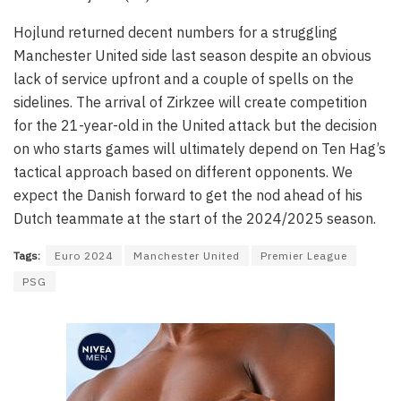
Hojlund returned decent numbers for a struggling
Manchester United side last season despite an obvious
lack of service upfront and a couple of spells on the
sidelines. The arrival of Zirkzee will create competition
for the 21-year-old in the United attack but the decision
on who starts games will ultimately depend on Ten Hag’s
tactical approach based on different opponents. We
expect the Danish forward to get the nod ahead of his
Dutch teammate at the start of the 2024/2025 season.
Tags:
Euro 2024
Manchester United
Premier League
PSG