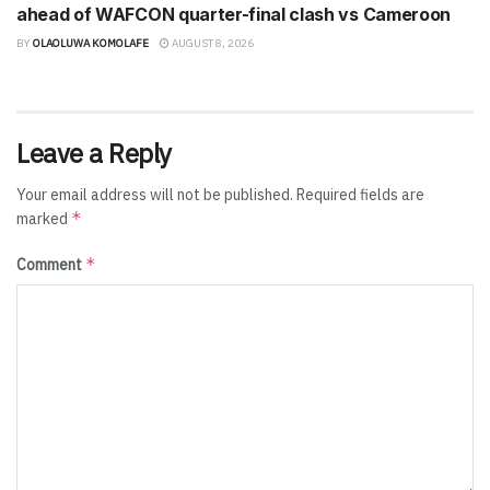
ahead of WAFCON quarter-final clash vs Cameroon
BY
OLAOLUWA KOMOLAFE
AUGUST 8, 2026
Leave a Reply
Your email address will not be published.
Required fields are
*
marked
*
Comment