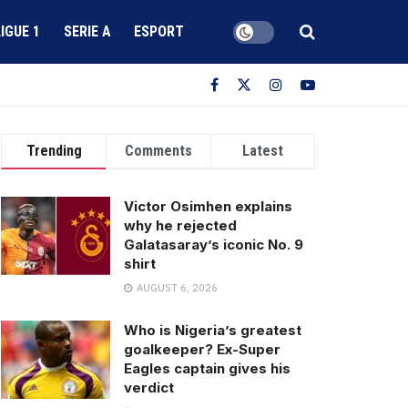
LIGUE 1
SERIE A
ESPORT
Trending
Comments
Latest
Victor Osimhen explains
why he rejected
Galatasaray’s iconic No. 9
shirt
AUGUST 6, 2026
Who is Nigeria’s greatest
goalkeeper? Ex-Super
Eagles captain gives his
verdict