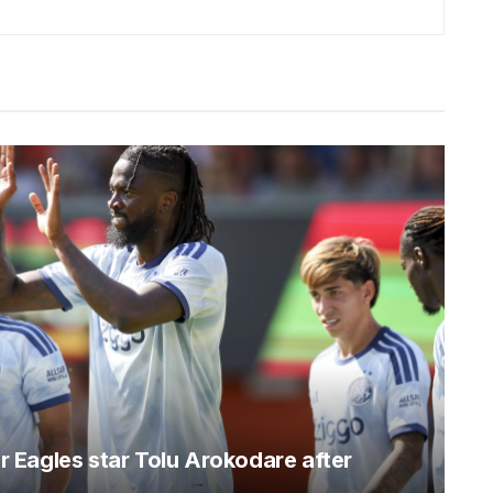
er Eagles star Tolu Arokodare after