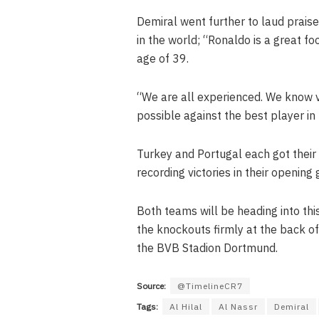
Demiral went further to laud prais
in the world; “Ronaldo is a great foo
age of 39.
“We are all experienced. We know v
possible against the best player in 
Turkey and Portugal each got their
recording victories in their openin
Both teams will be heading into thi
the knockouts firmly at the back of
the BVB Stadion Dortmund.
Source:
@TimelineCR7
Tags:
Al Hilal
Al Nassr
Demiral