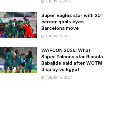
AUGUST 6, 2026
Super Eagles star with 201
career goals eyes
Barcelona move
AUGUST 7, 2026
WAFCON 2026: What
Super Falcons star Rinsola
Babajide said after WOTM
display vs Egypt
AUGUST 6, 2026