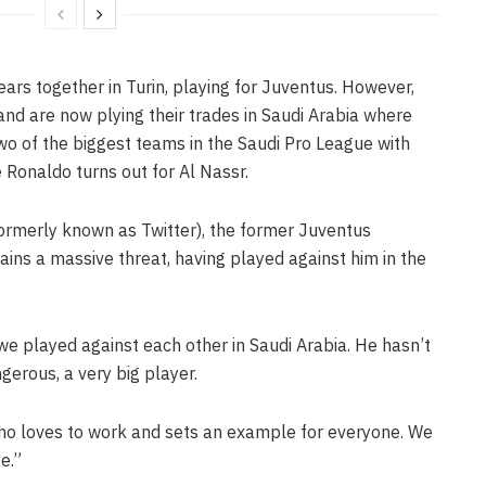
ars together in Turin, playing for Juventus. However,
nd are now plying their trades in Saudi Arabia where
two of the biggest teams in the Saudi Pro League with
e Ronaldo turns out for Al Nassr.
ormerly known as Twitter), the former Juventus
ins a massive threat, having played against him in the
 played against each other in Saudi Arabia. He hasn’t
gerous, a very big player.
who loves to work and sets an example for everyone. We
e.”