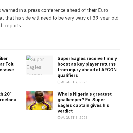
 warned in a press conference ahead of their Euro
 that his side will need to be very wary of 39-year-old
ll reports.
iker
Super Eagles receive timely
ar Tolu
boost as key player returns
ressive
from injury ahead of AFCON
qualifiers
AUGUST 7, 2026
th 201
Who is Nigeria’s greatest
arcelona
goalkeeper? Ex-Super
Eagles captain gives his
verdict
AUGUST 6, 2026