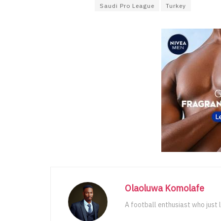
Saudi Pro League
Turkey
Olaoluwa Komolafe
A football enthusiast who just 