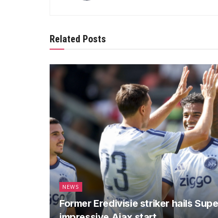
Related Posts
NEWS
Former Eredivisie striker hails Sup
impressive Ajax start