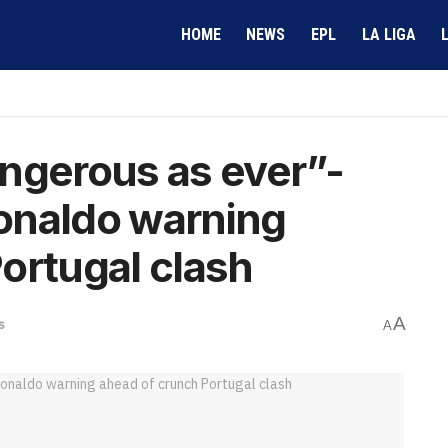
HOME
NEWS
EPL
LA LIGA
ngerous as ever”-
onaldo warning
ortugal clash
A
s
A