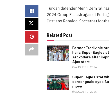
Turkish defender Merih Demiral has
2024 Group F clash against Portugal
Cristiano Ronaldo, Soccernet.footba
Related Post
Former Eredivisie str
hails Super Eagles st
Arokodare after imp
Ajax start
AUGUST 7, 2026
Super Eagles star wi
career goals eyes B
move
AUGUST 7, 2026