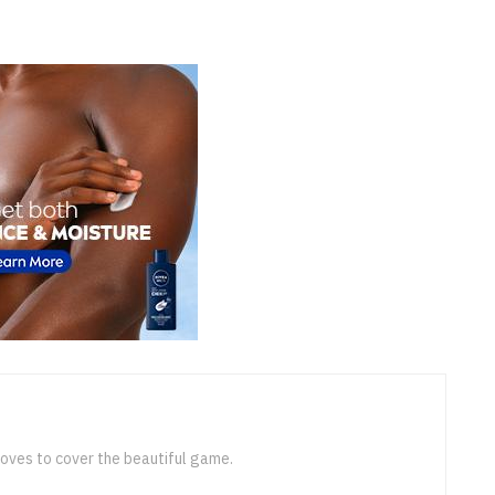
loves to cover the beautiful game.