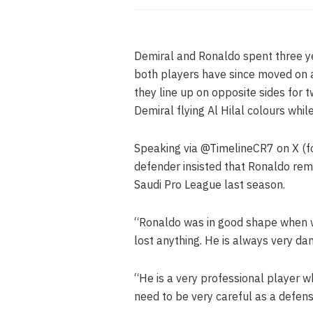
Demiral and Ronaldo spent three ye
both players have since moved on a
they line up on opposite sides for 
Demiral flying Al Hilal colours whil
Speaking via @TimelineCR7 on X (f
defender insisted that Ronaldo rema
Saudi Pro League last season.
“Ronaldo was in good shape when we
lost anything. He is always very dan
“He is a very professional player 
need to be very careful as a defens