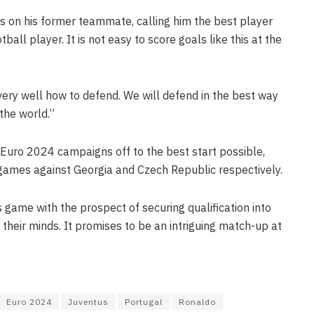
es on his former teammate, calling him the best player
tball player. It is not easy to score goals like this at the
ery well how to defend. We will defend in the best way
the world.”
 Euro 2024 campaigns off to the best start possible,
g games against Georgia and Czech Republic respectively.
s game with the prospect of securing qualification into
 their minds. It promises to be an intriguing match-up at
Euro 2024
Juventus
Portugal
Ronaldo