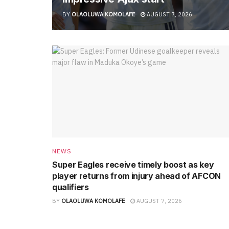
BY
OLAOLUWA KOMOLAFE
AUGUST 7, 2026
NEWS
Super Eagles receive timely boost as key
player returns from injury ahead of AFCON
qualifiers
BY
OLAOLUWA KOMOLAFE
AUGUST 7, 2026