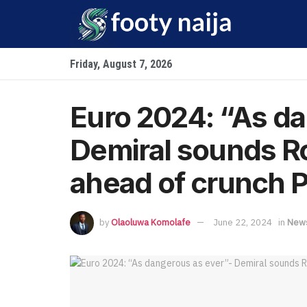
Friday, August 7, 2026
Euro 2024: “As da
Demiral sounds R
ahead of crunch P
by
Olaoluwa Komolafe
June 22, 2024
in
New