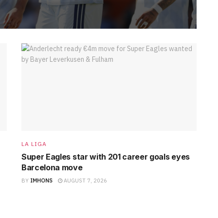
LA LIGA
Super Eagles star with 201 career goals eyes
Barcelona move
BY
IMHONS
AUGUST 7, 2026