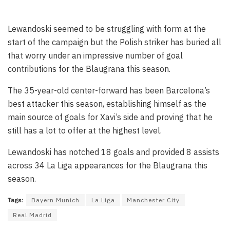
Lewandoski seemed to be struggling with form at the
start of the campaign but the Polish striker has buried all
that worry under an impressive number of goal
contributions for the Blaugrana this season.
The 35-year-old center-forward has been Barcelona’s
best attacker this season, establishing himself as the
main source of goals for Xavi’s side and proving that he
still has a lot to offer at the highest level.
Lewandoski has notched 18 goals and provided 8 assists
across 34 La Liga appearances for the Blaugrana this
season.
Tags:
Bayern Munich
La Liga
Manchester City
Real Madrid