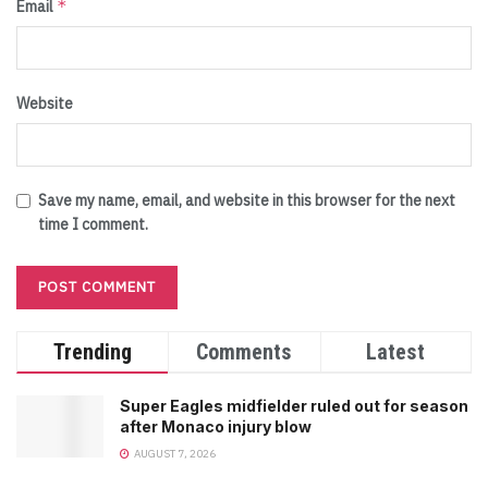
*
Email
Website
Save my name, email, and website in this browser for the next
time I comment.
Trending
Comments
Latest
Super Eagles midfielder ruled out for season
after Monaco injury blow
AUGUST 7, 2026