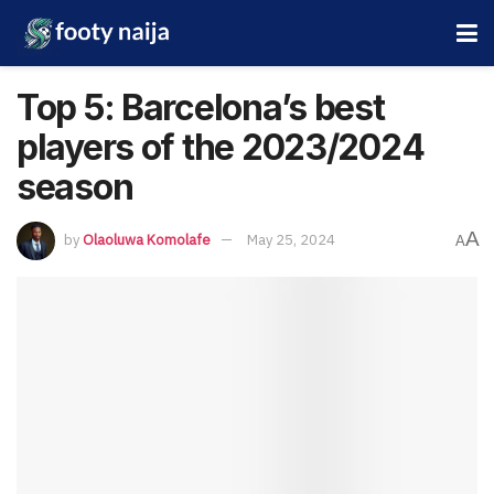
Top 5: Barcelona’s best
players of the 2023/2024
season
A
by
Olaoluwa Komolafe
May 25, 2024
A