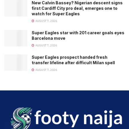
New Calvin Bassey? Nigerian descent signs
first Cardiff City pro deal, emerges one to
watch for Super Eagles
AUGUST 7, 2026
Super Eagles star with 201 career goals eyes
Barcelona move
AUGUST 7, 2026
Super Eagles prospect handed fresh
transfer lifeline after difficult Milan spell
AUGUST 7, 2026