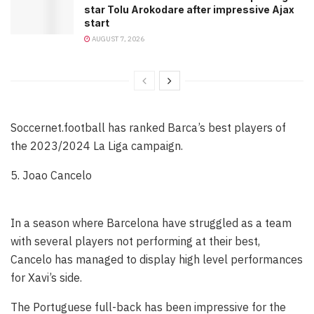
star Tolu Arokodare after impressive Ajax
start
AUGUST 7, 2026
Soccernet.football has ranked Barca’s best players of
the 2023/2024 La Liga campaign.
5. Joao Cancelo
In a season where Barcelona have struggled as a team
with several players not performing at their best,
Cancelo has managed to display high level performances
for Xavi’s side.
The Portuguese full-back has been impressive for the