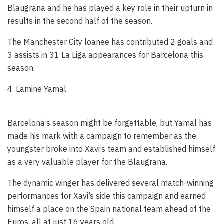
Blaugrana and he has played a key role in their upturn in
results in the second half of the season.
The Manchester City loanee has contributed 2 goals and
3 assists in 31 La Liga appearances for Barcelona this
season.
4. Lamine Yamal
Barcelona’s season might be forgettable, but Yamal has
made his mark with a campaign to remember as the
youngster broke into Xavi’s team and established himself
as a very valuable player for the Blaugrana.
The dynamic winger has delivered several match-winning
performances for Xavi’s side this campaign and earned
himself a place on the Spain national team ahead of the
Euros, all at just 16 years old.