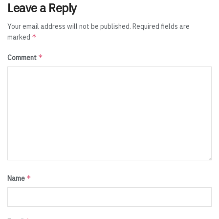
Leave a Reply
Your email address will not be published.
Required fields are
*
marked
*
Comment
*
Name