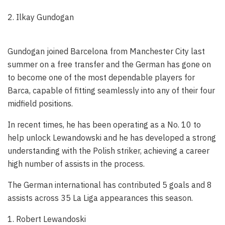
2. Ilkay Gundogan
Gundogan joined Barcelona from Manchester City last
summer on a free transfer and the German has gone on
to become one of the most dependable players for
Barca, capable of fitting seamlessly into any of their four
midfield positions.
In recent times, he has been operating as a No. 10 to
help unlock Lewandowski and he has developed a strong
understanding with the Polish striker, achieving a career
high number of assists in the process.
The German international has contributed 5 goals and 8
assists across 35 La Liga appearances this season.
1. Robert Lewandoski