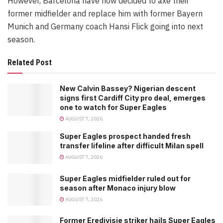
However, Barcelona have now decided to axe their
former midfielder and replace him with former Bayern
Munich and Germany coach Hansi Flick going into next
season.
Related Post
New Calvin Bassey? Nigerian descent
signs first Cardiff City pro deal, emerges
one to watch for Super Eagles
AUGUST 7, 2026
Super Eagles prospect handed fresh
transfer lifeline after difficult Milan spell
AUGUST 7, 2026
Super Eagles midfielder ruled out for
season after Monaco injury blow
AUGUST 7, 2026
Former Eredivisie striker hails Super Eagles