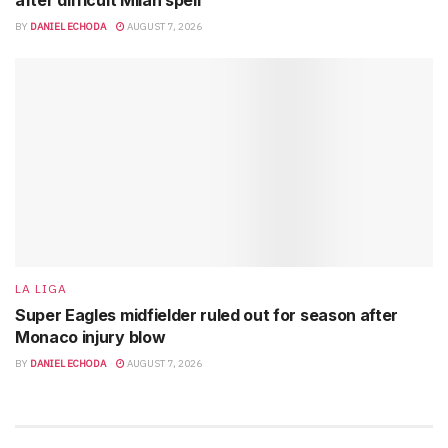
after difficult Milan spell
BY
DANIEL ECHODA
AUGUST 7, 2026
LA LIGA
Super Eagles midfielder ruled out for season after
Monaco injury blow
BY
DANIEL ECHODA
AUGUST 7, 2026