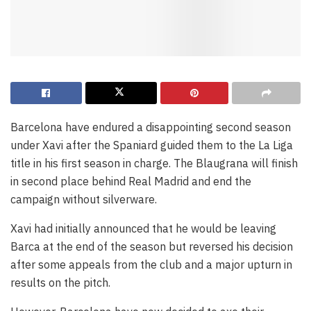
Barcelona have endured a disappointing second season
under Xavi after the Spaniard guided them to the La Liga
title in his first season in charge. The Blaugrana will finish
in second place behind Real Madrid and end the
campaign without silverware.
Xavi had initially announced that he would be leaving
Barca at the end of the season but reversed his decision
after some appeals from the club and a major upturn in
results on the pitch.