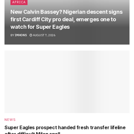
AFRICA
New Calvin Bassey? Nigerian descent signs
first Cardiff City pro deal, emerges one to
watch for Super Eagles
BY
IMHONS
AUGUST 7, 2026
NEWS
Super Eagles prospect handed fresh transfer lifeline