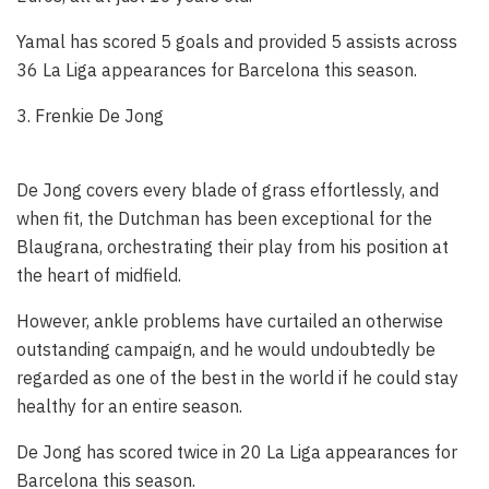
Yamal has scored 5 goals and provided 5 assists across
36 La Liga appearances for Barcelona this season.
3. Frenkie De Jong
De Jong covers every blade of grass effortlessly, and
when fit, the Dutchman has been exceptional for the
Blaugrana, orchestrating their play from his position at
the heart of midfield.
However, ankle problems have curtailed an otherwise
outstanding campaign, and he would undoubtedly be
regarded as one of the best in the world if he could stay
healthy for an entire season.
De Jong has scored twice in 20 La Liga appearances for
Barcelona this season.