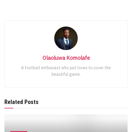
Olaoluwa Komolafe
A football enthusiast who just loves to cover the
beautiful game.
Related Posts