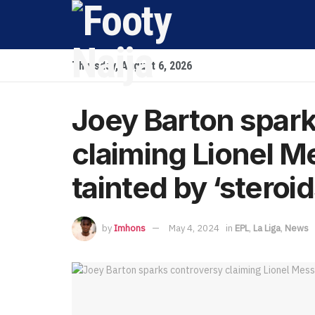
Thursday, August 6, 2026
Joey Barton spar
claiming Lionel M
tainted by ‘steroid
by
Imhons
May 4, 2024
in
EPL
,
La Liga
,
News