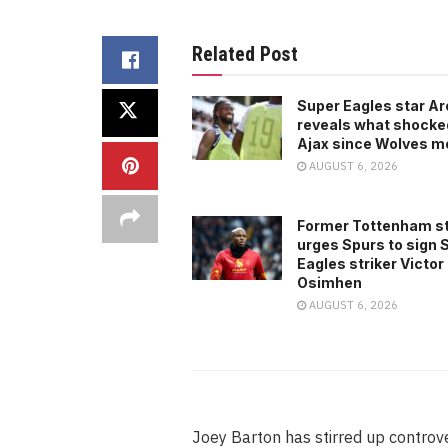
Related Post
Super Eagles star A
reveals what shocke
Ajax since Wolves m
AUGUST 6, 2026
Former Tottenham s
urges Spurs to sign 
Eagles striker Victor
Osimhen
AUGUST 6, 2026
Joey Barton has stirred up controv