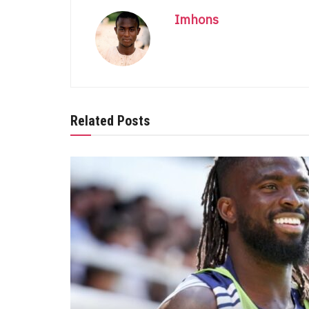
Imhons
Related Posts