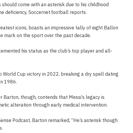
s should come with an asterisk due to his childhood
 deficiency, Soccernet.football reports.
reatest icons, boasts an impressive tally of eight Ballon
le mark on the sport over the past decade.
emented his status as the club’s top player and all-
to World Cup victory in 2022, breaking a dry spell dating
in 1986.
 Barton, though, contends that Messi’s legacy is
etic alteration through early medical intervention.
ense Podcast, Barton remarked, “He’s asterisk though
e.