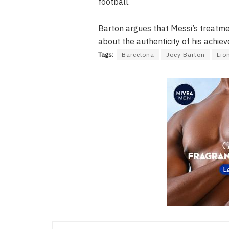
football.
Barton argues that Messi’s treatme
about the authenticity of his achie
Tags:
Barcelona
Joey Barton
Lio