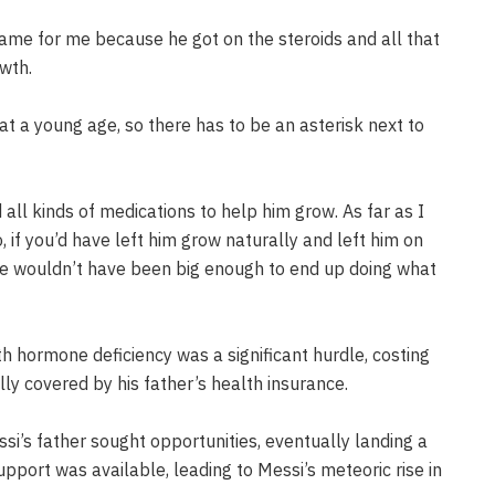
name for me because he got on the steroids and all that
wth.
at a young age, so there has to be an asterisk next to
ll kinds of medications to help him grow. As far as I
 if you’d have left him grow naturally and left him on
he wouldn’t have been big enough to end up doing what
h hormone deficiency was a significant hurdle, costing
lly covered by his father’s health insurance.
i’s father sought opportunities, eventually landing a
upport was available, leading to Messi’s meteoric rise in