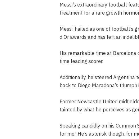
Messi’s extraordinary football feat
treatment for a rare growth hormone
Messi, hailed as one of football’s g
d’Or awards and has left an indelib
His remarkable time at Barcelona c
time leading scorer.
Additionally, he steered Argentina 
back to Diego Maradona’s triumph 
Former Newcastle United midfielder
tainted by what he perceives as gen
Speaking candidly on his Common S
for me.”He’s asterisk though, for m