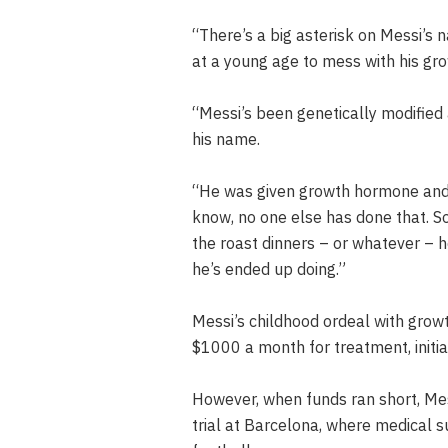
“There’s a big asterisk on Messi’s 
at a young age to mess with his gro
“Messi’s been genetically modified 
his name.
“He was given growth hormone and a
know, no one else has done that. So,
the roast dinners – or whatever – 
he’s ended up doing.”
Messi’s childhood ordeal with growt
$1000 a month for treatment, initia
However, when funds ran short, Mess
trial at Barcelona, where medical s