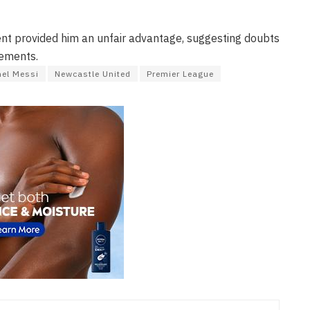
nt provided him an unfair advantage, suggesting doubts
vements.
nel Messi
Newcastle United
Premier League