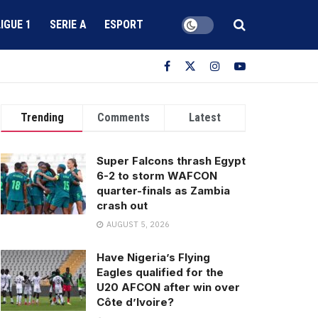
LIGUE 1
SERIE A
ESPORT
Trending
Comments
Latest
Super Falcons thrash Egypt
6-2 to storm WAFCON
quarter-finals as Zambia
crash out
AUGUST 5, 2026
Have Nigeria’s Flying
Eagles qualified for the
U20 AFCON after win over
Côte d’Ivoire?