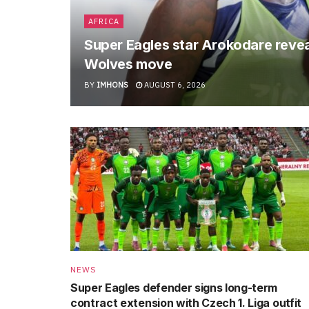
AFRICA
Super Eagles star Arokodare revea
Wolves move
BY
IMHONS
AUGUST 6, 2026
NEWS
Super Eagles defender signs long-term
contract extension with Czech 1. Liga outfit