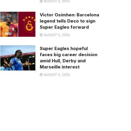
AUGUST 5, 2026
Victor Osimhen: Barcelona
legend tells Deco to sign
Super Eagles forward
AUGUST 5, 2026
Super Eagles hopeful
faces big career decision
amid Hull, Derby and
Marseille interest
AUGUST 5, 2026