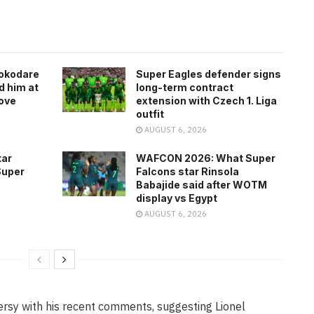
rokodare
Super Eagles defender signs
d him at
long-term contract
ove
extension with Czech 1. Liga
outfit
AUGUST 6, 2026
tar
WAFCON 2026: What Super
Super
Falcons star Rinsola
Babajide said after WOTM
display vs Egypt
AUGUST 6, 2026
ersy with his recent comments, suggesting Lionel