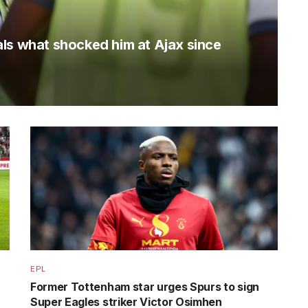
ls what shocked him at Ajax since
EPL
Former Tottenham star urges Spurs to sign
Super Eagles striker Victor Osimhen