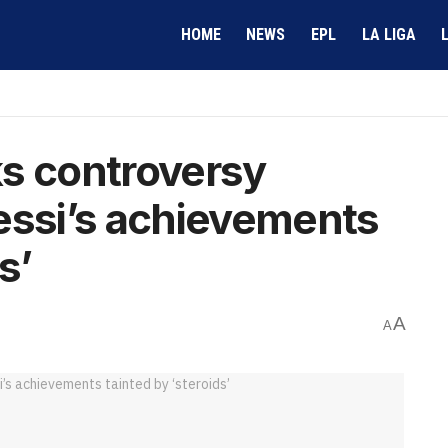
HOME
NEWS
EPL
LA LIGA
ks controversy
essi’s achievements
s’
A
A