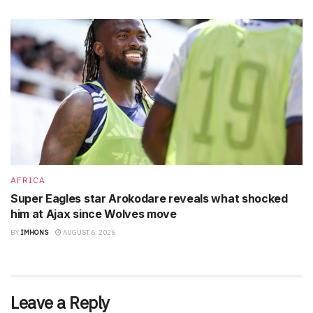
AFRICA
Super Eagles star Arokodare reveals what shocked
him at Ajax since Wolves move
BY
IMHONS
AUGUST 6, 2026
Leave a Reply