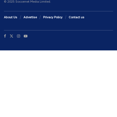
© 2025 Soccernet Media Limited.
About Us
Advertise
Privacy Policy
Contact us