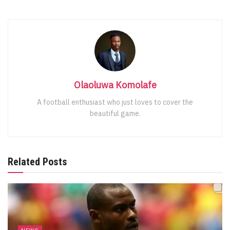
Olaoluwa Komolafe
A football enthusiast who just loves to cover the
beautiful game.
Related Posts