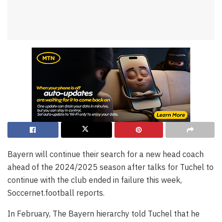
Bayern will continue their search for a new head coach
ahead of the 2024/2025 season after talks for Tuchel to
continue with the club ended in failure this week,
Soccernet.football reports.
In February, The Bayern hierarchy told Tuchel that he