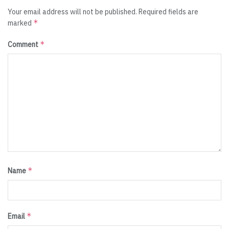
Your email address will not be published.
Required fields are
*
marked
*
Comment
*
Name
*
Email