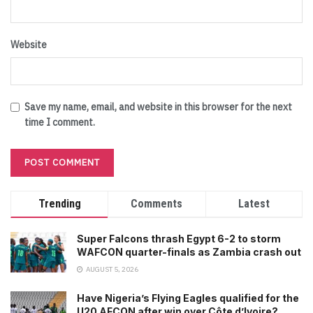
Website
Save my name, email, and website in this browser for the next
time I comment.
Trending
Comments
Latest
Super Falcons thrash Egypt 6-2 to storm
WAFCON quarter-finals as Zambia crash out
AUGUST 5, 2026
Have Nigeria’s Flying Eagles qualified for the
U20 AFCON after win over Côte d’Ivoire?