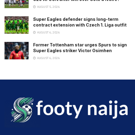
AUGUST 5, 2026
Super Eagles defender signs long-term
contract extension with Czech 1. Liga outfit
AUGUST 6, 2026
Former Tottenham star urges Spurs to sign
Super Eagles striker Victor Osimhen
AUGUST 6, 2026