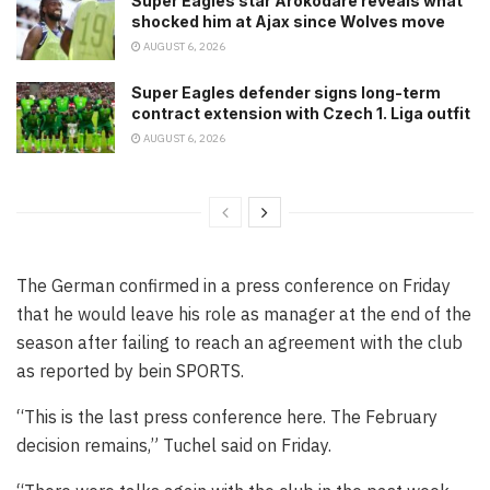
Super Eagles star Arokodare reveals what
shocked him at Ajax since Wolves move
AUGUST 6, 2026
Super Eagles defender signs long-term
contract extension with Czech 1. Liga outfit
AUGUST 6, 2026
The German confirmed in a press conference on Friday
that he would leave his role as manager at the end of the
season after failing to reach an agreement with the club
as reported by bein SPORTS.
“This is the last press conference here. The February
decision remains,” Tuchel said on Friday.