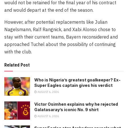
would not be retained for the final year of his contract
and would depart at the end of the season.
However, after potential replacements like Julian
Nagelsmann, Ralf Rangnick, and Xabi Alonso chose to
stay with their current teams, Bayern reconsidered and
approached Tuchel about the possibility of continuing
with the club.
Related Post
Who is Nigeria’s greatest goalkeeper? Ex-
Super Eagles captain gives his verdict
AUGUST 6, 2026
Victor Osimhen explains why he rejected
Galatasaray’s iconic No. 9 shirt
AUGUST 6, 2026