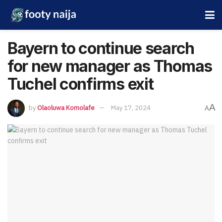
Bayern to continue search
for new manager as Thomas
Tuchel confirms exit
A
by
Olaoluwa Komolafe
May 17, 2024
A