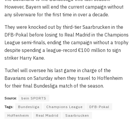
However, Bayern will end the current campaign without
any silverware for the first time in over a decade.
They were knocked out by third-tier Saarbrucken in the
DFB-Pokal before losing to Real Madrid in the Champions
League semi-finals, ending the campaign without a trophy
despite spending a league-record €100 million to sign
striker Harry Kane.
Tuchel will oversee his last game in charge of the
Bavarians on Saturday when they travel to Hoffenheim
for their final Bundesliga match of the season.
Source:
bein SPORTS
Tags:
Bundesliga
Champions League
DFB-Pokal
Hoffenheim
Real Madrid
Saarbrucken