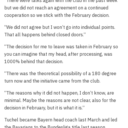
“There were talks again with the club in the past week
but we did not reach an agreement on a continued
cooperation so we stick with the February decision.
“We did not agree but I won’t go into individual points.
That all happens behind closed doors.”
“The decision for me to leave was taken in February so
you can imagine that my head, after processing, was
1000% behind that decision.
“There was the theoretical possibility of a 180 degree
turn now and the initiative came from the club.
“The reasons why it did not happen, I don’t know, are
minimal. Maybe the reasons are not clear, also for the
decision in February, but it is what it is.”
Tuchel became Bayern head coach last March and led
the Bavarians to the Bundesliga title last season.