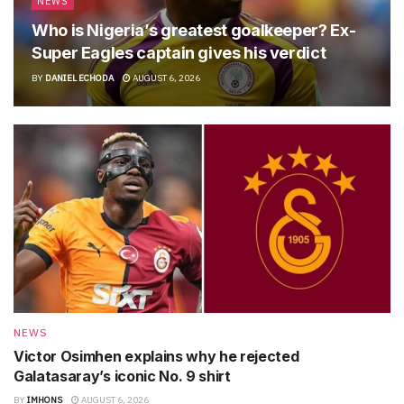
NEWS
Who is Nigeria’s greatest goalkeeper? Ex-
Super Eagles captain gives his verdict
BY
DANIEL ECHODA
AUGUST 6, 2026
NEWS
Victor Osimhen explains why he rejected
Galatasaray’s iconic No. 9 shirt
BY
IMHONS
AUGUST 6, 2026