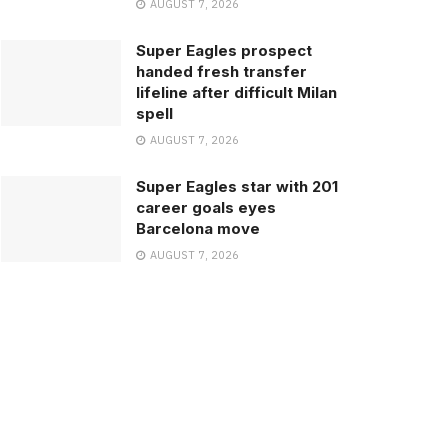
AUGUST 7, 2026
Super Eagles prospect
handed fresh transfer
lifeline after difficult Milan
spell
AUGUST 7, 2026
Super Eagles star with 201
career goals eyes
Barcelona move
AUGUST 7, 2026