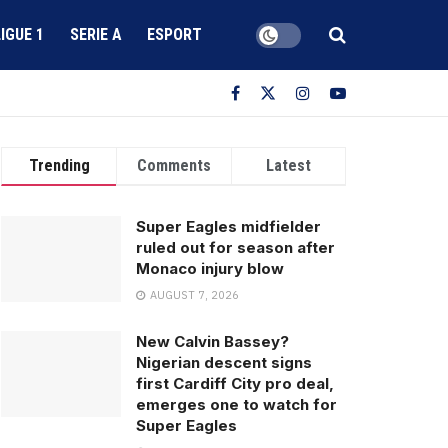
LIGUE 1
SERIE A
ESPORT
Trending
Comments
Latest
Super Eagles midfielder
ruled out for season after
Monaco injury blow
AUGUST 7, 2026
New Calvin Bassey?
Nigerian descent signs
first Cardiff City pro deal,
emerges one to watch for
Super Eagles