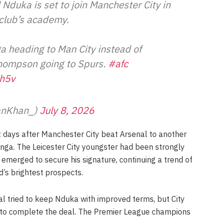
 Nduka is set to join Manchester City in
e club’s academy.
 heading to Man City instead of
hompson going to Spurs.
#afc
ch5v
anKhan_)
July 8, 2026
days after Manchester City beat Arsenal to another
nga. The Leicester City youngster had been strongly
 emerged to secure his signature, continuing a trend of
d’s brightest prospects.
l tried to keep Nduka with improved terms, but City
 to complete the deal. The Premier League champions