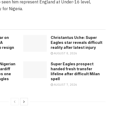
o seen him represent England at Under-16 level,
 for Nigeria.
ar on
Christantus Uche: Super
FA
Eagles star reveals difficult
o resign
reality after latest injury
AUGUST 8, 2026
Nigerian
Super Eagles prospect
ardiff
handed fresh transfer
es one
lifeline after difficult Milan
agles
spell
AUGUST 7, 2026