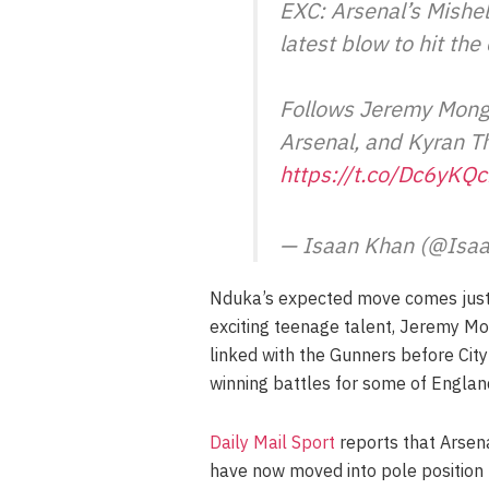
EXC: Arsenal’s Mishel
latest blow to hit th
Follows Jeremy Monga
Arsenal, and Kyran T
https://t.co/Dc6yKQ
— Isaan Khan (@Isa
Nduka’s expected move comes just 
exciting teenage talent, Jeremy Mo
linked with the Gunners before City
winning battles for some of Englan
Daily Mail Sport
reports that Arsena
have now moved into pole position