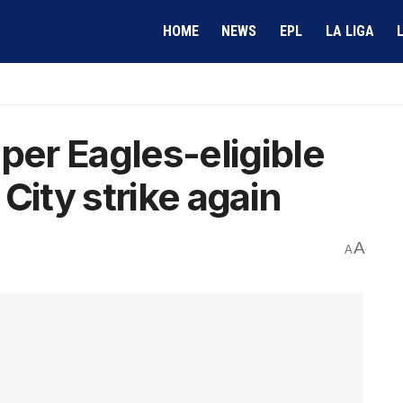
HOME
NEWS
EPL
LA LIGA
per Eagles-eligible
City strike again
A
A