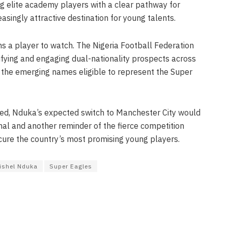
ing elite academy players with a clear pathway for
singly attractive destination for young talents.
ns a player to watch. The Nigeria Football Federation
ifying and engaging dual-nationality prospects across
 the emerging names eligible to represent the Super
med, Nduka’s expected switch to Manchester City would
al and another reminder of the fierce competition
ure the country’s most promising young players.
ishel Nduka
Super Eagles