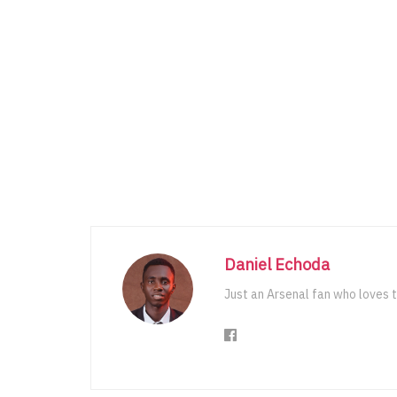
Daniel Echoda
Just an Arsenal fan who loves t