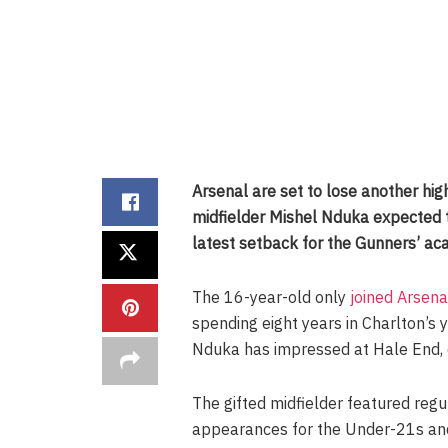
Arsenal are set to lose another hig
midfielder Mishel Nduka expected t
latest setback for the Gunners’ ac
The 16-year-old only
joined Arsen
spending eight years in Charlton’s 
Nduka has impressed at Hale End, e
The gifted midfielder featured reg
appearances for the Under-21s and