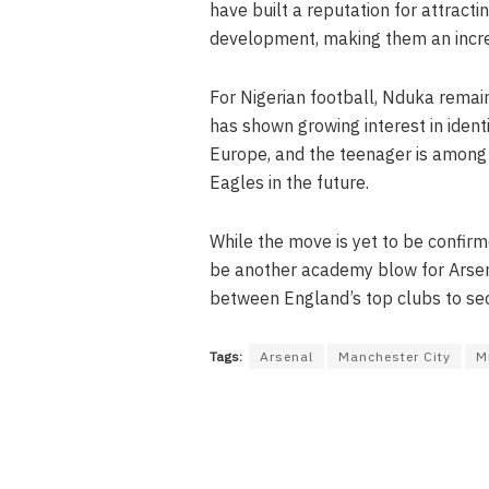
have built a reputation for attract
development, making them an increa
For Nigerian football, Nduka remai
has shown growing interest in ident
Europe, and the teenager is among
Eagles in the future.
While the move is yet to be confir
be another academy blow for Arsen
between England’s top clubs to sec
Tags:
Arsenal
Manchester City
M