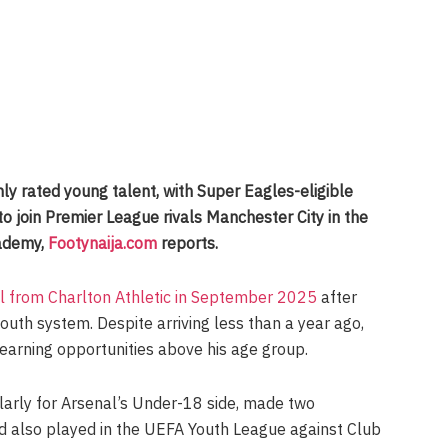
hly rated young talent, with Super Eagles-eligible
o join Premier League rivals Manchester City in the
ademy,
Footynaija.com
reports.
al from Charlton Athletic in September 2025
after
youth system. Despite arriving less than a year ago,
arning opportunities above his age group.
ularly for Arsenal’s Under-18 side, made two
 also played in the UEFA Youth League against Club