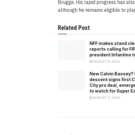
Brugge. His rapid progress has als
although he remains eligible to play
Related Post
NFF makes stand cle
reports calling for FI
president Infantino t
AUGUST 8, 2026
New Calvin Bassey? 
descent signs first C
City pro deal, emerg
to watch for Super E
AUGUST 7, 2026