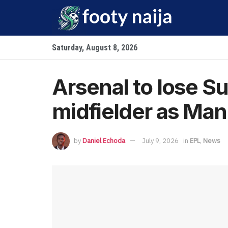
Saturday, August 8, 2026
Arsenal to lose Su
midfielder as Man 
by
Daniel Echoda
July 9, 2026
in
EPL
,
News