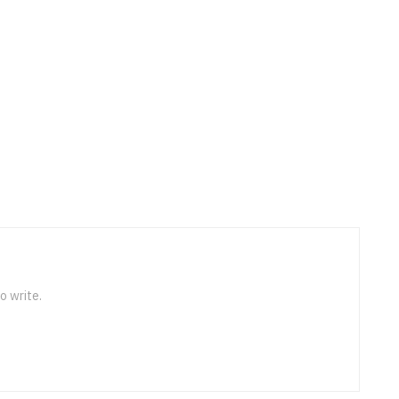
o write.