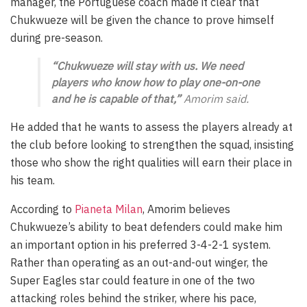
manager, the Portuguese coach made it clear that
Chukwueze will be given the chance to prove himself
during pre-season.
“Chukwueze will stay with us. We need
players who know how to play one-on-one
and he is capable of that,”
Amorim said.
He added that he wants to assess the players already at
the club before looking to strengthen the squad, insisting
those who show the right qualities will earn their place in
his team.
According to
Pianeta Milan
, Amorim believes
Chukwueze’s ability to beat defenders could make him
an important option in his preferred 3-4-2-1 system.
Rather than operating as an out-and-out winger, the
Super Eagles star could feature in one of the two
attacking roles behind the striker, where his pace,