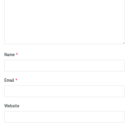
*
Name
*
Email
Website