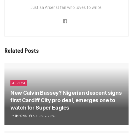
Just an Arsenal fan who loves to write.
Related Posts
AFRICA
New Calvin Bassey? Nigerian descent signs
first Cardiff City pro deal, emerges one to
watch for Super Eagles
BY
IMHONS
AUGUST 7, 2026