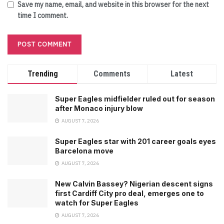
Save my name, email, and website in this browser for the next
time I comment.
Trending
Comments
Latest
Super Eagles midfielder ruled out for season
after Monaco injury blow
AUGUST 7, 2026
Super Eagles star with 201 career goals eyes
Barcelona move
AUGUST 7, 2026
New Calvin Bassey? Nigerian descent signs
first Cardiff City pro deal, emerges one to
watch for Super Eagles
AUGUST 7, 2026