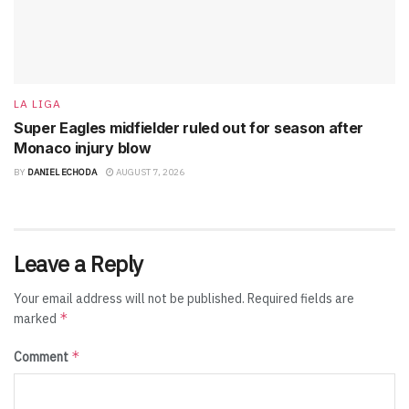
LA LIGA
Super Eagles midfielder ruled out for season after
Monaco injury blow
BY
DANIEL ECHODA
AUGUST 7, 2026
Leave a Reply
Your email address will not be published.
Required fields are
*
marked
*
Comment