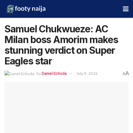
Samuel Chukwueze: AC
Milan boss Amorim makes
stunning verdict on Super
Eagles star
A
by
Daniel Echoda
July 8, 2026
A