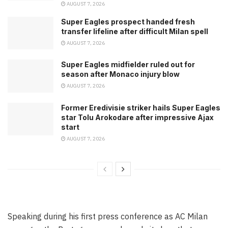
AUGUST 7, 2026
Super Eagles prospect handed fresh
transfer lifeline after difficult Milan spell
AUGUST 7, 2026
Super Eagles midfielder ruled out for
season after Monaco injury blow
AUGUST 7, 2026
Former Eredivisie striker hails Super Eagles
star Tolu Arokodare after impressive Ajax
start
AUGUST 7, 2026
Speaking during his first press conference as AC Milan