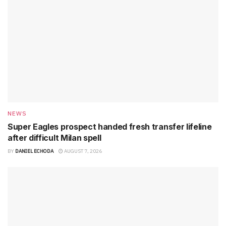
NEWS
Super Eagles prospect handed fresh transfer lifeline
after difficult Milan spell
BY
DANIEL ECHODA
AUGUST 7, 2026