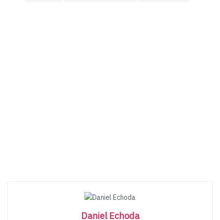
Daniel Echoda