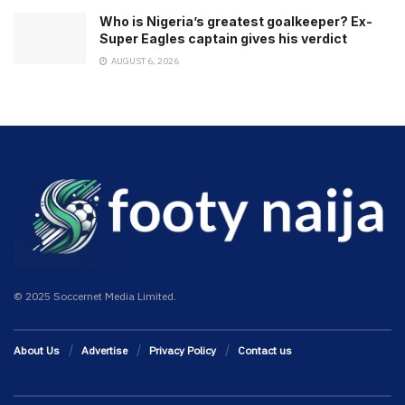
Who is Nigeria’s greatest goalkeeper? Ex-
Super Eagles captain gives his verdict
AUGUST 6, 2026
© 2025 Soccernet Media Limited.
About Us
Advertise
Privacy Policy
Contact us