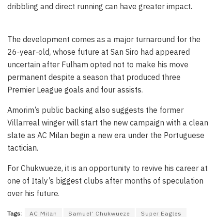
dribbling and direct running can have greater impact.
The development comes as a major turnaround for the
26-year-old, whose future at San Siro had appeared
uncertain after Fulham opted not to make his move
permanent despite a season that produced three
Premier League goals and four assists.
Amorim’s public backing also suggests the former
Villarreal winger will start the new campaign with a clean
slate as AC Milan begin a new era under the Portuguese
tactician.
For Chukwueze, it is an opportunity to revive his career at
one of Italy’s biggest clubs after months of speculation
over his future.
Tags:
AC Milan
Samuel’ Chukwueze
Super Eagles