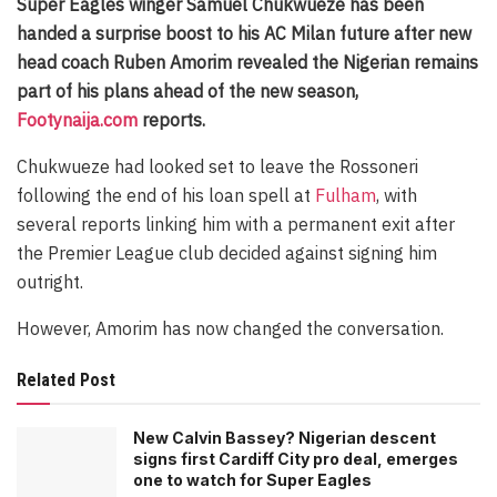
Super Eagles winger Samuel Chukwueze has been
handed a surprise boost to his AC Milan future after new
head coach Ruben Amorim revealed the Nigerian remains
part of his plans ahead of the new season,
Footynaija.com
reports.
Chukwueze had looked set to leave the Rossoneri
following the end of his loan spell at
Fulham
, with
several reports linking him with a permanent exit after
the Premier League club decided against signing him
outright.
However, Amorim has now changed the conversation.
Related Post
New Calvin Bassey? Nigerian descent
signs first Cardiff City pro deal, emerges
one to watch for Super Eagles