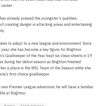
 career.
as already praised the youngster’s qualities,
of creating danger in attacking areas and entertaining
ty.
akes to adapt to a new league and environment. Since
t year, she has become a key figure for Brighton
 Goalkeeper of the Year kept six clean sheets in 19
during her debut season as Brighton finished
her a place in the WSL Team of the Season while she
ria’s first-choice goalkeeper.
 own Premier League adventure, he will have a familiar
life at Brighton.
Nigeria
Zadok Yohanna