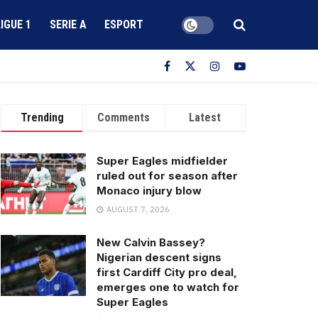
LIGUE 1
SERIE A
ESPORT
Trending
Comments
Latest
Super Eagles midfielder
ruled out for season after
Monaco injury blow
AUGUST 7, 2026
New Calvin Bassey?
Nigerian descent signs
first Cardiff City pro deal,
emerges one to watch for
Super Eagles