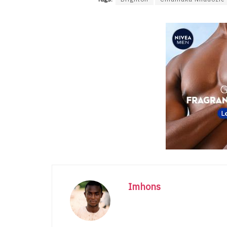
Imhons