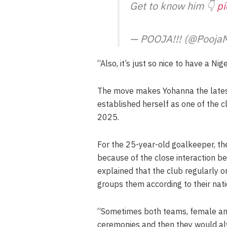
Get to know him 👇
p
— POOJA!!! (@Pooja
“Also, it’s just so nice to have a Ni
The move makes Yohanna the latest
established herself as one of the c
2025.
For the 25-year-old goalkeeper, the 
because of the close interaction 
explained that the club regularly o
groups them according to their natio
“Sometimes both teams, female and
ceremonies and then they would al