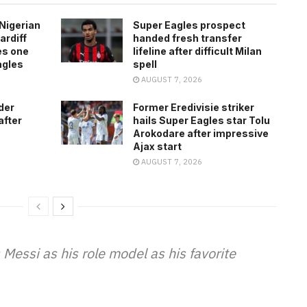
Nigerian
Super Eagles prospect
ardiff
handed fresh transfer
es one
lifeline after difficult Milan
agles
spell
AUGUST 7, 2026
der
Former Eredivisie striker
after
hails Super Eagles star Tolu
Arokodare after impressive
Ajax start
AUGUST 7, 2026
essi as his role model as his favorite