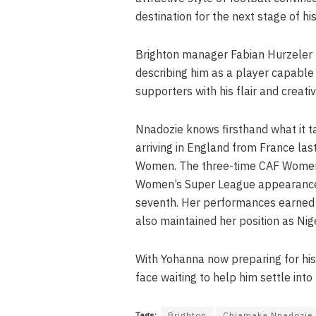
destination for the next stage of his
Brighton manager Fabian Hurzeler h
describing him as a player capable 
supporters with his flair and creativi
Nnadozie knows firsthand what it t
arriving in England from France las
Women. The three-time CAF Women’s
Women’s Super League appearances 
seventh. Her performances earned 
also maintained her position as Nige
With Yohanna now preparing for his
face waiting to help him settle into 
Tags:
Brighton
Chiamaka Nnadozie