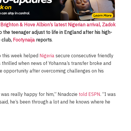
d
Brighton & Hove Albion’s latest Nigerian arrival, Zadok
 the teenager adjust to life in England after his high-
 club,
Footynaija
reports
.
o this week helped
Nigeria
secure consecutive friendly
s thrilled when news of Yohanna’s transfer broke and
e opportunity after overcoming challenges on his
I was really happy for him,” Nnadozie
told ESPN
. “I was
 said, he’s been through a lot and he knows where he