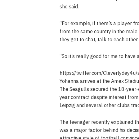
she said.
“For example, if there’s a player f
from the same country in the male t
they get to chat, talk to each other.
“So it’s really good for me to have 
https://twitter.com/Cleverlydey
Yohanna arrives at the Amex Stadium
The Seagulls secured the 18-year-o
year contract despite interest fro
Leipzig and several other clubs tra
The teenager recently explained th
was a major factor behind his deci
attractive style of football convin