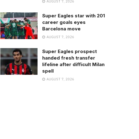
AUGUST 7, 2026
Super Eagles star with 201
career goals eyes
Barcelona move
AUGUST 7, 2026
Super Eagles prospect
handed fresh transfer
lifeline after difficult Milan
spell
AUGUST 7, 2026