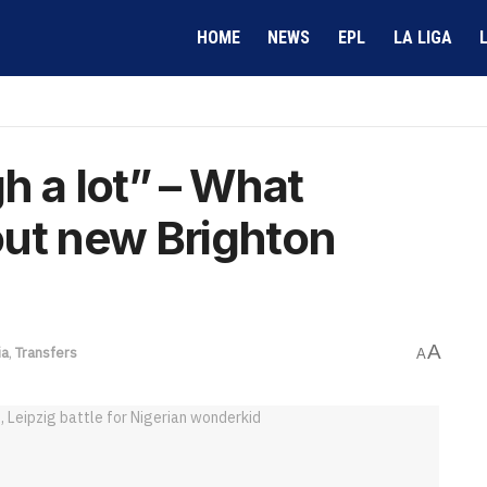
HOME
NEWS
EPL
LA LIGA
h a lot” – What
out new Brighton
A
ia
,
Transfers
A