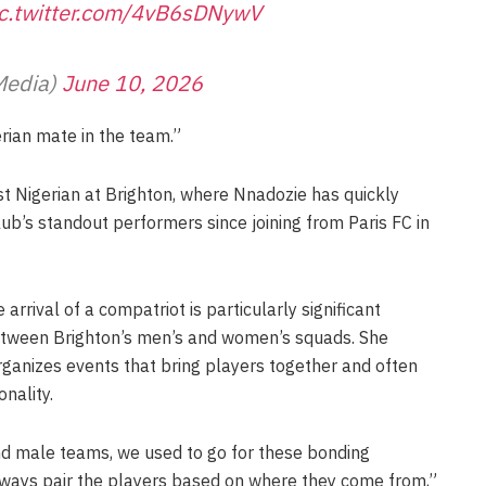
ic.twitter.com/4vB6sDNywV
Media)
June 10, 2026
gerian mate in the team.”
 Nigerian at Brighton, where Nnadozie has quickly
lub’s standout performers since joining from Paris FC in
arrival of a compatriot is particularly significant
between Brighton’s men’s and women’s squads. She
rganizes events that bring players together and often
nality.
 male teams, we used to go for these bonding
ways pair the players based on where they come from,”