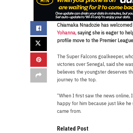
Chiamaka Nnadozie has welcome
Yohanna,
saying she is eager to help
profile move to the Premier League
The Super Falcons goalkeeper, wh
victories over Senegal, said she wa
believes the youngster deserves th
journey to the top.
“When I first saw the news online, 
happy for him because just like he
came from.
Related Post