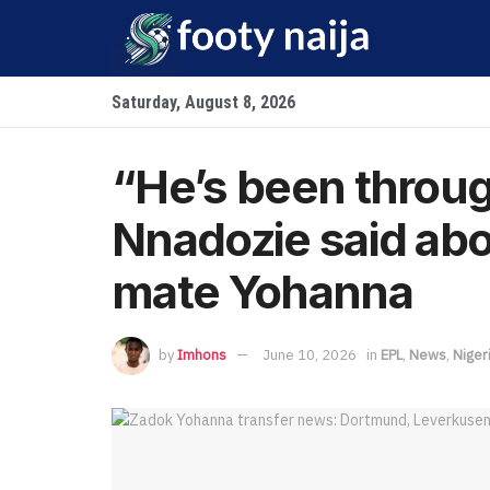
Saturday, August 8, 2026
“He’s been throug
Nnadozie said ab
mate Yohanna
by
Imhons
June 10, 2026
in
EPL
,
News
,
Niger