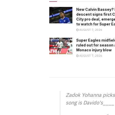
New Calvin Bassey? 
descent signs first C
City pro deal, emerg
to watch for Super E
AUGUST 7, 2026
Super Eagles midfiel
ruled out for season 
Monaco injury blow
AUGUST 7, 2026
Zadok Yohanna picks M
song is Davido's____