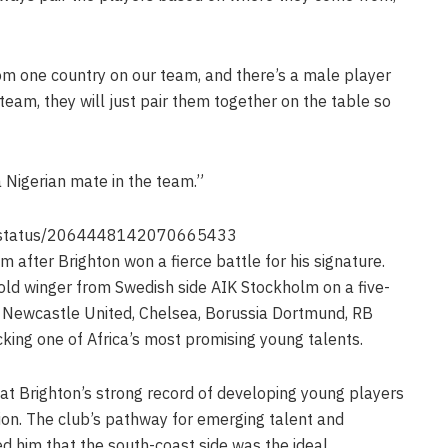
rom one country on our team, and there’s a male player
eam, they will just pair them together on the table so
a Nigerian mate in the team.”
4u/status/2064448142070665433
 after Brighton won a fierce battle for his signature.
ld winger from Swedish side AIK Stockholm on a five-
m Newcastle United, Chelsea, Borussia Dortmund, RB
cking one of Africa’s most promising young talents.
at Brighton’s strong record of developing young players
sion. The club’s pathway for emerging talent and
ced him that the south-coast side was the ideal