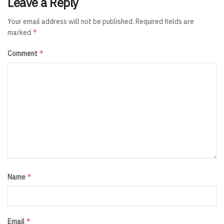
Leave a Reply
Your email address will not be published.
Required fields are
*
marked
*
Comment
*
Name
*
Email