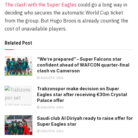
The clash with the Super Eagles
could go a long way in
deciding who secures the automatic World Cup ticket
from the group. But Hugo Broos is already counting the
cost of unavailable players.
Related Post
“We’re prepared” – Super Falcons star
confident ahead of WAFCON quarter-final
clash vs Cameroon
AUGUST 8, 2026
Trabzonspor make decision on Super
Eagles star after receiving €30m Crystal
Palace offer
AUGUST 8, 2026
Saudi club Al Diriyah ready to raise offer for
Super Eagles star
AUGUST 8, 2026