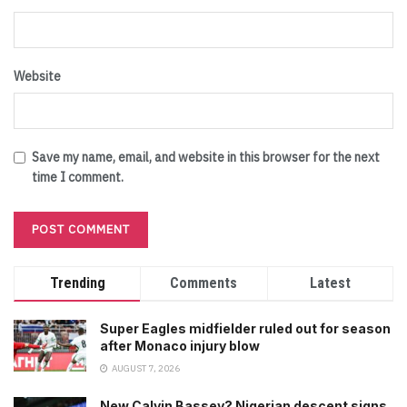
Website
Save my name, email, and website in this browser for the next
time I comment.
Trending
Comments
Latest
Super Eagles midfielder ruled out for season
after Monaco injury blow
AUGUST 7, 2026
New Calvin Bassey? Nigerian descent signs