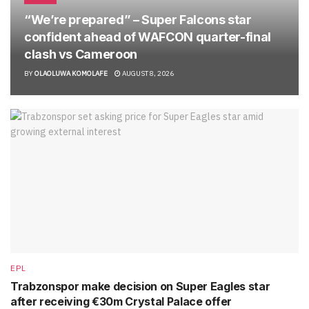
“We’re prepared” – Super Falcons star
confident ahead of WAFCON quarter-final
clash vs Cameroon
BY
OLAOLUWA KOMOLAFE
AUGUST 8, 2026
EPL
Trabzonspor make decision on Super Eagles star
after receiving €30m Crystal Palace offer