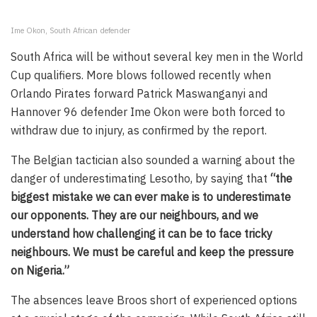
Ime Okon, South African defender
South Africa will be without several key men in the World
Cup qualifiers. More blows followed recently when
Orlando Pirates forward Patrick Maswanganyi and
Hannover 96 defender Ime Okon were both forced to
withdraw due to injury, as confirmed by the report.
The Belgian tactician also sounded a warning about the
danger of underestimating Lesotho, by saying that
“the
biggest mistake we can ever make is to underestimate
our opponents. They are our neighbours, and we
understand how challenging it can be to face tricky
neighbours. We must be careful and keep the pressure
on Nigeria.”
The absences leave Broos short of experienced options