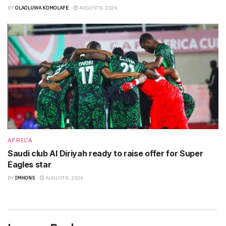
BY
OLAOLUWA KOMOLAFE
AUGUST 8, 2026
AFRICA
Saudi club Al Diriyah ready to raise offer for Super
Eagles star
BY
IMHONS
AUGUST 8, 2026