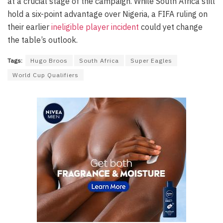
at a crucial stage of the campaign. While South Africa still
hold a six-point advantage over Nigeria, a FIFA ruling on
their earlier
ineligible player incident
could yet change
the table’s outlook.
Tags:
Hugo Broos
South Africa
Super Eagles
World Cup Qualifiers