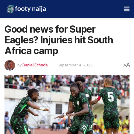
Good news for Super
Eagles? Injuries hit South
Africa camp
A
by
Daniel Echoda
September 4, 2025
A