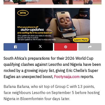
South Africa’s preparations for their 2026 World Cup
qualifying clashes against Lesotho and Nigeria have been
rocked by a growing injury list, giving Eric Chelle’s Super
Eagles an unexpected boost,
Footynaija.com
reports.
Bafana Bafana, who sit top of Group C with 13 points,
face neighbours Lesotho on September 5 before hosting
Nigeria in Bloemfontein four days later.