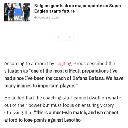
Belgian giants drop major update on Super
Eagles star’s future
AUGUST 8, 2026
According to a report by
Legit.ng
, Broos described the
situation as
“one of the most difficult preparations I’ve
had since I’ve been the coach of Bafana Bafana. We have
many injuries to important players.”
He added that the coaching staff cannot dwell on what is
out of their power but must focus on ensuring victory,
stressing that
“this is a must-win match, and we cannot
afford to lose points against Lesotho.”