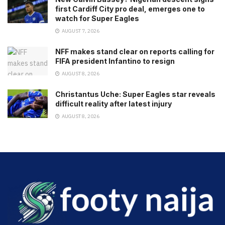
first Cardiff City pro deal, emerges one to
watch for Super Eagles
AUGUST 7, 2026
NFF makes stand clear on reports calling for
FIFA president Infantino to resign
AUGUST 8, 2026
Christantus Uche: Super Eagles star reveals
difficult reality after latest injury
AUGUST 8, 2026