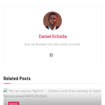
Daniel Echoda
Just an Arsenal fan who loves to write.
Related Posts
NEWS