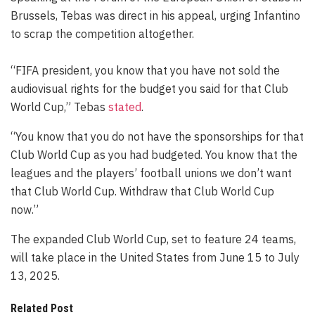
Brussels, Tebas was direct in his appeal, urging Infantino
to scrap the competition altogether.
“FIFA president, you know that you have not sold the
audiovisual rights for the budget you said for that Club
World Cup,” Tebas
stated
.
“You know that you do not have the sponsorships for that
Club World Cup as you had budgeted. You know that the
leagues and the players’ football unions we don’t want
that Club World Cup. Withdraw that Club World Cup
now.”
The expanded Club World Cup, set to feature 24 teams,
will take place in the United States from June 15 to July
13, 2025.
Related Post