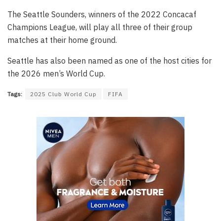
The Seattle Sounders, winners of the 2022 Concacaf
Champions League, will play all three of their group
matches at their home ground.
Seattle has also been named as one of the host cities for
the 2026 men’s World Cup.
Tags:
2025 Club World Cup
FIFA