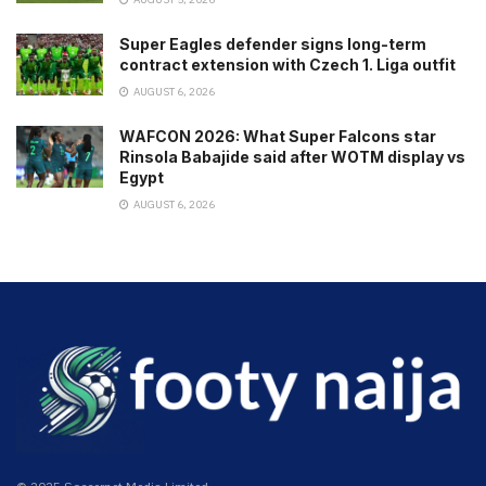
Super Eagles defender signs long-term
contract extension with Czech 1. Liga outfit
AUGUST 6, 2026
WAFCON 2026: What Super Falcons star
Rinsola Babajide said after WOTM display vs
Egypt
AUGUST 6, 2026