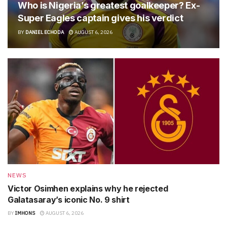
Who is Nigeria’s greatest goalkeeper? Ex-
Super Eagles captain gives his verdict
BY
DANIEL ECHODA
AUGUST 6, 2026
NEWS
Victor Osimhen explains why he rejected
Galatasaray’s iconic No. 9 shirt
BY
IMHONS
AUGUST 6, 2026