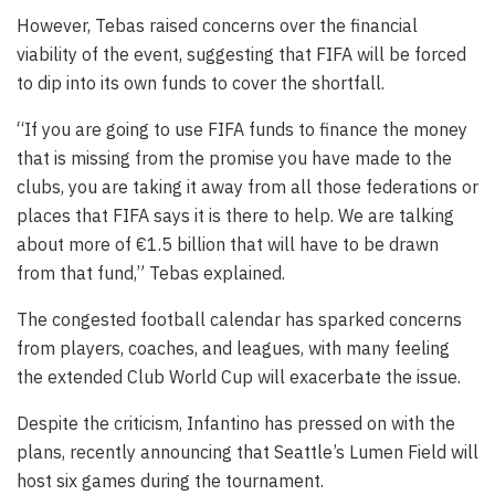
However, Tebas raised concerns over the financial
viability of the event, suggesting that FIFA will be forced
to dip into its own funds to cover the shortfall.
“If you are going to use FIFA funds to finance the money
that is missing from the promise you have made to the
clubs, you are taking it away from all those federations or
places that FIFA says it is there to help. We are talking
about more of €1.5 billion that will have to be drawn
from that fund,” Tebas explained.
The congested football calendar has sparked concerns
from players, coaches, and leagues, with many feeling
the extended Club World Cup will exacerbate the issue.
Despite the criticism, Infantino has pressed on with the
plans, recently announcing that Seattle’s Lumen Field will
host six games during the tournament.