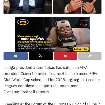
La Liga president Javier Tebas has called on FIFA
president Gianni Infantino to cancel the expanded FIFA
Club World Cup scheduled for 2025, arguing that neither
leagues nor players support the tournament,
Soccernet.football reports.
Speaking at the Forum of the European Union of Clubs in