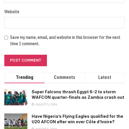
Website
Save my name, email, and website in this browser for the next
time I comment.
Trending
Comments
Latest
Super Falcons thrash Egypt 6-2 to storm
WAFCON quarter-finals as Zambia crash out
AUGUST 5, 2026
Have Nigeria’s Flying Eagles qualified for the
U20 AFCON after win over Côte d’Ivoire?
AUGUST 5, 2026