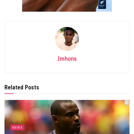
Imhons
Related Posts
NEWS