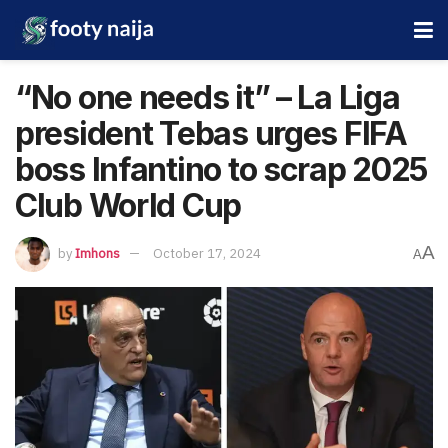
“No one needs it” – La Liga
president Tebas urges FIFA
boss Infantino to scrap 2025
Club World Cup
A
by
Imhons
October 17, 2024
A