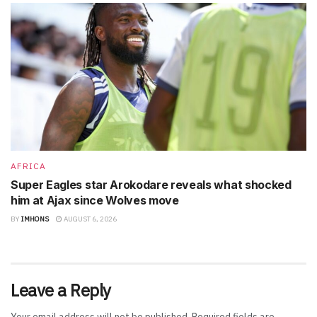
AFRICA
Super Eagles star Arokodare reveals what shocked
him at Ajax since Wolves move
BY
IMHONS
AUGUST 6, 2026
Leave a Reply