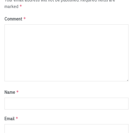
Your email address will not be published.
Required fields are
*
marked
*
Comment
*
Name
*
Email