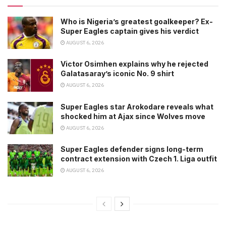
Who is Nigeria’s greatest goalkeeper? Ex-
Super Eagles captain gives his verdict
AUGUST 6, 2026
Victor Osimhen explains why he rejected
Galatasaray’s iconic No. 9 shirt
AUGUST 6, 2026
Super Eagles star Arokodare reveals what
shocked him at Ajax since Wolves move
AUGUST 6, 2026
Super Eagles defender signs long-term
contract extension with Czech 1. Liga outfit
AUGUST 6, 2026