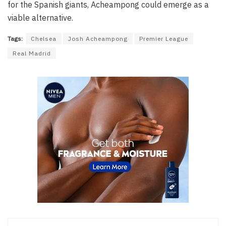
for the Spanish giants, Acheampong could emerge as a
viable alternative.
Tags:
Chelsea
Josh Acheampong
Premier League
Real Madrid