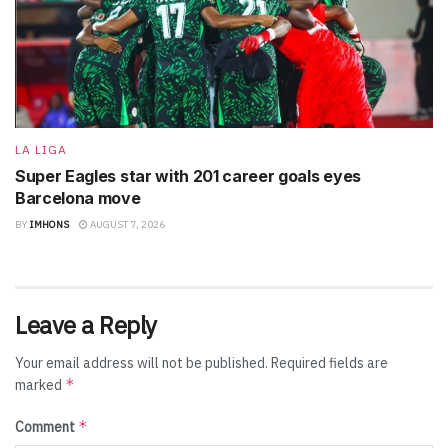
LA LIGA
Super Eagles star with 201 career goals eyes
Barcelona move
BY
IMHONS
AUGUST 7, 2026
Leave a Reply
Your email address will not be published.
Required fields are
*
marked
*
Comment