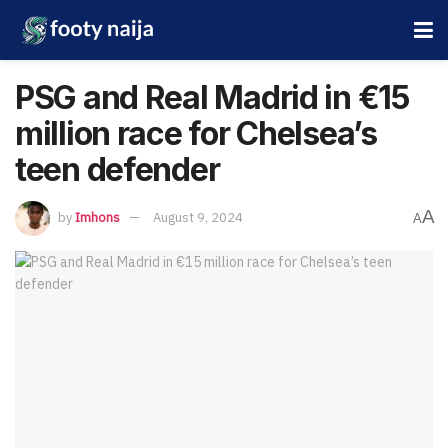
PSG and Real Madrid in €15
million race for Chelsea’s
teen defender
A
by
Imhons
August 9, 2024
A