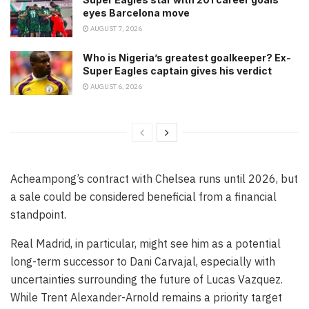
eyes Barcelona move
AUGUST 7, 2026
Who is Nigeria’s greatest goalkeeper? Ex-
Super Eagles captain gives his verdict
AUGUST 6, 2026
Acheampong’s contract with Chelsea runs until 2026, but
a sale could be considered beneficial from a financial
standpoint.
Real Madrid, in particular, might see him as a potential
long-term successor to Dani Carvajal, especially with
uncertainties surrounding the future of Lucas Vazquez.
While Trent Alexander-Arnold remains a priority target