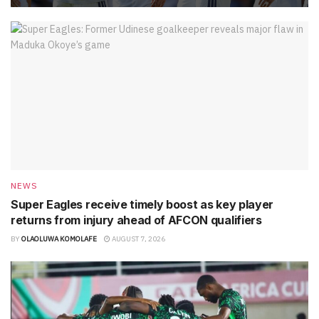
NEWS
Super Eagles receive timely boost as key player
returns from injury ahead of AFCON qualifiers
BY
OLAOLUWA KOMOLAFE
AUGUST 7, 2026