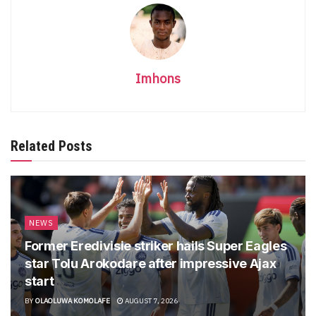
Imhons
Related Posts
NEWS
Former Eredivisie striker hails Super Eagles
star Tolu Arokodare after impressive Ajax
start
BY
OLAOLUWA KOMOLAFE
AUGUST 7, 2026