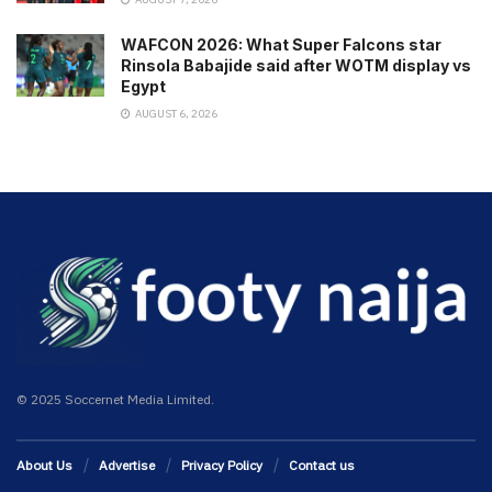
WAFCON 2026: What Super Falcons star
Rinsola Babajide said after WOTM display vs
Egypt
AUGUST 6, 2026
© 2025 Soccernet Media Limited.
About Us
Advertise
Privacy Policy
Contact us