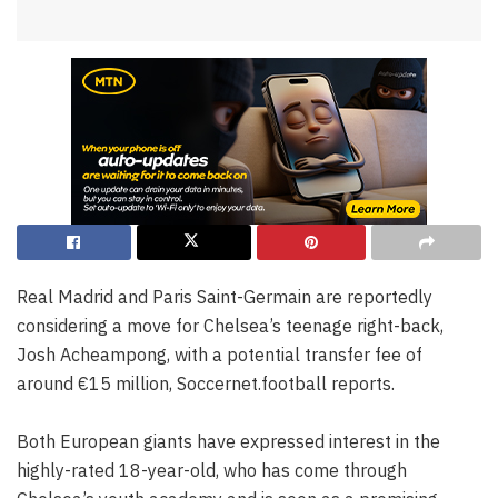
Real Madrid and Paris Saint-Germain are reportedly
considering a move for Chelsea’s teenage right-back,
Josh Acheampong, with a potential transfer fee of
around €15 million, Soccernet.football reports.
Both European giants have expressed interest in the
highly-rated 18-year-old, who has come through