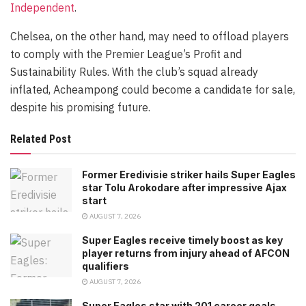
Independent
.
Chelsea, on the other hand, may need to offload players
to comply with the Premier League’s Profit and
Sustainability Rules. With the club’s squad already
inflated, Acheampong could become a candidate for sale,
despite his promising future.
Related Post
Former Eredivisie striker hails Super Eagles
star Tolu Arokodare after impressive Ajax
start
AUGUST 7, 2026
Super Eagles receive timely boost as key
player returns from injury ahead of AFCON
qualifiers
AUGUST 7, 2026
Super Eagles star with 201 career goals