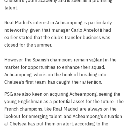
Chelsea’s youth academy and is seen as a promising
talent.
Real Madrid’s interest in Acheampong is particularly
noteworthy, given that manager Carlo Ancelotti had
earlier stated that the club’s transfer business was
closed for the summer.
However, the Spanish champions remain vigilant in the
market for opportunities to enhance their squad.
Acheampong, who is on the brink of breaking into
Chelsea’s first team, has caught their attention.
PSG are also keen on acquiring Acheampong, seeing the
young Englishman as a potential asset for the future. The
French champions, like Real Madrid, are always on the
lookout for emerging talent, and Acheampong’s situation
at Chelsea has put them on alert, according to the