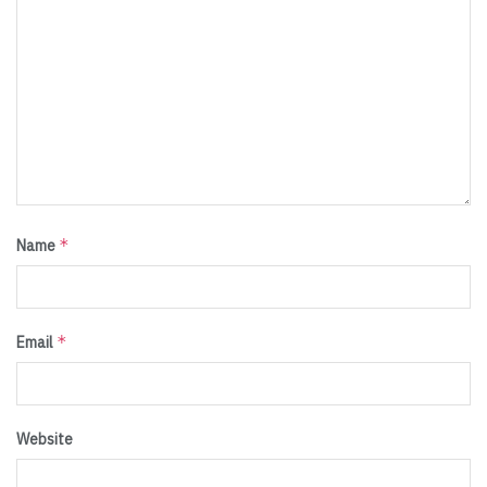
*
Name
*
Email
Website