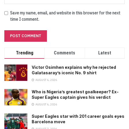
Save my name, email, and website in this browser for the next
time I comment.
Trending
Comments
Latest
Victor Osimhen explains why he rejected
Galatasaray’s iconic No. 9 shirt
AUGUST 6, 2026
Who is Nigeria’s greatest goalkeeper? Ex-
Super Eagles captain gives his verdict
AUGUST 6, 2026
Super Eagles star with 201 career goals eyes
Barcelona move
AUGUST 7, 2026