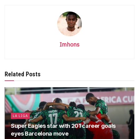
Imhons
Related Posts
LA LIGA
Super Eagles star with 201 career goals
eyes Barcelona move