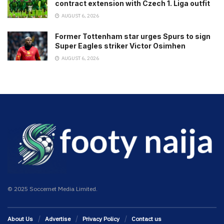
contract extension with Czech 1. Liga outfit
AUGUST 6, 2026
Former Tottenham star urges Spurs to sign
Super Eagles striker Victor Osimhen
AUGUST 6, 2026
© 2025 Soccernet Media Limited.
About Us
Advertise
Privacy Policy
Contact us