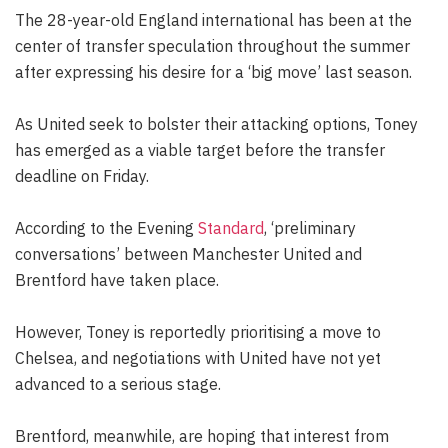
The 28-year-old England international has been at the
center of transfer speculation throughout the summer
after expressing his desire for a ‘big move’ last season.
As United seek to bolster their attacking options, Toney
has emerged as a viable target before the transfer
deadline on Friday.
According to the Evening
Standard
, ‘preliminary
conversations’ between Manchester United and
Brentford have taken place.
However, Toney is reportedly prioritising a move to
Chelsea, and negotiations with United have not yet
advanced to a serious stage.
Brentford, meanwhile, are hoping that interest from