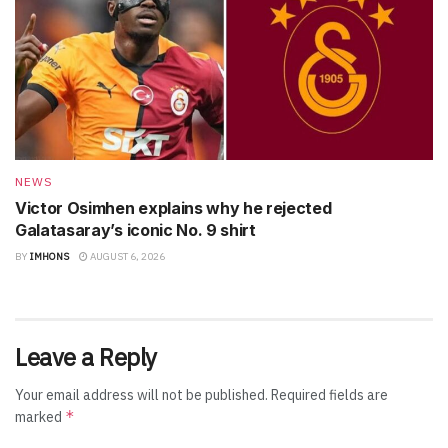
NEWS
Victor Osimhen explains why he rejected
Galatasaray’s iconic No. 9 shirt
BY
IMHONS
AUGUST 6, 2026
Leave a Reply
Your email address will not be published.
Required fields are
*
marked