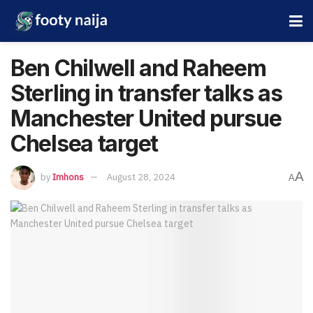
Ben Chilwell and Raheem
Sterling in transfer talks as
Manchester United pursue
Chelsea target
A
by
Imhons
August 28, 2024
A