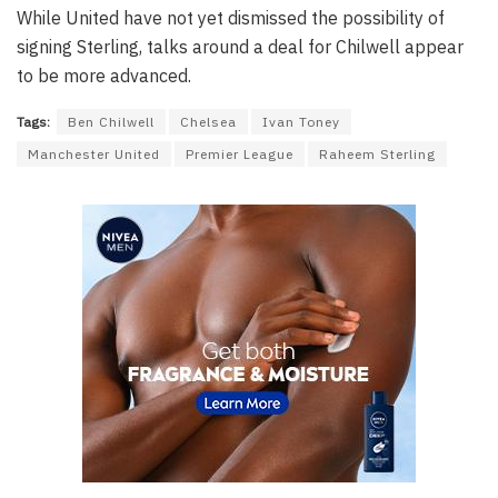
While United have not yet dismissed the possibility of
signing Sterling, talks around a deal for Chilwell appear
to be more advanced.
Tags:
Ben Chilwell
Chelsea
Ivan Toney
Manchester United
Premier League
Raheem Sterling