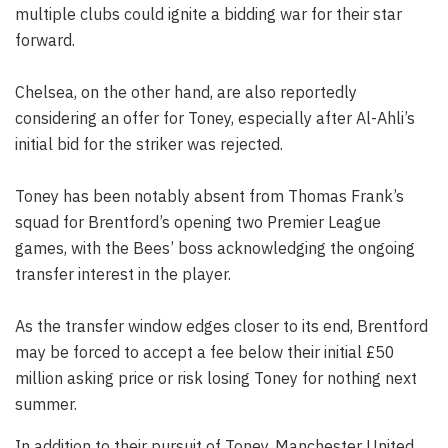
multiple clubs could ignite a bidding war for their star
forward.
Chelsea, on the other hand, are also reportedly
considering an offer for Toney, especially after Al-Ahli’s
initial bid for the striker was rejected.
Toney has been notably absent from Thomas Frank’s
squad for Brentford’s opening two Premier League
games, with the Bees’ boss acknowledging the ongoing
transfer interest in the player.
As the transfer window edges closer to its end, Brentford
may be forced to accept a fee below their initial £50
million asking price or risk losing Toney for nothing next
summer.
In addition to their pursuit of Toney, Manchester United