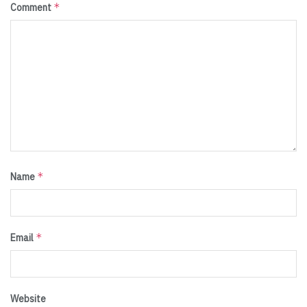
*
Comment
*
Name
*
Email
Website