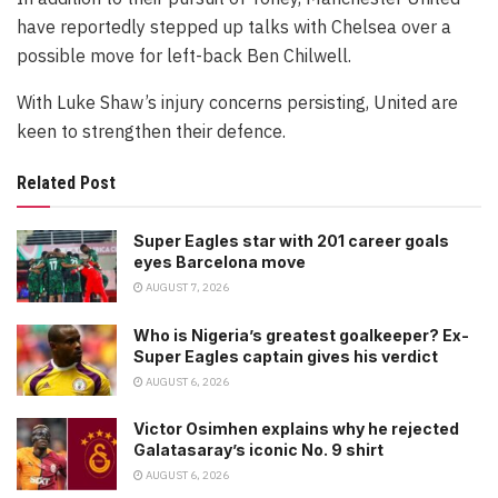
have reportedly stepped up talks with Chelsea over a
possible move for left-back Ben Chilwell.
With Luke Shaw’s injury concerns persisting, United are
keen to strengthen their defence.
Related Post
Super Eagles star with 201 career goals
eyes Barcelona move
AUGUST 7, 2026
Who is Nigeria’s greatest goalkeeper? Ex-
Super Eagles captain gives his verdict
AUGUST 6, 2026
Victor Osimhen explains why he rejected
Galatasaray’s iconic No. 9 shirt
AUGUST 6, 2026