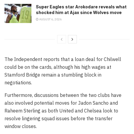
Super Eagles star Arokodare reveals what
shocked him at Ajax since Wolves move
AUGUST 6, 2026
The Independent reports that a loan deal for Chilwell
could be on the cards, although his high wages at
Stamford Bridge remain a stumbling block in
negotiations.
Furthermore, discussions between the two clubs have
also involved potential moves for Jadon Sancho and
Raheem Sterling as both United and Chelsea look to
resolve lingering squad issues before the transfer
window closes.