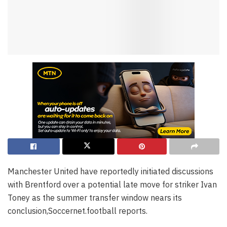
Manchester United have reportedly initiated discussions
with Brentford over a potential late move for striker Ivan
Toney as the summer transfer window nears its
conclusion,Soccernet.football reports.