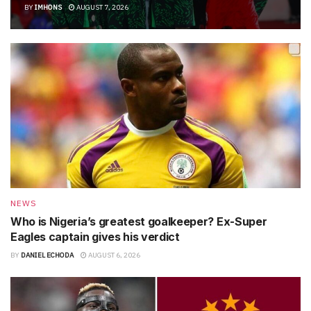
BY
IMHONS
AUGUST 7, 2026
NEWS
Who is Nigeria’s greatest goalkeeper? Ex-Super
Eagles captain gives his verdict
BY
DANIEL ECHODA
AUGUST 6, 2026