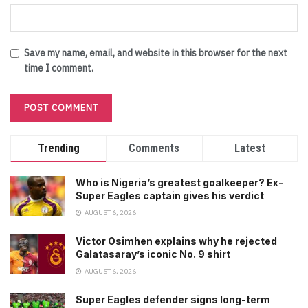
Save my name, email, and website in this browser for the next
time I comment.
Trending
Comments
Latest
Who is Nigeria’s greatest goalkeeper? Ex-
Super Eagles captain gives his verdict
AUGUST 6, 2026
Victor Osimhen explains why he rejected
Galatasaray’s iconic No. 9 shirt
AUGUST 6, 2026
Super Eagles defender signs long-term