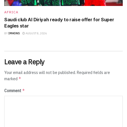
AFRICA
Saudi club Al Diriyah ready to raise offer for Super
Eagles star
BY
IMHONS
AUGUST 8, 2026
Leave a Reply
Your email address will not be published.
Required fields are
*
marked
*
Comment