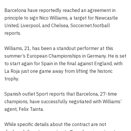
Barcelona have reportedly reached an agreement in
principle to sign Nico Williams, a target for Newcastle
United, Liverpool, and Chelsea, Soccernet.football
reports.
Williams, 21, has been a standout performer at this
summer’s European Championships in Germany. He is set
to start again for Spain in the final against England, with
La Roja just one game away from lifting the historic
trophy.
Spanish outlet Sport reports that Barcelona, 27-time
champions, have successfully negotiated with Williams’
agent, Felix Tainta.
While specific details about the contract are not