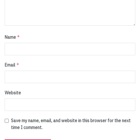
*
Name
*
Email
Website
Save my name, email, and website in this browser for the next
time I comment.