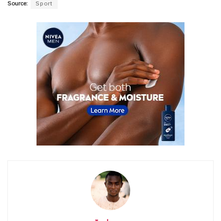
Source:
Sport