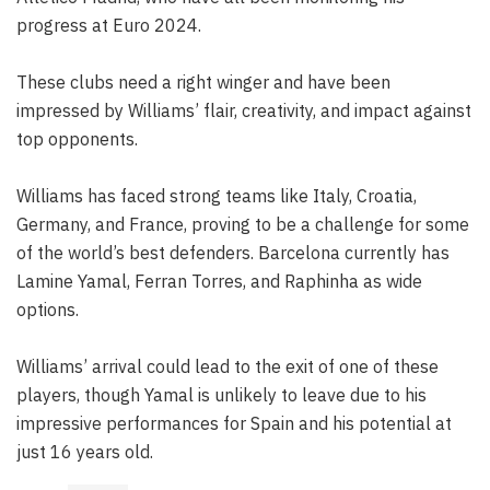
progress at Euro 2024.
These clubs need a right winger and have been
impressed by Williams’ flair, creativity, and impact against
top opponents.
Williams has faced strong teams like Italy, Croatia,
Germany, and France, proving to be a challenge for some
of the world’s best defenders. Barcelona currently has
Lamine Yamal, Ferran Torres, and Raphinha as wide
options.
Williams’ arrival could lead to the exit of one of these
players, though Yamal is unlikely to leave due to his
impressive performances for Spain and his potential at
just 16 years old.