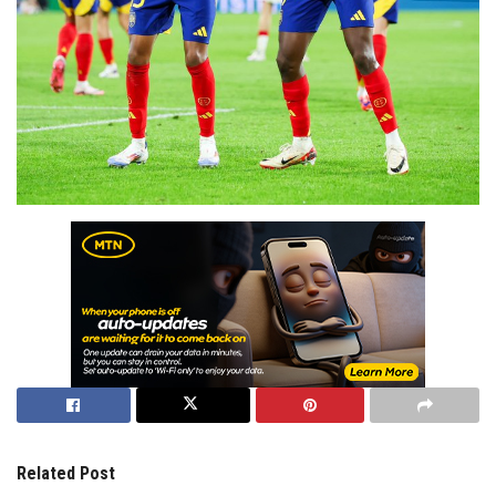
Related Post