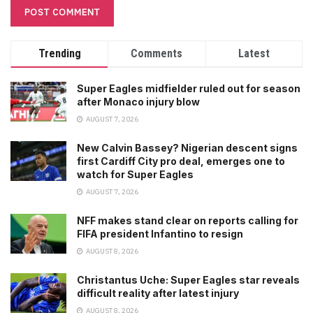
Trending
Comments
Latest
Super Eagles midfielder ruled out for season
after Monaco injury blow
AUGUST 7, 2026
New Calvin Bassey? Nigerian descent signs
first Cardiff City pro deal, emerges one to
watch for Super Eagles
AUGUST 7, 2026
NFF makes stand clear on reports calling for
FIFA president Infantino to resign
AUGUST 8, 2026
Christantus Uche: Super Eagles star reveals
difficult reality after latest injury
AUGUST 8, 2026