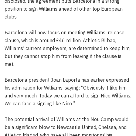
disclosed, the agreement puts Barcelona in a strong
position to sign Williams ahead of other top European
clubs.
Barcelona will now focus on meeting Williams’ release
clause, which is around £46 million. Athletic Bilbao,
Williams’ current employers, are determined to keep him,
but they cannot stop him from leaving if the clause is
met.
Barcelona president Joan Laporta has earlier expressed
his admiration for Williams, saying: “Obviously, I like him,
and very much. Today we can afford to sign Nico Williams.
We can face a signing like Nico.”
The potential arrival of Williams at the Nou Camp would
be a significant blow to Newcastle United, Chelsea, and
Atletico Madrid, who have all been monitoring his