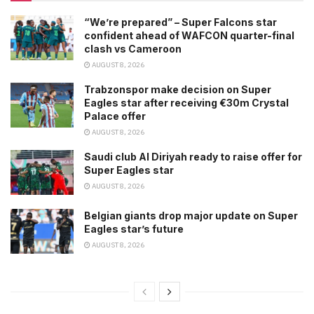
“We’re prepared” – Super Falcons star
confident ahead of WAFCON quarter-final
clash vs Cameroon
AUGUST 8, 2026
Trabzonspor make decision on Super
Eagles star after receiving €30m Crystal
Palace offer
AUGUST 8, 2026
Saudi club Al Diriyah ready to raise offer for
Super Eagles star
AUGUST 8, 2026
Belgian giants drop major update on Super
Eagles star’s future
AUGUST 8, 2026