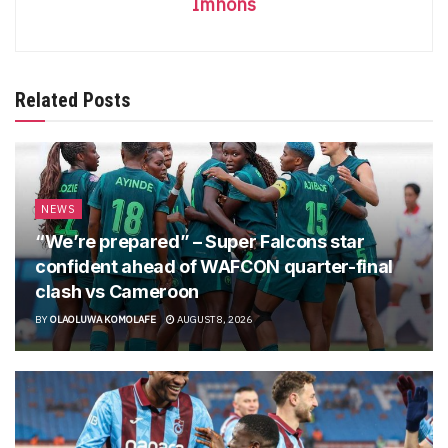
Imhons
Related Posts
NEWS
“We’re prepared” – Super Falcons star
confident ahead of WAFCON quarter-final
clash vs Cameroon
BY
OLAOLUWA KOMOLAFE
AUGUST 8, 2026