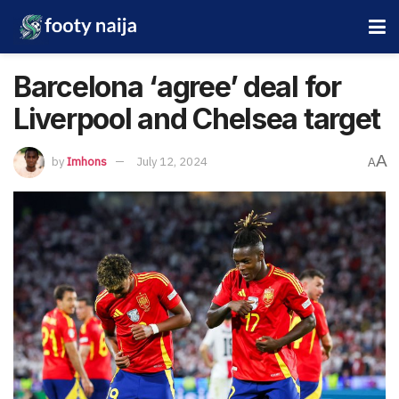
Barcelona ‘agree’ deal for
Liverpool and Chelsea target
A
by
Imhons
July 12, 2024
A