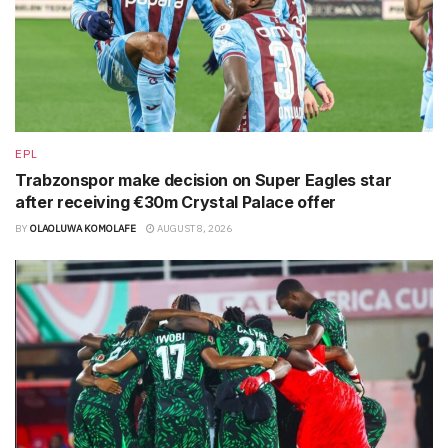
EPL
Trabzonspor make decision on Super Eagles star
after receiving €30m Crystal Palace offer
BY
OLAOLUWA KOMOLAFE
AUGUST 8, 2026