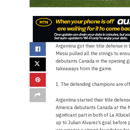
Argentina got their title defense in
Messi pulled all the strings to en
debutants Canada in the opening g
takeaways from the game.
1. The defending champions are off
Argentina started their title defen
America debutants Canada at the M
significant part in both of La Albice
up to Julian Alvarez’s goal before p
win creates a strong foundation fo