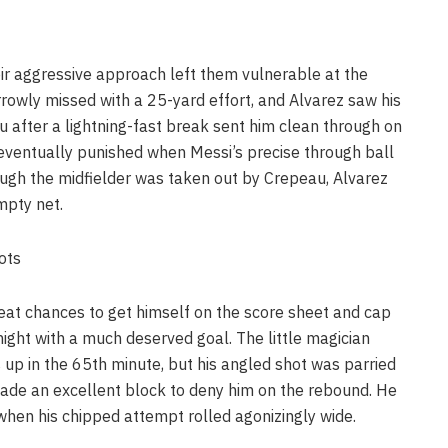
eir aggressive approach left them vulnerable at the
rowly missed with a 25-yard effort, and Alvarez saw his
after a lightning-fast break sent him clean through on
 eventually punished when Messi’s precise through ball
hough the midfielder was taken out by Crepeau, Alvarez
mpty net.
oots
eat chances to get himself on the score sheet and cap
ight with a much deserved goal. The little magician
 up in the 65th minute, but his angled shot was parried
ade an excellent block to deny him on the rebound. He
hen his chipped attempt rolled agonizingly wide.