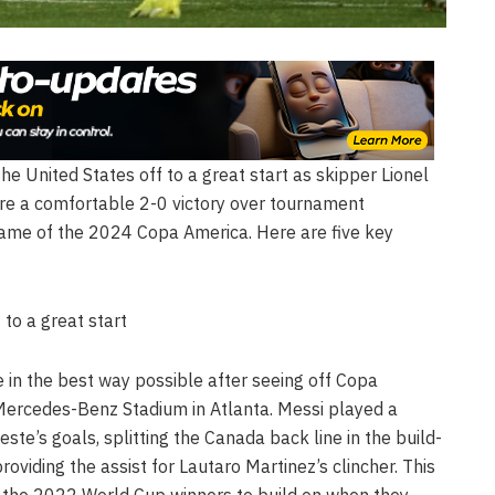
 the United States off to a great start as skipper Lionel
sure a comfortable 2-0 victory over tournament
ame of the 2024 Copa America. Here are five key
 to a great start
se in the best way possible after seeing off Copa
ercedes-Benz Stadium in Atlanta. Messi played a
leste’s goals, splitting the Canada back line in the build-
roviding the assist for Lautaro Martinez’s clincher. This
r the 2022 World Cup winners to build on when they