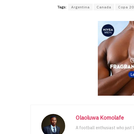
Tags:
Argentina
Canada
Copa 2
Olaoluwa Komolafe
A football enthusiast who just 