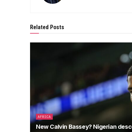
Related Posts
AFRICA
New Calvin Bassey? Nigerian descen