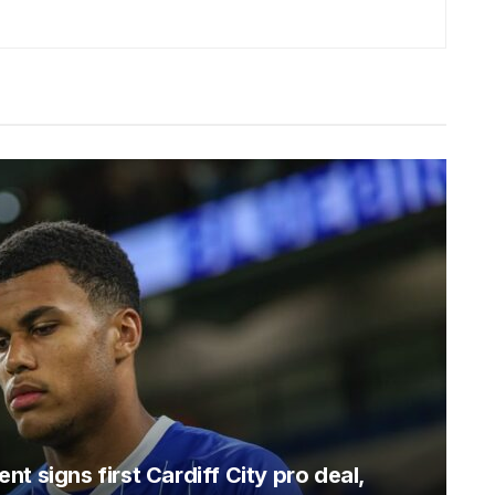
t signs first Cardiff City pro deal,