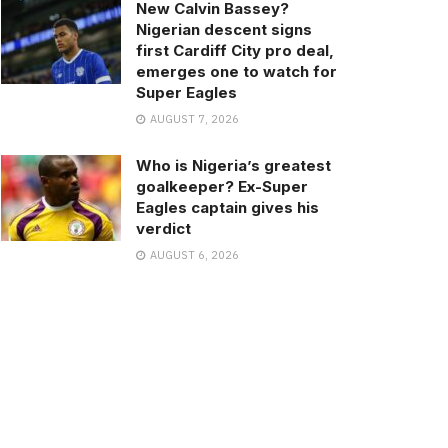
New Calvin Bassey?
Nigerian descent signs
first Cardiff City pro deal,
emerges one to watch for
Super Eagles
AUGUST 7, 2026
Who is Nigeria’s greatest
goalkeeper? Ex-Super
Eagles captain gives his
verdict
AUGUST 6, 2026