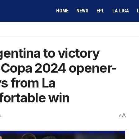
HOME
NEWS
EPL
LA LIGA
entina to victory
n Copa 2024 opener-
s from La
fortable win
A
s
A