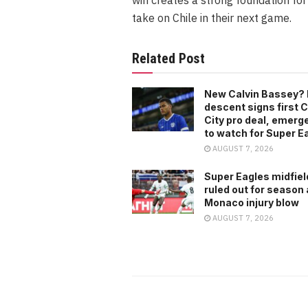
take on Chile in their next game.
Related Post
New Calvin Bassey? 
descent signs first C
City pro deal, emerg
to watch for Super E
AUGUST 7, 2026
Super Eagles midfiel
ruled out for season 
Monaco injury blow
AUGUST 7, 2026