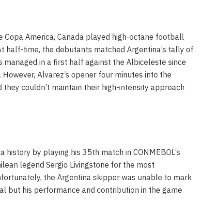
he Copa America, Canada played high-octane football
 At half-time, the debutants matched Argentina’s tally of
managed in a first half against the Albiceleste since
 However, Alvarez’s opener four minutes into the
 they couldn’t maintain their high-intensity approach
a history by playing his 35th match in CONMEBOL’s
ilean legend Sergio Livingstone for the most
fortunately, the Argentina skipper was unable to mark
l but his performance and contribution in the game