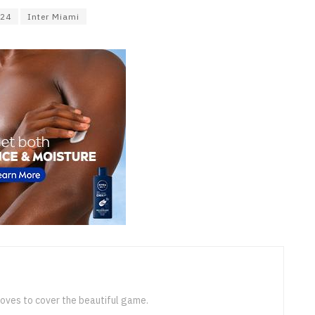
024
Inter Miami
loves to cover the beautiful game.