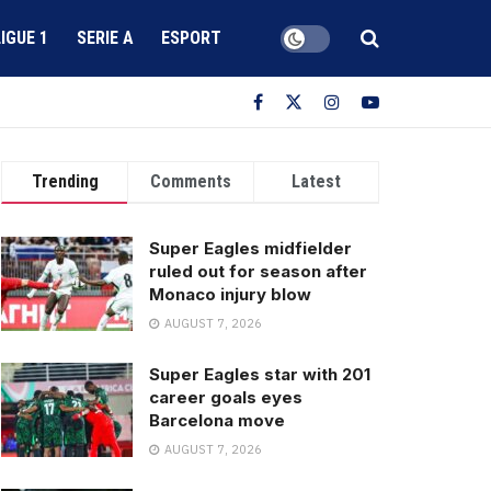
LIGUE 1
SERIE A
ESPORT
Trending
Comments
Latest
Super Eagles midfielder
ruled out for season after
Monaco injury blow
AUGUST 7, 2026
Super Eagles star with 201
career goals eyes
Barcelona move
AUGUST 7, 2026