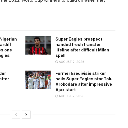
Nigerian
Super Eagles prospect
ardiff
handed fresh transfer
es one
lifeline after difficult Milan
agles
spell
AUGUST 7, 2026
der
Former Eredivisie striker
after
hails Super Eagles star Tolu
Arokodare after impressive
Ajax start
AUGUST 7, 2026