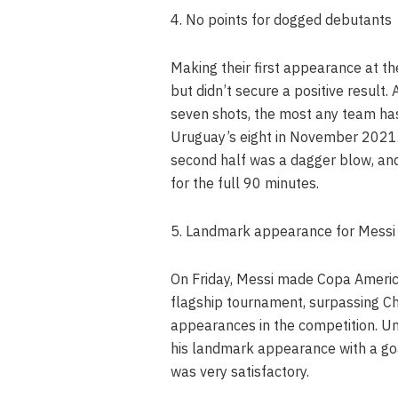
4. No points for dogged debutants
Making their first appearance at t
but didn’t secure a positive result.
seven shots, the most any team has 
Uruguay’s eight in November 2021.
second half was a dagger blow, and
for the full 90 minutes.
5. Landmark appearance for Messi
On Friday, Messi made Copa Americ
flagship tournament, surpassing Ch
appearances in the competition. Un
his landmark appearance with a goa
was very satisfactory.