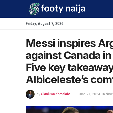
Friday, August 7, 2026
Messi inspires Arg
against Canada i
Five key takeaway
Albiceleste’s com
by
Olaoluwa Komolafe
June 21, 2024
in
New