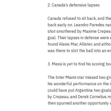
2. Canada’s defensive lapses
Canada refused to sit back, and th
back early on. Leandro Paredes nar
shot smothered by Maxime Crepeau 
goal. Their lapses in defense were
found Alexis Mac Allister, and alt
was there to slot the ball into an e
3. Messi is yet to find his scoring b
The Inter Miami star missed two gr
his wonderful performance on the n
could have put Argentina two goals
by Crepeau, and Derek Cornelius m
then spurned another opportunity w