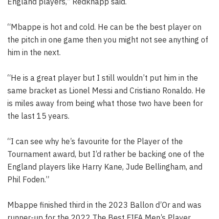
England players,” Redknapp said.
“Mbappe is hot and cold. He can be the best player on
the pitch in one game then you might not see anything of
him in the next.
“He is a great player but I still wouldn’t put him in the
same bracket as Lionel Messi and Cristiano Ronaldo. He
is miles away from being what those two have been for
the last 15 years.
“I can see why he’s favourite for the Player of the
Tournament award, but I’d rather be backing one of the
England players like Harry Kane, Jude Bellingham, and
Phil Foden.”
Mbappe finished third in the 2023 Ballon d’Or and was
runner-up for the 2022 The Best FIFA Men’s Player