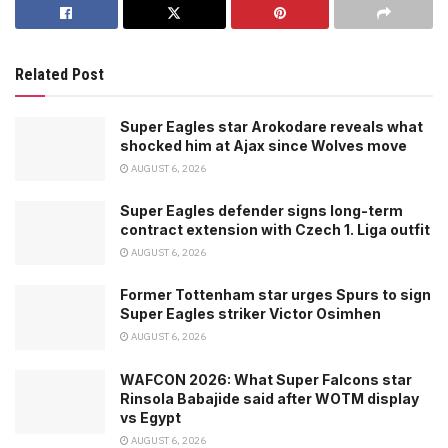
Related Post
Super Eagles star Arokodare reveals what
shocked him at Ajax since Wolves move
AUGUST 6, 2026
Super Eagles defender signs long-term
contract extension with Czech 1. Liga outfit
AUGUST 6, 2026
Former Tottenham star urges Spurs to sign
Super Eagles striker Victor Osimhen
AUGUST 6, 2026
WAFCON 2026: What Super Falcons star
Rinsola Babajide said after WOTM display
vs Egypt
AUGUST 6, 2026