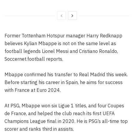
Former Tottenham Hotspur manager Harry Redknapp
believes Kylian Mbappe is not on the same level as
football legends Lionel Messi and Cristiano Ronaldo,
Soccernet.football reports.
Mbappe confirmed his transfer to Real Madrid this week.
Before starting his career in Spain, he aims for success
with France at Euro 2024.
At PSG, Mbappe won six Ligue 1 titles, and four Coupes
de France, and helped the club reach its first UEFA
Champions League final in 2020. He is PSG’s all-time top
scorer and ranks third in assists.