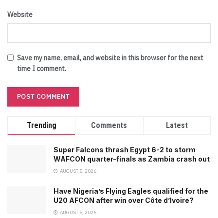
Website
Save my name, email, and website in this browser for the next
time I comment.
Trending
Comments
Latest
Super Falcons thrash Egypt 6-2 to storm
WAFCON quarter-finals as Zambia crash out
AUGUST 5, 2026
Have Nigeria’s Flying Eagles qualified for the
U20 AFCON after win over Côte d’Ivoire?
AUGUST 5, 2026