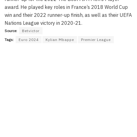
award. He played key roles in France’s 2018 World Cup
win and their 2022 runner-up finish, as well as their UEFA
Nations League victory in 2020-21.
Source:
Betvictor
Tags:
Euro 2024
Kylian Mbappe
Premier League