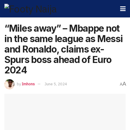
“Miles away” – Mbappe not
in the same league as Messi
and Ronaldo, claims ex-
Spurs boss ahead of Euro
2024
A
by
Imhons
June 5, 2024
A