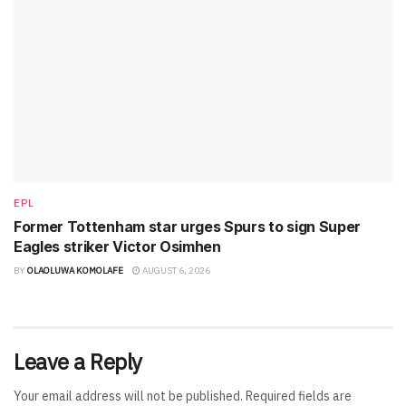
EPL
Former Tottenham star urges Spurs to sign Super
Eagles striker Victor Osimhen
BY
OLAOLUWA KOMOLAFE
AUGUST 6, 2026
Leave a Reply
Your email address will not be published.
Required fields are