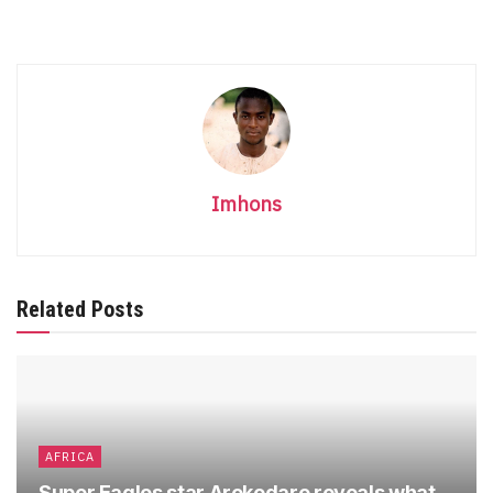
Imhons
Related Posts
AFRICA
Super Eagles star Arokodare reveals what