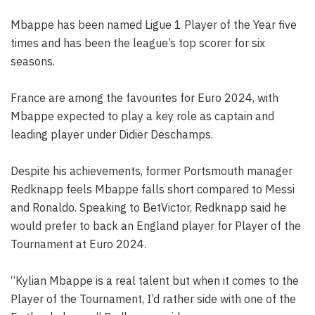
Mbappe has been named Ligue 1 Player of the Year five
times and has been the league’s top scorer for six
seasons.
France are among the favourites for Euro 2024, with
Mbappe expected to play a key role as captain and
leading player under Didier Deschamps.
Despite his achievements, former Portsmouth manager
Redknapp feels Mbappe falls short compared to Messi
and Ronaldo. Speaking to BetVictor, Redknapp said he
would prefer to back an England player for Player of the
Tournament at Euro 2024.
“Kylian Mbappe is a real talent but when it comes to the
Player of the Tournament, I’d rather side with one of the