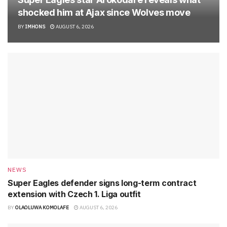
shocked him at Ajax since Wolves move
BY
IMHONS
AUGUST 6, 2026
NEWS
Super Eagles defender signs long-term contract
extension with Czech 1. Liga outfit
BY
OLAOLUWA KOMOLAFE
AUGUST 6, 2026