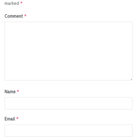
*
marked
*
Comment
*
Name
*
Email