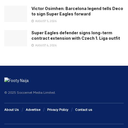
Victor Osimhen: Barcelona legend tells Deco
to sign Super Eagles forward
AUGUST 5, 2026
Super Eagles defender signs long-term
contract extension with Czech 1. Liga outfit
AUGUST 6, 2026
© 2025 Soccernet Media Limited.
About Us
Advertise
Privacy Policy
Contact us