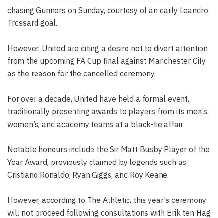
chasing Gunners on Sunday, courtesy of an early Leandro
Trossard goal.
However, United are citing a desire not to divert attention
from the upcoming FA Cup final against Manchester City
as the reason for the cancelled ceremony.
For over a decade, United have held a formal event,
traditionally presenting awards to players from its men’s,
women’s, and academy teams at a black-tie affair.
Notable honours include the Sir Matt Busby Player of the
Year Award, previously claimed by legends such as
Cristiano Ronaldo, Ryan Giggs, and Roy Keane.
However, according to The Athletic, this year’s ceremony
will not proceed following consultations with Erik ten Hag