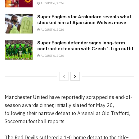
AUGUST 6, 2026
Super Eagles star Arokodare reveals what
shocked him at Ajax since Wolves move
AUGUST 6, 2026
Super Eagles defender signs long-term
contract extension with Czech 1. Liga outfit
AUGUST 6, 2026
Manchester United have reportedly scrapped its end-of-
season awards dinner, initially slated for May 20,
following their narrow defeat to Arsenal at Old Trafford,
Soccernet.football reports.
The Red Devils suffered a 1-0 home defeat to the title-