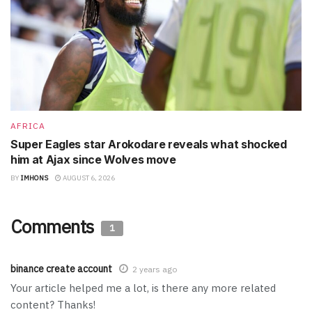
AFRICA
Super Eagles star Arokodare reveals what shocked
him at Ajax since Wolves move
BY
IMHONS
AUGUST 6, 2026
Comments
1
binance create account
2 years ago
Your article helped me a lot, is there any more related
content? Thanks!