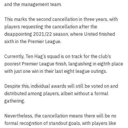
and the management team.
This marks the second cancellation in three years, with
players requesting the cancellation after the
disappointing 2021/22 season, where United finished
sixth in the Premier League.
Currently, Ten Hag’s squad is on track for the club’s
poorest Premier League finish, languishing in eighth place
with just one win in their last eight league outings.
Despite this, individual awards will still be voted on and
distributed among players, albeit without a formal
gathering.
Nevertheless, the cancellation means there will be no
formal recognition of standout goals, with players like