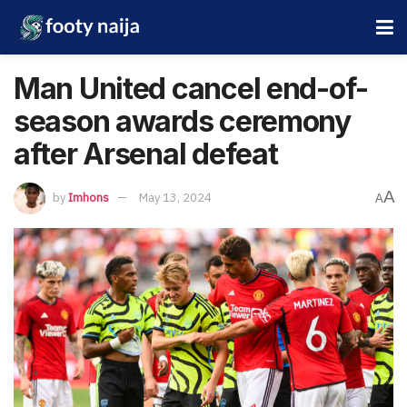
Man United cancel end-of-
season awards ceremony
after Arsenal defeat
A
by
Imhons
May 13, 2024
A