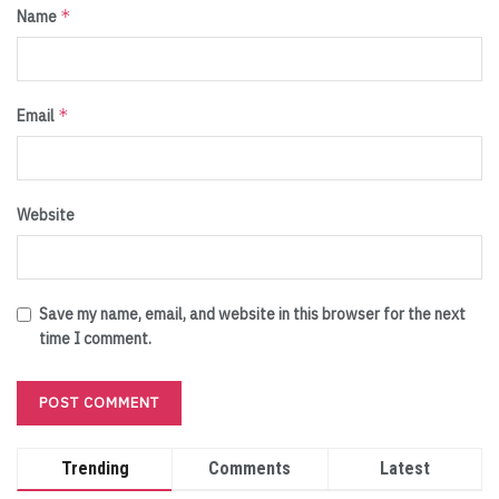
*
Name
*
Email
Website
Save my name, email, and website in this browser for the next
time I comment.
Trending
Comments
Latest