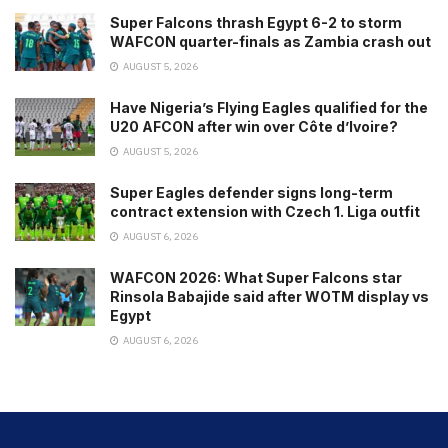
Super Falcons thrash Egypt 6-2 to storm
WAFCON quarter-finals as Zambia crash out
AUGUST 5, 2026
Have Nigeria’s Flying Eagles qualified for the
U20 AFCON after win over Côte d’Ivoire?
AUGUST 5, 2026
Super Eagles defender signs long-term
contract extension with Czech 1. Liga outfit
AUGUST 6, 2026
WAFCON 2026: What Super Falcons star
Rinsola Babajide said after WOTM display vs
Egypt
AUGUST 6, 2026