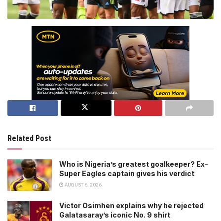
Related Post
Who is Nigeria’s greatest goalkeeper? Ex-
Super Eagles captain gives his verdict
AUGUST 6, 2026
Victor Osimhen explains why he rejected
Galatasaray’s iconic No. 9 shirt