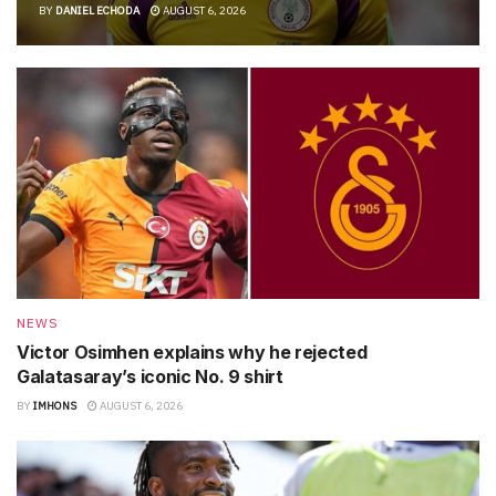
BY
DANIEL ECHODA
AUGUST 6, 2026
NEWS
Victor Osimhen explains why he rejected
Galatasaray’s iconic No. 9 shirt
BY
IMHONS
AUGUST 6, 2026