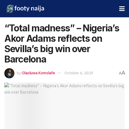
“Total madness” – Nigeria’s
Akor Adams reflects on
Sevilla’s big win over
Barcelona
A
by
Olaoluwa Komolafe
October 6, 2025
A