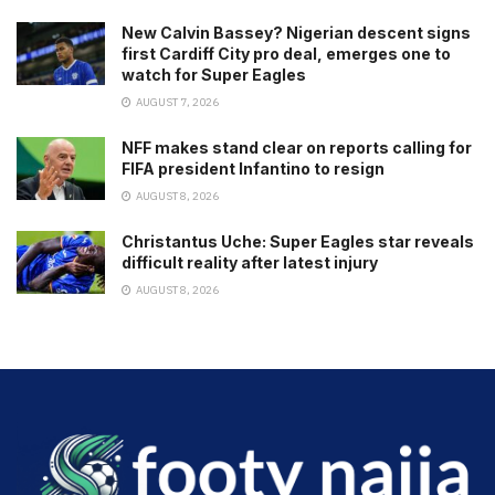
New Calvin Bassey? Nigerian descent signs
first Cardiff City pro deal, emerges one to
watch for Super Eagles
AUGUST 7, 2026
NFF makes stand clear on reports calling for
FIFA president Infantino to resign
AUGUST 8, 2026
Christantus Uche: Super Eagles star reveals
difficult reality after latest injury
AUGUST 8, 2026