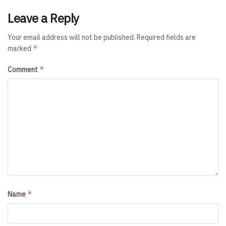
Leave a Reply
Your email address will not be published.
Required fields are
*
marked
*
Comment
*
Name