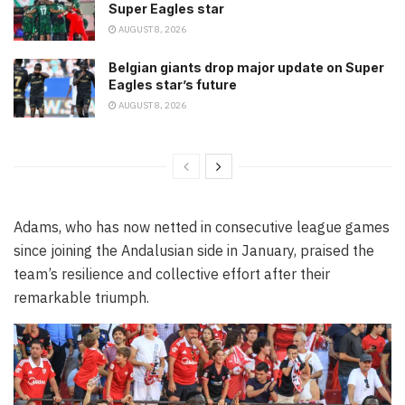
Super Eagles star
AUGUST 8, 2026
Belgian giants drop major update on Super
Eagles star’s future
AUGUST 8, 2026
Adams, who has now netted in consecutive league games
since joining the Andalusian side in January, praised the
team’s resilience and collective effort after their
remarkable triumph.