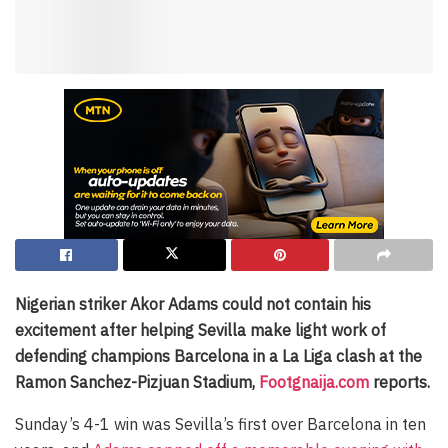
Nigerian striker Akor Adams could not contain his
excitement after helping Sevilla make light work of
defending champions Barcelona in a La Liga clash at the
Ramon Sanchez-Pizjuan Stadium,
Footgnaija.com
reports.
Sunday’s 4-1 win was Sevilla’s first over Barcelona in ten