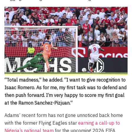
“Total madness,” he added. “I want to give recognition to
Isaac Romero. As for me, my first task was to defend and
then push forward. I’m very happy to score my first goal
at the Ramon Sanchez-Pizjuan.”
Adams’ recent form has not gone unnoticed back home
with the former Flying Eagles star
earning a call-up to
Nigeria’s national team
for the upcoming 2026 FIFA