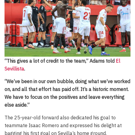
“This gives a lot of credit to the team,” Adams told
El
Sevillista
.
“We’ve been in our own bubble, doing what we’ve worked
on, and all that effort has paid off. It’s a historic moment.
We have to focus on the positives and leave everything
else aside.”
The 25-year-old forward also dedicated his goal to
teammate Isaac Romero and expressed his delight at
bagging his first goal on Sevilla’s home ground.