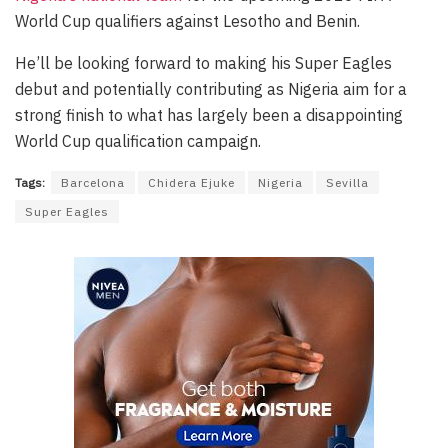
World Cup qualifiers against Lesotho and Benin.
He’ll be looking forward to making his Super Eagles
debut and potentially contributing as Nigeria aim for a
strong finish to what has largely been a disappointing
World Cup qualification campaign.
Tags:
Barcelona
Chidera Ejuke
Nigeria
Sevilla
Super Eagles