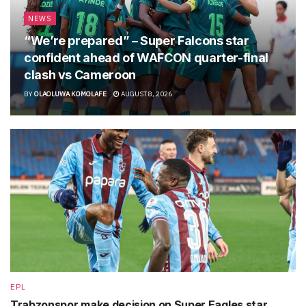
NEWS
“We’re prepared” – Super Falcons star
confident ahead of WAFCON quarter-final
clash vs Cameroon
BY
OLAOLUWA KOMOLAFE
AUGUST 8, 2026
EPL
Trabzonspor make decision on Super Eagles star