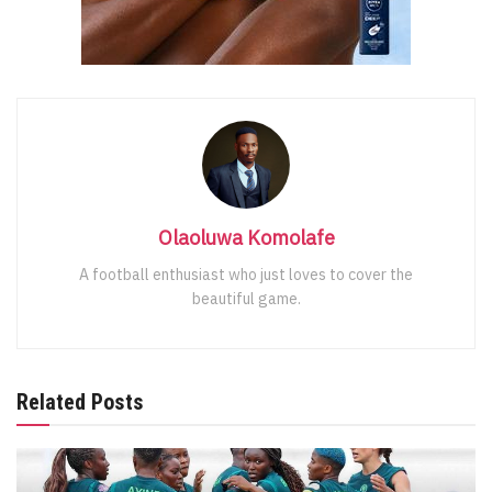
Olaoluwa Komolafe
A football enthusiast who just loves to cover the
beautiful game.
Related Posts