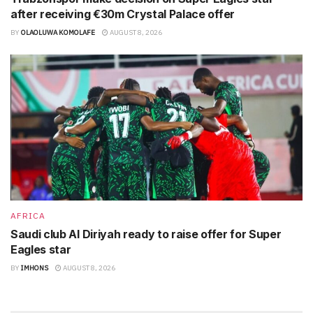
after receiving €30m Crystal Palace offer
BY
OLAOLUWA KOMOLAFE
AUGUST 8, 2026
AFRICA
Saudi club Al Diriyah ready to raise offer for Super
Eagles star
BY
IMHONS
AUGUST 8, 2026