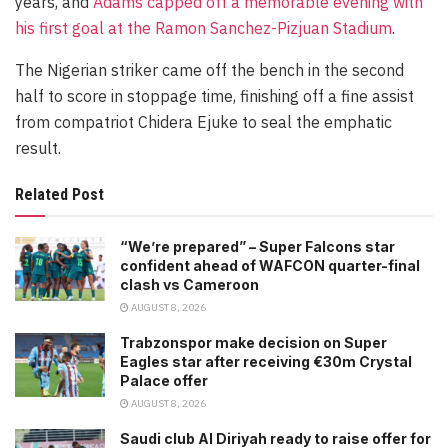
years, and
Adams capped off a memorable evening with
his first goal at the Ramon Sanchez-Pizjuan Stadium
.
The Nigerian striker came off the bench in the second
half to score in stoppage time, finishing off a fine assist
from compatriot Chidera Ejuke to seal the emphatic
result.
Related Post
“We’re prepared” – Super Falcons star
confident ahead of WAFCON quarter-final
clash vs Cameroon
AUGUST 8, 2026
Trabzonspor make decision on Super
Eagles star after receiving €30m Crystal
Palace offer
AUGUST 8, 2026
Saudi club Al Diriyah ready to raise offer for