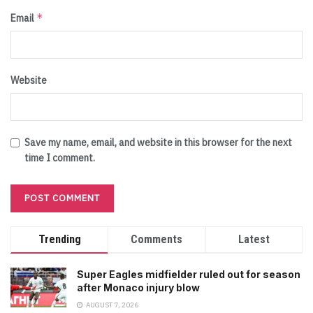
*
Email
Website
Save my name, email, and website in this browser for the next
time I comment.
Trending
Comments
Latest
Super Eagles midfielder ruled out for season
after Monaco injury blow
AUGUST 7, 2026