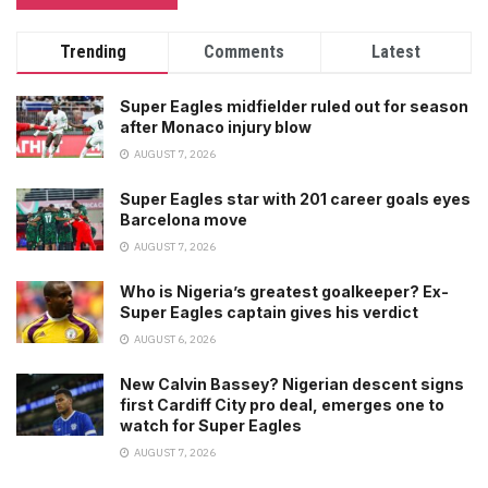
Trending
Comments
Latest
Super Eagles midfielder ruled out for season
after Monaco injury blow
AUGUST 7, 2026
Super Eagles star with 201 career goals eyes
Barcelona move
AUGUST 7, 2026
Who is Nigeria’s greatest goalkeeper? Ex-
Super Eagles captain gives his verdict
AUGUST 6, 2026
New Calvin Bassey? Nigerian descent signs
first Cardiff City pro deal, emerges one to
watch for Super Eagles
AUGUST 7, 2026