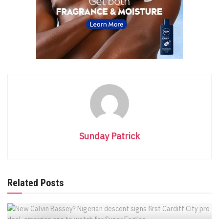
Sunday Patrick
Related Posts