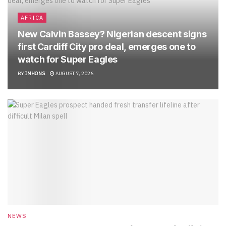
AFRICA
New Calvin Bassey? Nigerian descent signs
first Cardiff City pro deal, emerges one to
watch for Super Eagles
BY
IMHONS
AUGUST 7, 2026
NEWS