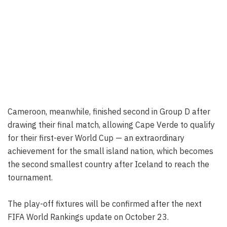
Cameroon, meanwhile, finished second in Group D after
drawing their final match, allowing Cape Verde to qualify
for their first-ever World Cup — an extraordinary
achievement for the small island nation, which becomes
the second smallest country after Iceland to reach the
tournament.
The play-off fixtures will be confirmed after the next
FIFA World Rankings update on October 23.