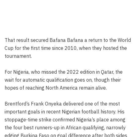
That result secured Bafana Bafana a return to the World
Cup for the first time since 2010, when they hosted the
tournament.
For Nigeria, who missed the 2022 edition in Qatar, the
wait for automatic qualification goes on, though their
hopes of reaching North America remain alive.
Brentford’s Frank Onyeka delivered one of the most
important goals in recent Nigerian football history. His
stoppage-time strike confirmed Nigeria’s place among
the four best runners-up in African qualifying, narrowly
edging Burkina Faso on goal difference after both sides