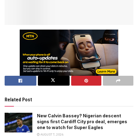
Related Post
New Calvin Bassey? Nigerian descent
signs first Cardiff City pro deal, emerges
one to watch for Super Eagles
AUGUST 7, 2026