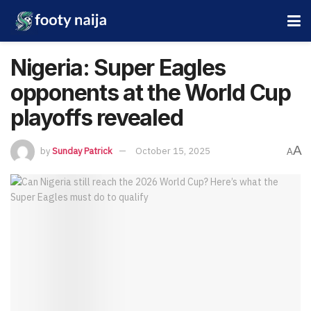
Nigeria: Super Eagles
opponents at the World Cup
playoffs revealed
A
by
Sunday Patrick
October 15, 2025
A