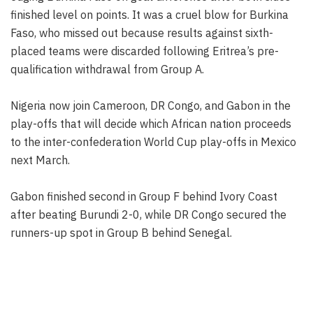
finished level on points. It was a cruel blow for Burkina
Faso, who missed out because results against sixth-
placed teams were discarded following Eritrea’s pre-
qualification withdrawal from Group A.
Nigeria now join Cameroon, DR Congo, and Gabon in the
play-offs that will decide which African nation proceeds
to the inter-confederation World Cup play-offs in Mexico
next March.
Gabon finished second in Group F behind Ivory Coast
after beating Burundi 2-0, while DR Congo secured the
runners-up spot in Group B behind Senegal.