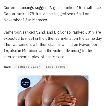
Current standings suggest Nigeria, ranked 45th, will face
Gabon, ranked 79th, in a one-legged semi-final on
November 13 in Morocco.
Cameroon, ranked 52nd, and DR Congo, ranked 60th, are
expected to meet in the other semi-final on the same day.
The two winners will then clash in a final on November
16, also in Morocco, with the victor advancing to the
intercontinental play-offs in Mexico.
Tags:
Nigeria vs Gabon
Super Eagles