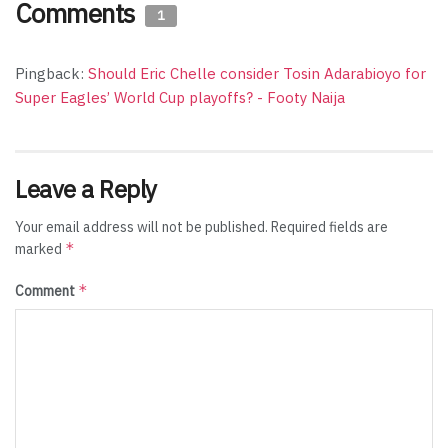
Comments
1
Pingback:
Should Eric Chelle consider Tosin Adarabioyo for
Super Eagles’ World Cup playoffs? - Footy Naija
Leave a Reply
Your email address will not be published.
Required fields are
*
marked
*
Comment