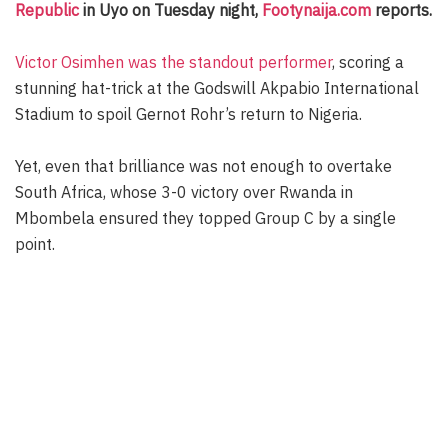
Republic
in Uyo on Tuesday night,
Footynaija.com
reports.
Victor Osimhen was the standout performer
, scoring a
stunning hat-trick at the Godswill Akpabio International
Stadium to spoil Gernot Rohr’s return to Nigeria.
Yet, even that brilliance was not enough to overtake
South Africa, whose 3-0 victory over Rwanda in
Mbombela ensured they topped Group C by a single
point.