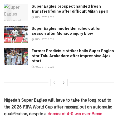
Super Eagles prospect handed fresh
transfer lifeline after difficult Milan spell
AUGUST 7, 2026
Super Eagles midfielder ruled out for
season after Monaco injury blow
AUGUST 7, 2026
Former Eredivisie striker hails Super Eagles
star Tolu Arokodare after impressive Ajax
start
AUGUST 7, 2026
Nigeria’s Super Eagles will have to take the long road to
the 2026 FIFA World Cup after missing out on automatic
qualification, despite a
dominant 4-0 win over Benin