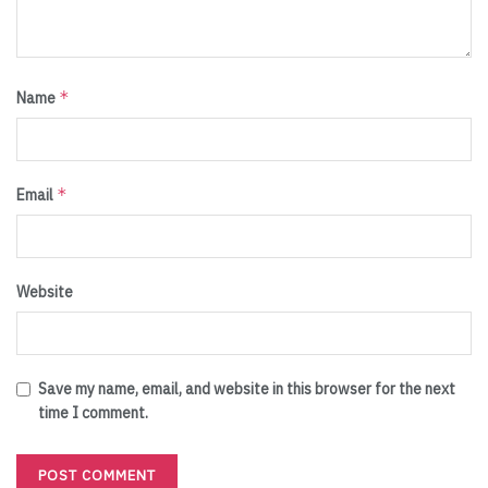
*
Name
*
Email
Website
Save my name, email, and website in this browser for the next
time I comment.