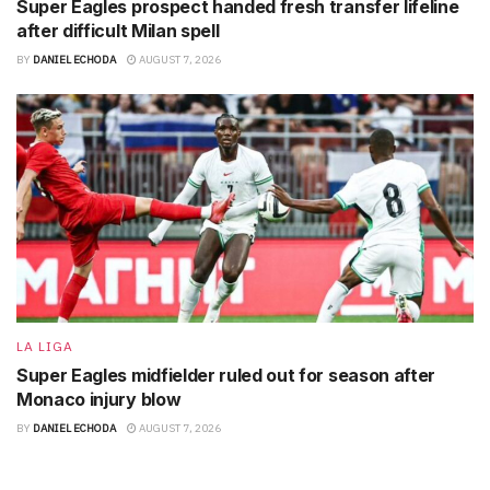
Super Eagles prospect handed fresh transfer lifeline
after difficult Milan spell
BY
DANIEL ECHODA
AUGUST 7, 2026
LA LIGA
Super Eagles midfielder ruled out for season after
Monaco injury blow
BY
DANIEL ECHODA
AUGUST 7, 2026