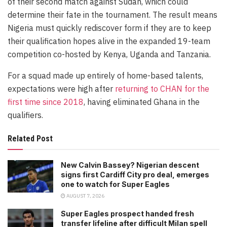
of their second match against Sudan, which could
determine their fate in the tournament. The result means
Nigeria must quickly rediscover form if they are to keep
their qualification hopes alive in the expanded 19-team
competition co-hosted by Kenya, Uganda and Tanzania.
For a squad made up entirely of home-based talents,
expectations were high after
returning to CHAN for the
first time since 2018
, having eliminated Ghana in the
qualifiers.
Related Post
New Calvin Bassey? Nigerian descent
signs first Cardiff City pro deal, emerges
one to watch for Super Eagles
AUGUST 7, 2026
Super Eagles prospect handed fresh
transfer lifeline after difficult Milan spell