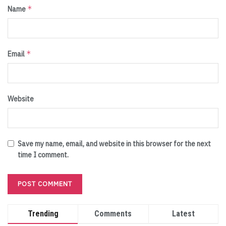
*
Name
*
Email
Website
Save my name, email, and website in this browser for the next
time I comment.
Trending
Comments
Latest