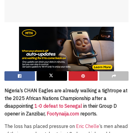
Nigeria’s CHAN Eagles are already walking a tightrope at
the 2025 African Nations Championship after a
disappointing
1-0 defeat to Senegal
in their Group D
opener in Zanzibar,
Footynaija.com
reports.
The loss has placed pressure on
Eric Chelle
’s men ahead