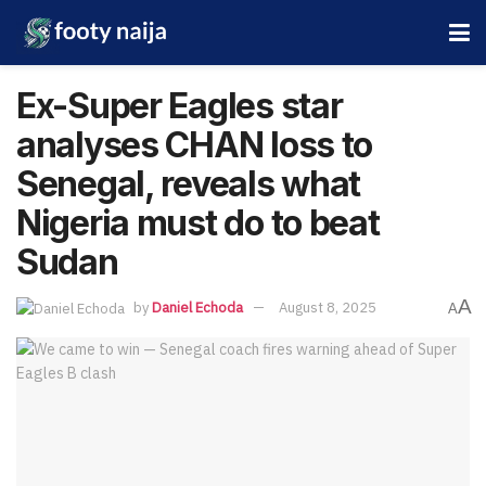
Ex-Super Eagles star
analyses CHAN loss to
Senegal, reveals what
Nigeria must do to beat
Sudan
A
by
Daniel Echoda
August 8, 2025
A