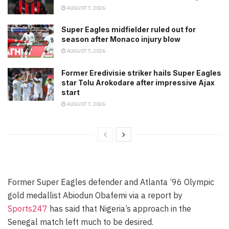
AUGUST 7, 2026
Super Eagles midfielder ruled out for
season after Monaco injury blow
AUGUST 7, 2026
Former Eredivisie striker hails Super Eagles
star Tolu Arokodare after impressive Ajax
start
AUGUST 7, 2026
Former Super Eagles defender and Atlanta ’96 Olympic
gold medallist Abiodun Obafemi via a report by
Sports247
has said that Nigeria’s approach in the
Senegal match left much to be desired.