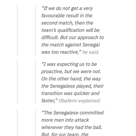
“If we do not get a very
favourable result in the
second match, then the
team’s qualification will be
difficult. But our approach to
the match against Senegal
was too reactive,”
he said.
“I was expecting us to be
proactive, but we were not.
On the other hand, the way
the Senegalese played, their
transition was quicker and
faster,”
Obafemi explained.
“The Senegalese committed
more men into attack
whenever they had the ball.
But, for our team, the