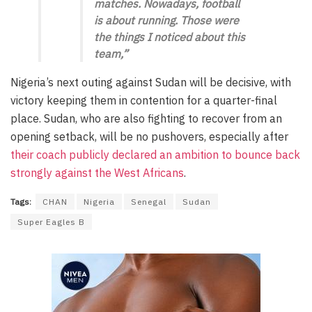
matches. Nowadays, football
is about running. Those were
the things I noticed about this
team,”
Nigeria’s next outing against Sudan will be decisive, with
victory keeping them in contention for a quarter-final
place. Sudan, who are also fighting to recover from an
opening setback, will be no pushovers, especially after
their coach publicly declared an ambition to bounce back
strongly against the West Africans
.
Tags:
CHAN
Nigeria
Senegal
Sudan
Super Eagles B