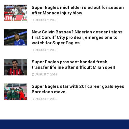
Super Eagles midfielder ruled out for season
after Monaco injury blow
AUGUST 7, 2026
New Calvin Bassey? Nigerian descent signs
first Cardiff City pro deal, emerges one to
watch for Super Eagles
AUGUST 7, 2026
Super Eagles prospect handed fresh
transfer lifeline after difficult Milan spell
AUGUST 7, 2026
Super Eagles star with 201 career goals eyes
Barcelona move
AUGUST 7, 2026