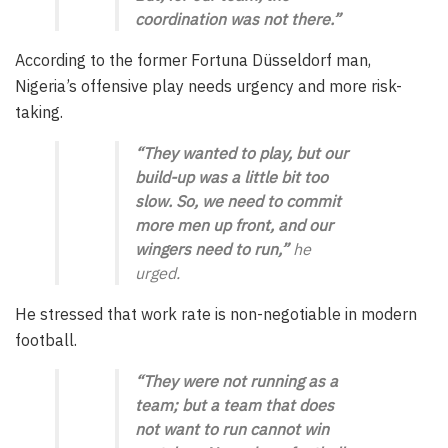
coordination was not there.”
According to the former Fortuna Düsseldorf man,
Nigeria’s offensive play needs urgency and more risk-
taking.
“They wanted to play, but our
build-up was a little bit too
slow. So, we need to commit
more men up front, and our
wingers need to run,”
he
urged.
He stressed that work rate is non-negotiable in modern
football.
“They were not running as a
team; but a team that does
not want to run cannot win