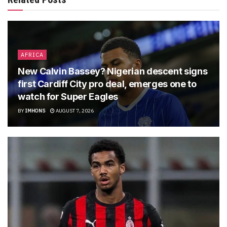
AFRICA
New Calvin Bassey? Nigerian descent signs
first Cardiff City pro deal, emerges one to
watch for Super Eagles
BY
IMHONS
AUGUST 7, 2026