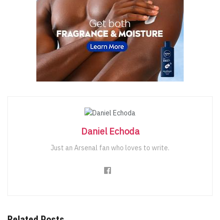
Daniel Echoda
Just an Arsenal fan who loves to write.
Related Posts