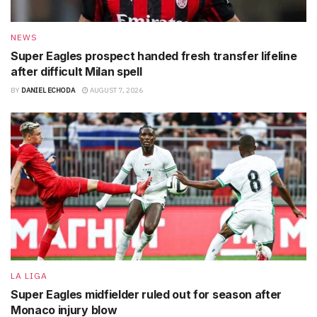
NEWS
Super Eagles prospect handed fresh transfer lifeline
after difficult Milan spell
BY
DANIEL ECHODA
AUGUST 7, 2026
LA LIGA
Super Eagles midfielder ruled out for season after
Monaco injury blow