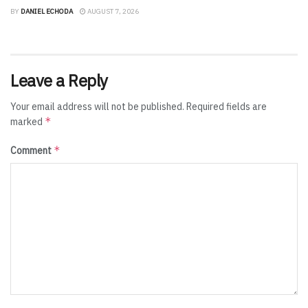
BY
DANIEL ECHODA
AUGUST 7, 2026
Leave a Reply
Your email address will not be published.
Required fields are
*
marked
*
Comment