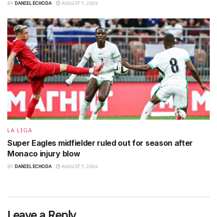
BY
DANIEL ECHODA
AUGUST 7, 2026
LA LIGA
Super Eagles midfielder ruled out for season after
Monaco injury blow
BY
DANIEL ECHODA
AUGUST 7, 2026
Leave a Reply