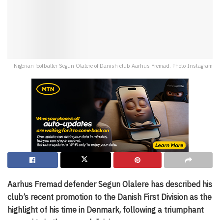
Nigerian footballer Segun Olalere of Danish club Aarhus Fremad. Photo Instagram
Aarhus Fremad defender Segun Olalere has described his
club’s recent promotion to the Danish First Division as the
highlight of his time in Denmark, following a triumphant