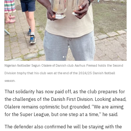
Nigerian footballer Segun Olalere of Danish club Aarhus Fremad holds the Second
Division trophy that his club won at the end of the 2024/25 Danish football
season.
That solidarity has now paid off, as the club prepares for
the challenges of the Danish First Division. Looking ahead,
Olalere remains optimistic but grounded. “We are aiming
for the Super League, but one step at a time,” he said.
The defender also confirmed he will be staying with the