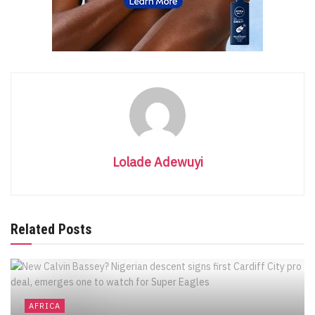
Lolade Adewuyi
Related Posts
AFRICA