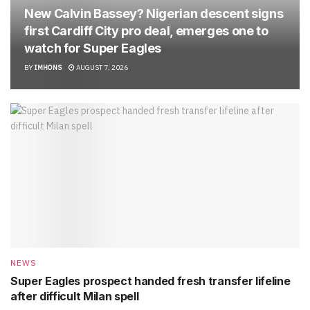
New Calvin Bassey? Nigerian descent signs
first Cardiff City pro deal, emerges one to
watch for Super Eagles
BY
IMHONS
AUGUST 7, 2026
NEWS
Super Eagles prospect handed fresh transfer lifeline
after difficult Milan spell