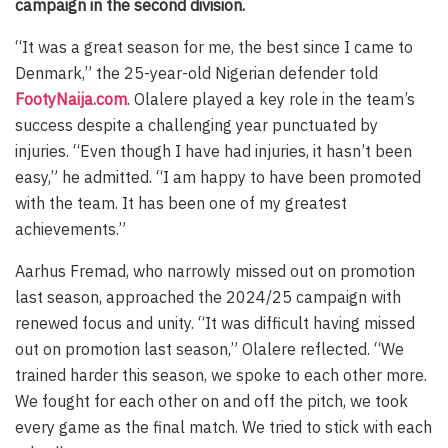
campaign in the second division.
“It was a great season for me, the best since I came to
Denmark,” the 25-year-old Nigerian defender told
FootyNaija.com
. Olalere played a key role in the team’s
success despite a challenging year punctuated by
injuries. “Even though I have had injuries, it hasn’t been
easy,” he admitted. “I am happy to have been promoted
with the team. It has been one of my greatest
achievements.”
Aarhus Fremad, who narrowly missed out on promotion
last season, approached the 2024/25 campaign with
renewed focus and unity. “It was difficult having missed
out on promotion last season,” Olalere reflected. “We
trained harder this season, we spoke to each other more.
We fought for each other on and off the pitch, we took
every game as the final match. We tried to stick with each