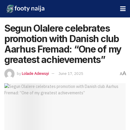
Segun Olalere celebrates
promotion with Danish club
Aarhus Fremad: “One of my
greatest achievements”
A
by
Lolade Adewuyi
June 17, 2025
A