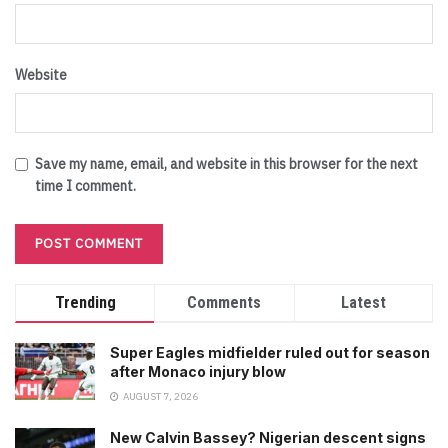
Website
Save my name, email, and website in this browser for the next
time I comment.
Trending
Comments
Latest
Super Eagles midfielder ruled out for season
after Monaco injury blow
AUGUST 7, 2026
New Calvin Bassey? Nigerian descent signs