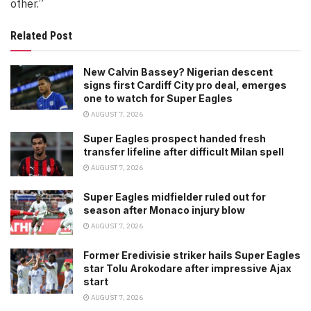
other.”
Related Post
New Calvin Bassey? Nigerian descent
signs first Cardiff City pro deal, emerges
one to watch for Super Eagles
AUGUST 7, 2026
Super Eagles prospect handed fresh
transfer lifeline after difficult Milan spell
AUGUST 7, 2026
Super Eagles midfielder ruled out for
season after Monaco injury blow
AUGUST 7, 2026
Former Eredivisie striker hails Super Eagles
star Tolu Arokodare after impressive Ajax
start
AUGUST 7, 2026