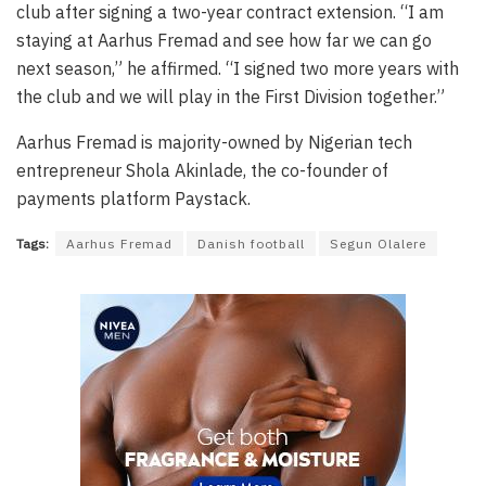
club after signing a two-year contract extension. “I am
staying at Aarhus Fremad and see how far we can go
next season,” he affirmed. “I signed two more years with
the club and we will play in the First Division together.”
Aarhus Fremad is majority-owned by Nigerian tech
entrepreneur Shola Akinlade, the co-founder of
payments platform Paystack.
Tags:
Aarhus Fremad
Danish football
Segun Olalere