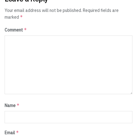
Your email address will not be published.
Required fields are
*
marked
*
Comment
*
Name
*
Email