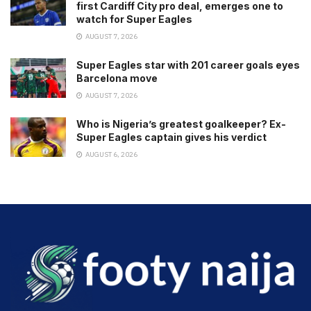
first Cardiff City pro deal, emerges one to
watch for Super Eagles
AUGUST 7, 2026
Super Eagles star with 201 career goals eyes
Barcelona move
AUGUST 7, 2026
Who is Nigeria’s greatest goalkeeper? Ex-
Super Eagles captain gives his verdict
AUGUST 6, 2026